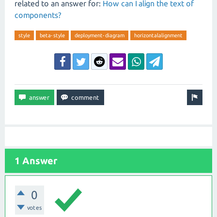
related to an answer for:
How can I align the text of
components?
style
beta-style
deployment-diagram
horizontalalignment
1 Answer
0
votes