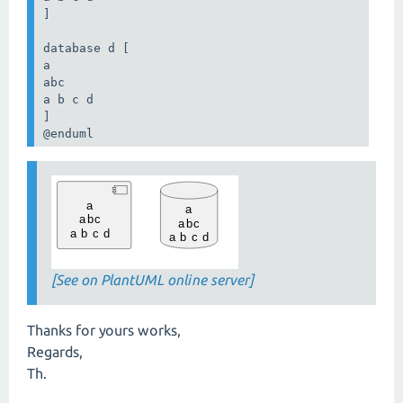
]

database d [

a

abc

a b c d

]

@enduml
[See on PlantUML online server]
Thanks for yours works,
Regards,
Th.