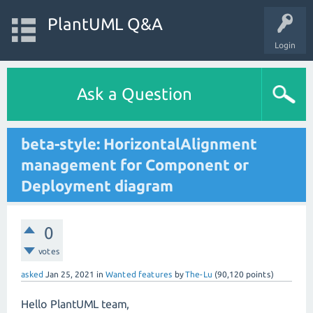
PlantUML Q&A
Login
Ask a Question
beta-style: HorizontalAlignment
management for Component or
Deployment diagram
0
votes
asked
Jan 25, 2021
in
Wanted features
by
The-Lu
(
90,120
points)
Hello PlantUML team,