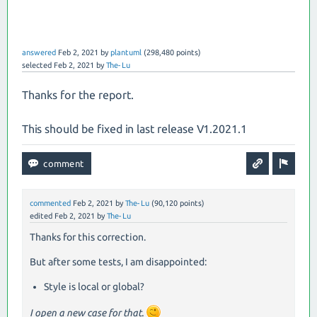
answered
Feb 2, 2021
by
plantuml
(
298,480
points)
selected
Feb 2, 2021
by
The-Lu
Thanks for the report.
This should be fixed in last release V1.2021.1
commented
Feb 2, 2021
by
The-Lu
(
90,120
points)
edited
Feb 2, 2021
by
The-Lu
Thanks for this correction.
But after some tests, I am disappointed:
Style is local or global?
I open a new case for that.