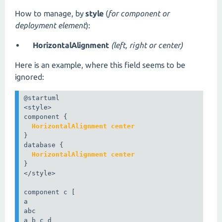
How to manage, by
style
(
for component or
deployment element
):
HorizontalAlignment
(left, right or center)
Here is an example, where this field seems to be
ignored:
@startuml

<style>

  HorizontalAlignment center
}

  HorizontalAlignment center
}

</style>

component c [

a

abc

a b c d
