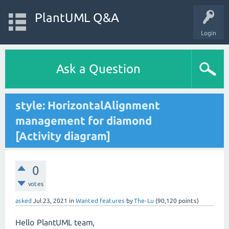
PlantUML Q&A
Login
Ask a Question
style: HorizontalAlignment
management for diamond
[Activity diagram]
0
votes
asked
Jul 23, 2021
in
Wanted features
by
The-Lu
(
90,120
points)
Hello PlantUML team,