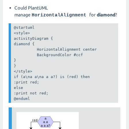
Could PlantUML
manage
for
diamond
?
HorizontalAlignment
@startuml

<style>

activityDiagram {

diamond {

          HorizontalAlignment center

          BackgroundColor #ccf

}

}

</style>

if (a\na a\na a a?) is (red) then

:print red;

else 

:print not red;

@enduml