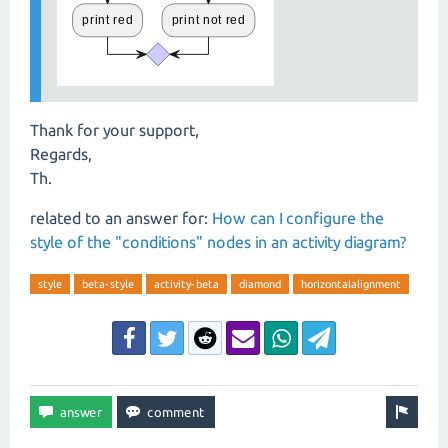
Thank for your support,
Regards,
Th.
related to an answer for:
How can I configure the
style of the "conditions" nodes in an activity diagram?
style
beta-style
activity-beta
diamond
horizontalalignment