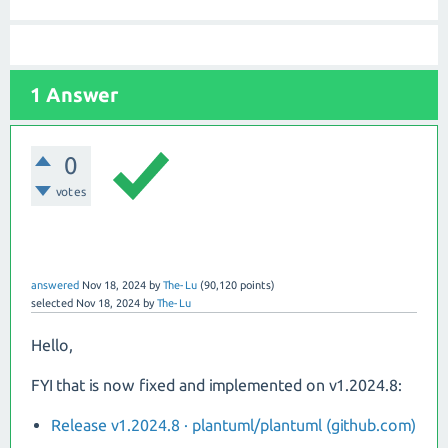
1 Answer
0
votes
answered
Nov 18, 2024
by
The-Lu
(
90,120
points)
selected
Nov 18, 2024
by
The-Lu
Hello,
FYI that is now fixed and implemented on v1.2024.8:
Release v1.2024.8 · plantuml/plantuml (github.com)