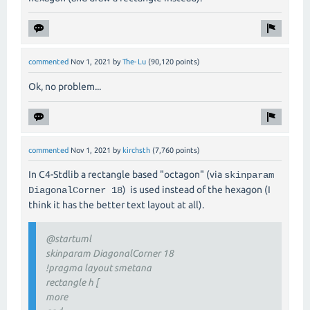
commented
Nov 1, 2021
by
The-Lu
(
90,120
points)
Ok, no problem...
commented
Nov 1, 2021
by
kirchsth
(
7,760
points)
In C4-Stdlib a rectangle based "octagon" (via
skinparam
) is used instead of the hexagon (I
DiagonalCorner 18
think it has the better text layout at all).
@startuml
skinparam DiagonalCorner 18
!pragma layout smetana
rectangle h [
more