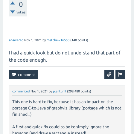
0
votes
answered
Nov 1, 2021
by
matthew16550
(
140
points)
I had a quick look but do not understand that part of
the code enough.
commented
Nov 1, 2021
by
plantuml
(
298,480
points)
This one is hard to fix, because it has an impact on the
portage C-to-Java of graphviz library (portage which is not
finished...)
A first and quick fix could to be to simply ignore the
hexagon (and draw a rectangle instead).