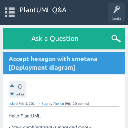
PlantUML Q&A
Login
Ask a Question
Accept hexagon with smetana
[Deployment diagram]
0
votes
asked
Feb 3, 2021
in
Bug
by
The-Lu
(
90,120
points)
Hello PlantUML,
- Now: combinatorial is more and more -