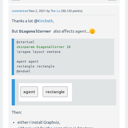
commented
Nov 2, 2021
by
The-Lu
(
90,120
points)
Thanks a lot @
Kirchsth
,
But
also affects
...
DiagonalCorner
agent
skinparam DiagonalCorner 18
!pragma layout smetana

agent agent

rectangle rectangle

@enduml
Then:
either I install Graphviz,