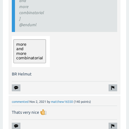
and
more
combinatorial
]
@enduml
BR Helmut
commented
Nov 2, 2021
by
matthew16550
(
140
points)
Thats very nice