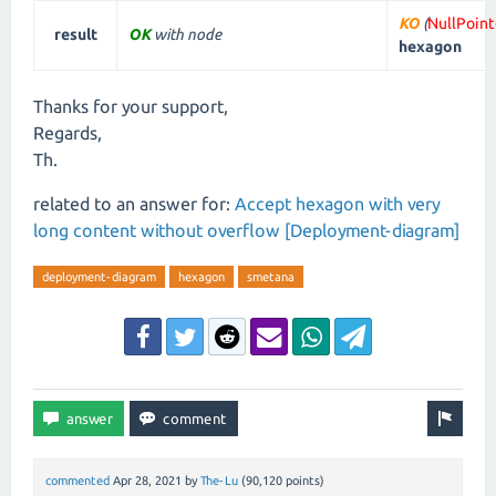
KO
(
NullPoin
result
OK
with node
hexagon
Thanks for your support,
Regards,
Th.
related to an answer for:
Accept hexagon with very
long content without overflow [Deployment-diagram]
deployment-diagram
hexagon
smetana
commented
Apr 28, 2021
by
The-Lu
(
90,120
points)