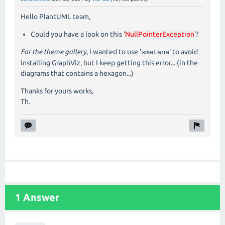
Hello PlantUML team,
Could you have a look on this '
NullPointerException
'?
For the theme gallery
, I wanted to use '
' to avoid
smetana
installing GraphViz, but I keep getting this error... (in the
diagrams that contains a hexagon...)
Thanks for yours works,
Th.
1 Answer