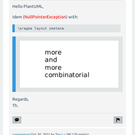
Hello PlantUML,
Idem (
NullPointerException
) with:
!pragma layout smetana
Regards,
Th.
commented
Oct 30, 2021
by
The-Lu
(
90,120
points)