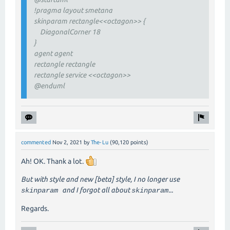
!pragma layout smetana
skinparam rectangle<<octagon>> {
DiagonalCorner 18
}
agent agent
rectangle rectangle
rectangle service <<octagon>>
@enduml
commented
Nov 2, 2021
by
The-Lu
(
90,120
points)
Ah! OK. Thank a lot.
But with style and new [beta] style, I no longer use
and I forgot all about
...
skinparam
skinparam
Regards.