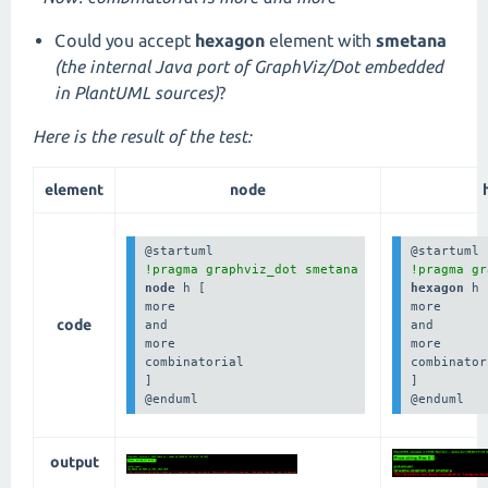
Could you accept
hexagon
element with
smetana
(the internal Java port of GraphViz/Dot embedded
in PlantUML sources)
?
Here is the result of the test:
element
node
!pragma graphviz_dot smetana
!pragma gr
node 
h [

hexagon 
h 
more

more

code
and

and

more

more

combinatorial

combinator
]

]

@enduml
@enduml
output