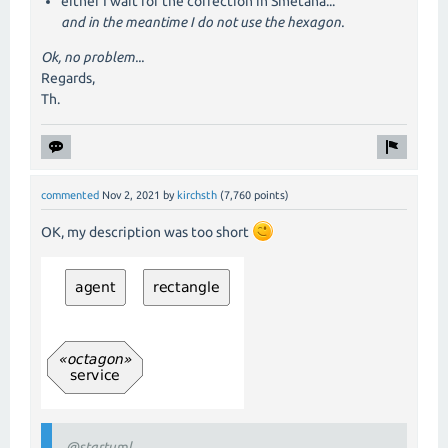
either I wait for the correction in Smetana...
and in the meantime I do not use the hexagon.
Ok, no problem...
Regards,
Th.
commented
Nov 2, 2021
by
kirchsth
(
7,760
points)
OK, my description was too short
@startuml