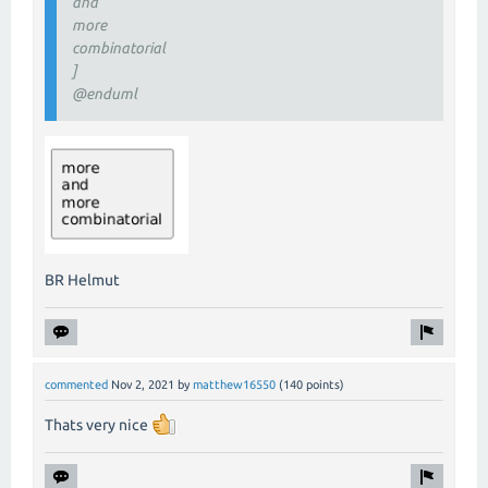
and
more
combinatorial
]
@enduml
BR Helmut
commented
Nov 2, 2021
by
matthew16550
(
140
points)
Thats very nice