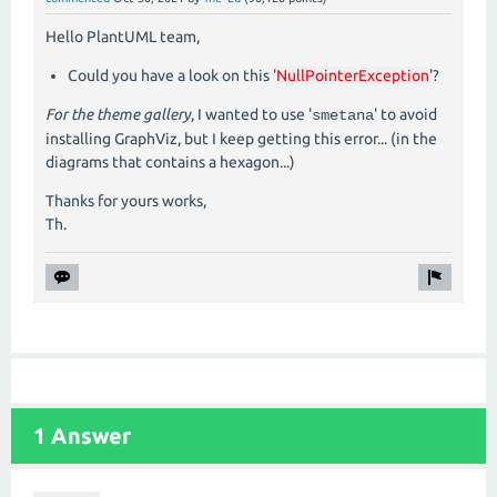
Hello PlantUML team,
Could you have a look on this '
NullPointerException
'?
For the theme gallery
, I wanted to use '
' to avoid
smetana
installing GraphViz, but I keep getting this error... (in the
diagrams that contains a hexagon...)
Thanks for yours works,
Th.
1 Answer