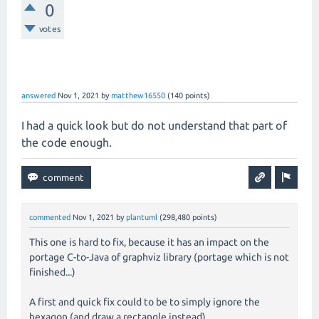
0
votes
answered
Nov 1, 2021
by
matthew16550
(
140
points)
I had a quick look but do not understand that part of
the code enough.
commented
Nov 1, 2021
by
plantuml
(
298,480
points)
This one is hard to fix, because it has an impact on the
portage C-to-Java of graphviz library (portage which is not
finished...)
A first and quick fix could to be to simply ignore the
hexagon (and draw a rectangle instead).