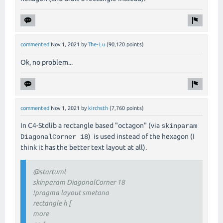
commented
Nov 1, 2021
by
The-Lu
(
90,120
points)
Ok, no problem...
commented
Nov 1, 2021
by
kirchsth
(
7,760
points)
In C4-Stdlib a rectangle based "octagon" (via
skinparam
) is used instead of the hexagon (I
DiagonalCorner 18
think it has the better text layout at all).
@startuml
skinparam DiagonalCorner 18
!pragma layout smetana
rectangle h [
more