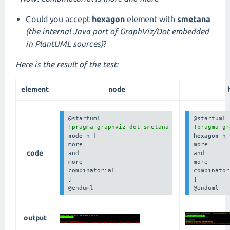
Could you accept
hexagon
element with
smetana
(the internal Java port of GraphViz/Dot embedded
in PlantUML sources)
?
Here is the result of the test:
element
node
!pragma graphviz_dot smetana
!pragma gr
node 
h [

hexagon 
h 
more

more

code
and

and

more

more

combinatorial

combinator
]

]

@enduml
@enduml
output