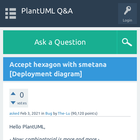
PlantUML Q&A
Login
Ask a Question
Accept hexagon with smetana
[Deployment diagram]
0
votes
asked
Feb 3, 2021
in
Bug
by
The-Lu
(
90,120
points)
Hello PlantUML,
- Now: combinatorial is more and more -