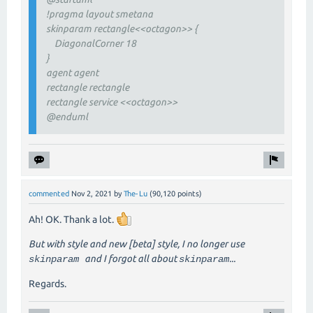
!pragma layout smetana
skinparam rectangle<<octagon>> {
DiagonalCorner 18
}
agent agent
rectangle rectangle
rectangle service <<octagon>>
@enduml
commented
Nov 2, 2021
by
The-Lu
(
90,120
points)
Ah! OK. Thank a lot.
But with style and new [beta] style, I no longer use
and I forgot all about
...
skinparam
skinparam
Regards.