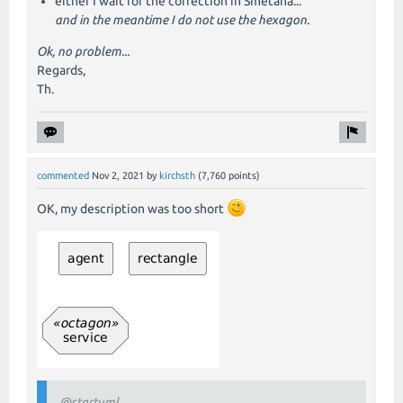
either I wait for the correction in Smetana...
and in the meantime I do not use the hexagon.
Ok, no problem...
Regards,
Th.
commented
Nov 2, 2021
by
kirchsth
(
7,760
points)
OK, my description was too short
@startuml