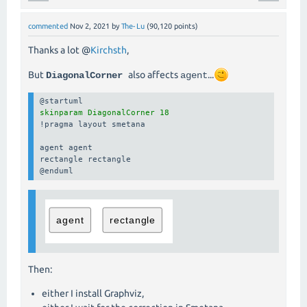
commented
Nov 2, 2021
by
The-Lu
(
90,120
points)
Thanks a lot @
Kirchsth
,
But
also affects
...
DiagonalCorner
agent
skinparam DiagonalCorner 18
!pragma layout smetana

agent agent

rectangle rectangle

@enduml
Then:
either I install Graphviz,