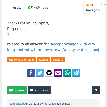
KO
(
NullPoin
result
OK
with node
hexagon
Thanks for your support,
Regards,
Th.
related to an answer for:
Accept hexagon with very
long content without overflow [Deployment-diagram]
deployment-diagram
hexagon
smetana
commented
Apr 28, 2021
by
The-Lu
(
90,120
points)