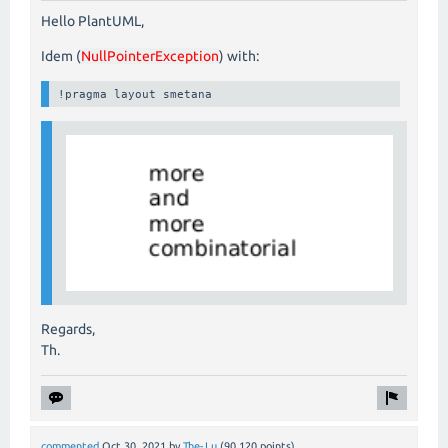
Hello PlantUML,
Idem (
NullPointerException
) with:
!pragma layout smetana
Regards,
Th.
commented
Oct 30, 2021
by
The-Lu
(
90,120
points)