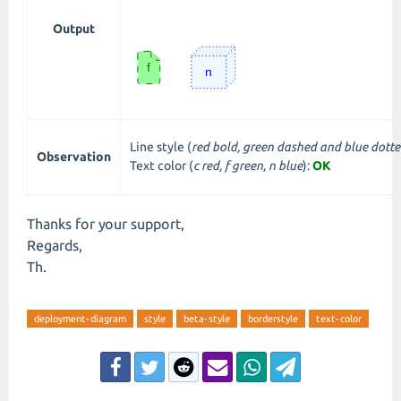
Output
Line style (
red bold, green dashed and blue dott
Observation
Text color (
c red, f green, n blue
):
OK
Thanks for your support,
Regards,
Th.
deployment-diagram
style
beta-style
borderstyle
text-color