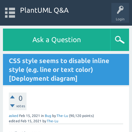
PlantUML Q&A
Login
Ask a Question
CSS style seems to disable inline
style (e.g. line or text color)
[Deployment diagram]
0
votes
asked
Feb 15, 2021
in
Bug
by
The-Lu
(
90,120
points)
edited
Feb 15, 2021
by
The-Lu