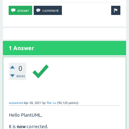
1 Answer
0
votes
answered
Apr 28, 2021
by
The-Lu
(
90,120
points)
Hello PlantUML,
It is
now
corrected.