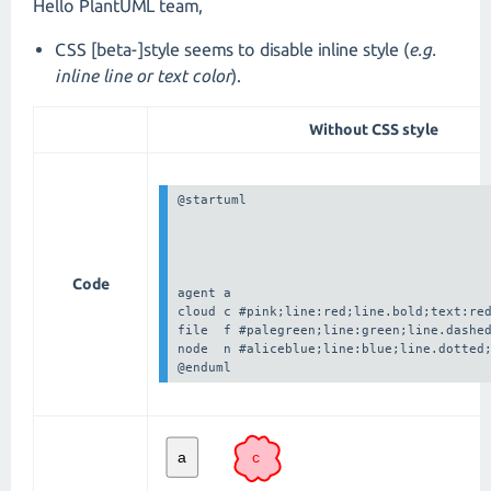
Hello PlantUML team,
CSS [beta-]style seems to disable inline style (
e.g.
inline line or text color
).
Without CSS style
@startuml

Code
agent a

cloud c #pink;line:red;line.bold;text:red
file  f #palegreen;line:green;line.dashed
node  n #aliceblue;line:blue;line.dotted;
@enduml