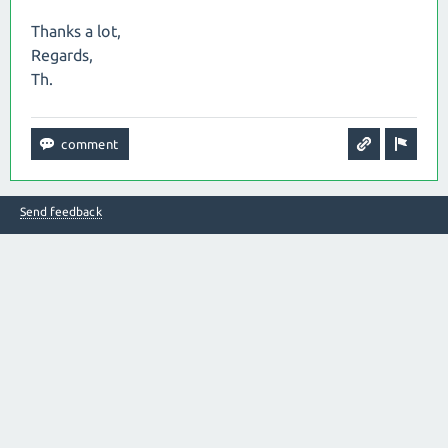
Thanks a lot,
Regards,
Th.
Send feedback