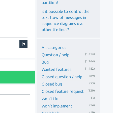
partition?
Is it possible to control the
text flow of messages in
sequence diagrams over
other life lines?
All categories
(1,714)
Question / help
(1,764)
Bug
(1,482)
Wanted features
(89)
Closed question / help
(53)
Closed bug
(130)
Closed feature request
(3)
Won't fix
(14)
Won't implement
(10)