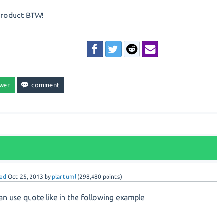
product BTW!
ed
Oct 25, 2013
by
plantuml
(
298,480
points)
an use quote like in the following example