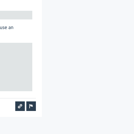
 use an