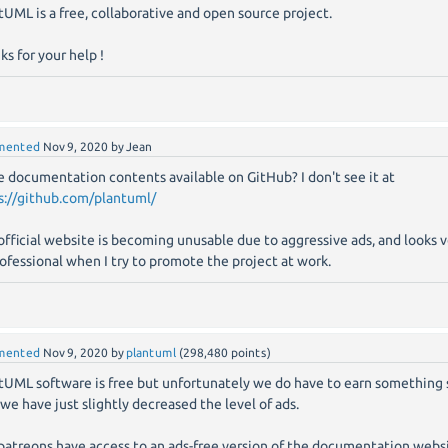
tUML is a free, collaborative and open source project.
ks for your help !
mented
Nov 9, 2020
by
Jean
he documentation contents available on GitHub? I don't see it at
s://github.com/plantuml/
official website is becoming unusable due to aggressive ads, and looks 
ofessional when I try to promote the project at work.
mented
Nov 9, 2020
by
plantuml
(
298,480
points)
tUML software is free but unfortunately we do have to earn somethin
 we have just slightly decreased the level of ads.
patreons have access to an ads-free version of the documentation websit