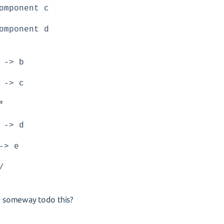
omponent c
omponent d
 -> b
 -> c
*
 -> d
-> e
/
re someway todo this?