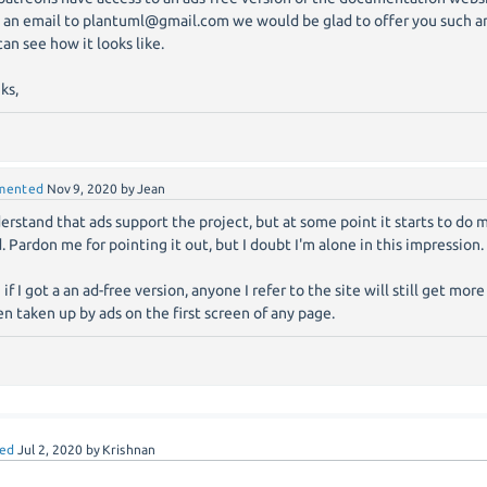
 an email to plantuml@gmail.com we would be glad to offer you such an
can see how it looks like.
ks,
mented
Nov 9, 2020
by
Jean
derstand that ads support the project, but at some point it starts to do
. Pardon me for pointing it out, but I doubt I'm alone in this impression.
 if I got a an ad-free version, anyone I refer to the site will still get mo
en taken up by ads on the first screen of any page.
ed
Jul 2, 2020
by
Krishnan