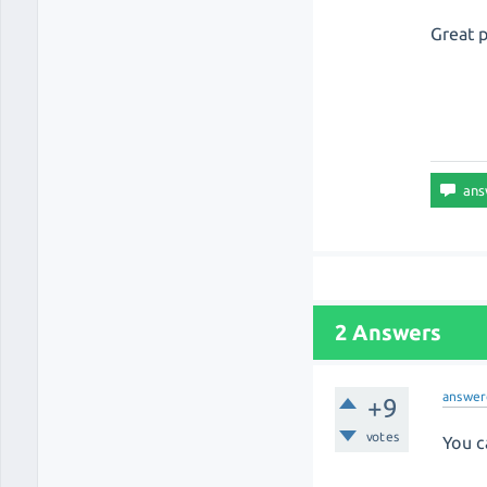
Great 
2 Answers
answer
+9
votes
You c