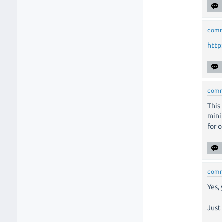
com
http
com
This
mini
for 
com
Yes,
Just