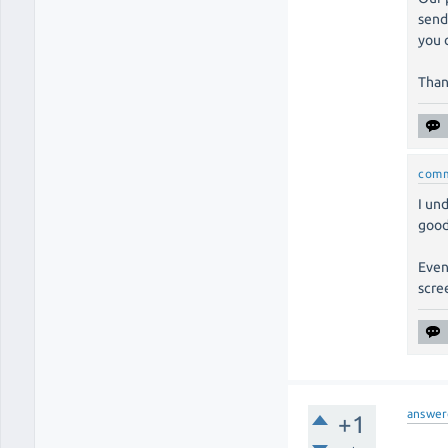
send
you 
Than
com
I un
good
Even
scre
answer
+1