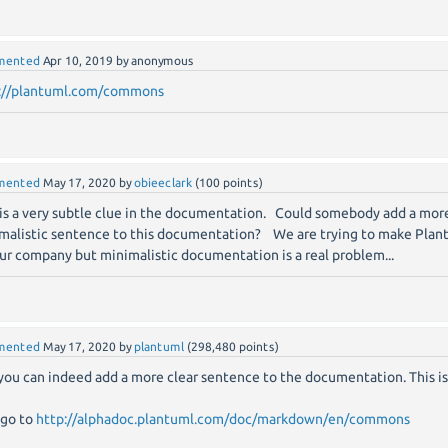
mented
Apr 10, 2019
by
anonymous
://plantuml.com/commons
mented
May 17, 2020
by
obieeclark
(
100
points)
 is a very subtle clue in the documentation. Could somebody add a more
malistic sentence to this documentation? We are trying to make Plan
our company but minimalistic documentation is a real problem...
mented
May 17, 2020
by
plantuml
(
298,480
points)
 you can indeed add a more clear sentence to the documentation. This i
 go to
http://alphadoc.plantuml.com/doc/markdown/en/commons