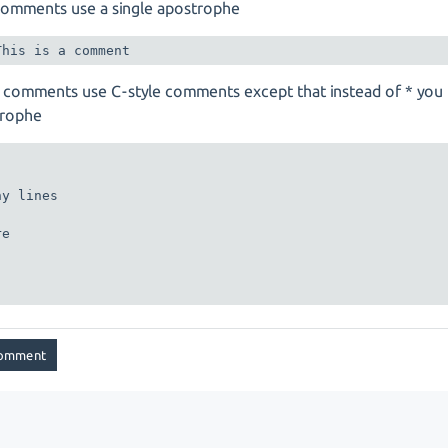
comments use a single apostrophe
 comments use C-style comments except that instead of * you
trophe
y lines

e
