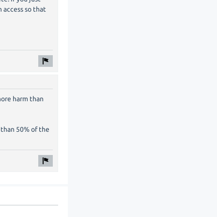
 access so that
 more harm than
re than 50% of the