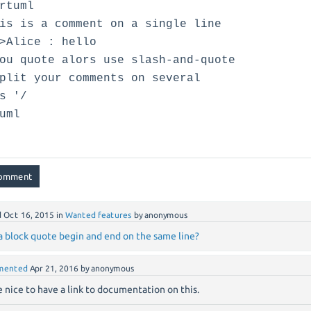
rtuml
is is a comment on a single line
>Alice : hello
ou quote alors use slash-and-quote
plit your comments on several
s '/
uml
d
Oct 16, 2015
in
Wanted features
by
anonymous
a block quote begin and end on the same line?
mented
Apr 21, 2016
by
anonymous
be nice to have a link to documentation on this.