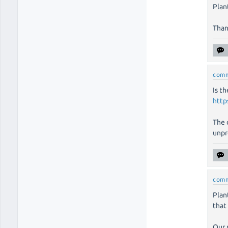
Plan
Than
com
Is t
http
The 
unpr
com
Plan
that
Our 