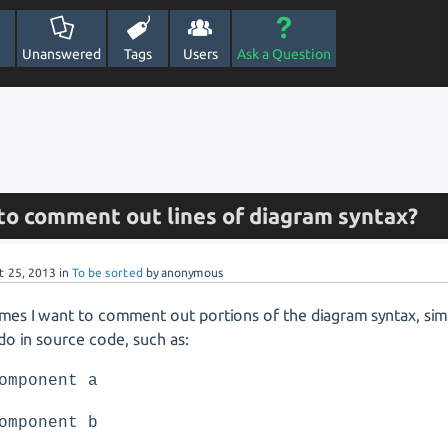
Unanswered
Tags
Users
Ask a Question
e to comment out lines of diagram syntax?
t 25, 2013
in
To be sorted
by
anonymous
es I want to comment out portions of the diagram syntax, simi
o in source code, such as:
omponent a
omponent b