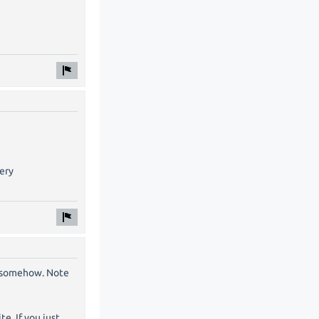
very
g somehow. Note
e. If you just