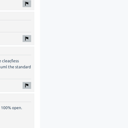
 clear/less
tuml the standard
s 100% open.