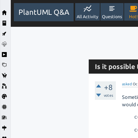
PlantUML Q&A
All Activity
Questions
Hot!
Is it possibl
asked
Oc
+8
votes
Sometim
would d
c
c