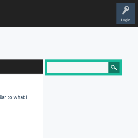
Login
lar to what I