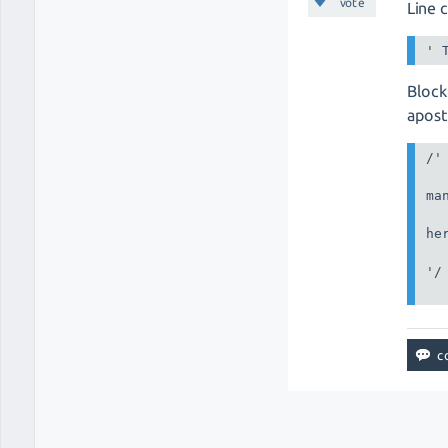
vote
Line 
Block
apos
/'

man
her
'/
