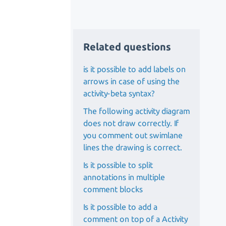
Related questions
is it possible to add labels on
arrows in case of using the
activity-beta syntax?
The following activity diagram
does not draw correctly. If
you comment out swimlane
lines the drawing is correct.
Is it possible to split
annotations in multiple
comment blocks
Is it possible to add a
comment on top of a Activity