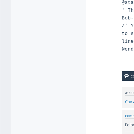
@sta
' Th
Bob-
/' Y
to s
line
@end
aske
Can 
com
I'd 