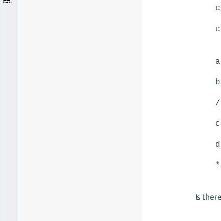
c
c
a
b
/
c
d
*
Is the