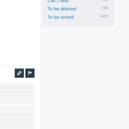
Can't help
(10)
To be deleted
(431)
To be sorted