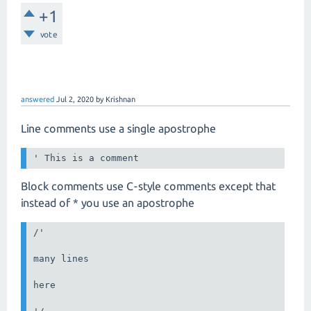
+1
vote
answered
Jul 2, 2020
by
Krishnan
Line comments use a single apostrophe
Block comments use C-style comments except that
instead of * you use an apostrophe
/'

many lines

here
