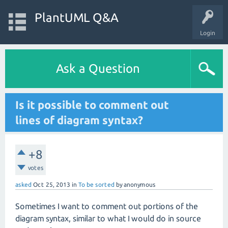
PlantUML Q&A
Login
Ask a Question
Is it possible to comment out
lines of diagram syntax?
+8
votes
asked
Oct 25, 2013
in
To be sorted
by
anonymous
Sometimes I want to comment out portions of the
diagram syntax, similar to what I would do in source