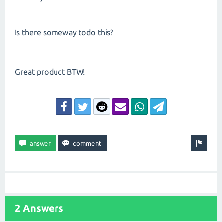
*/
Is there someway todo this?
Great product BTW!
2 Answers