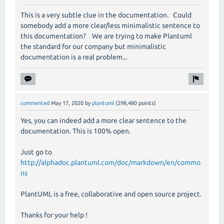
This is a very subtle clue in the documentation. Could
somebody add a more clear/less minimalistic sentence to
this documentation? We are trying to make Plantuml
the standard for our company but minimalistic
documentation is a real problem...
commented
May 17, 2020
by
plantuml
(
298,480
points)
Yes, you can indeed add a more clear sentence to the
documentation. This is 100% open.
Just go to
http://alphadoc.plantuml.com/doc/markdown/en/commo
ns
PlantUML is a free, collaborative and open source project.
Thanks for your help !