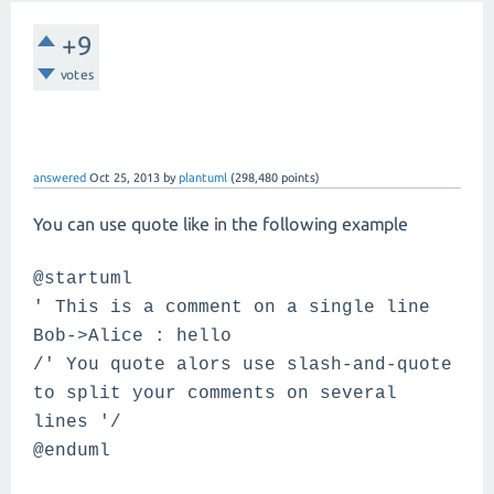
+9
votes
answered
Oct 25, 2013
by
plantuml
(
298,480
points)
You can use quote like in the following example
@startuml
' This is a comment on a single line
Bob->Alice : hello
/' You quote alors use slash-and-quote
to split your comments on several
lines '/
@enduml