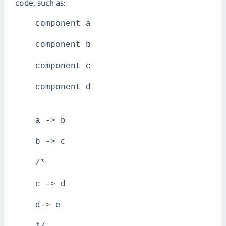
code, such as:
component a
component b
component c
component d
a -> b
b -> c
/*
c -> d
d-> e