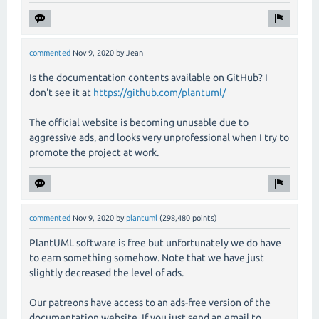
commented
Nov 9, 2020
by
Jean
Is the documentation contents available on GitHub? I
don't see it at
https://github.com/plantuml/
The official website is becoming unusable due to
aggressive ads, and looks very unprofessional when I try to
promote the project at work.
commented
Nov 9, 2020
by
plantuml
(
298,480
points)
PlantUML software is free but unfortunately we do have
to earn something somehow. Note that we have just
slightly decreased the level of ads.
Our patreons have access to an ads-free version of the
documentation website. If you just send an email to