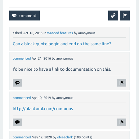
asked
Oct 16, 2015
in
Wanted features
by
anonymous
Can a block quote begin and end on the same line?
commented
Apr 21, 2016
by
anonymous
I'd be nice to have a link to documentation on this.
commented
Apr 10, 2019
by
anonymous
http://plantuml.com/commons
commented
May 17, 2020
by
obieeclark
(
100
points)