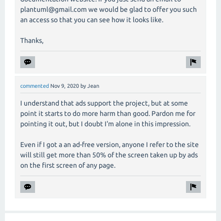
plantuml@gmail.com we would be glad to offer you such
an access so that you can see how it looks like.
Thanks,
commented
Nov 9, 2020
by
Jean
I understand that ads support the project, but at some
point it starts to do more harm than good. Pardon me for
pointing it out, but I doubt I'm alone in this impression.
Even if I got a an ad-free version, anyone I refer to the site
will still get more than 50% of the screen taken up by ads
on the first screen of any page.