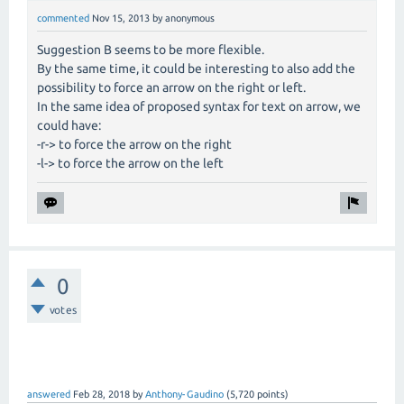
commented
Nov 15, 2013
by
anonymous
Suggestion B seems to be more flexible.
By the same time, it could be interesting to also add the
possibility to force an arrow on the right or left.
In the same idea of proposed syntax for text on arrow, we
could have:
-r-> to force the arrow on the right
-l-> to force the arrow on the left
0
votes
answered
Feb 28, 2018
by
Anthony-Gaudino
(
5,720
points)