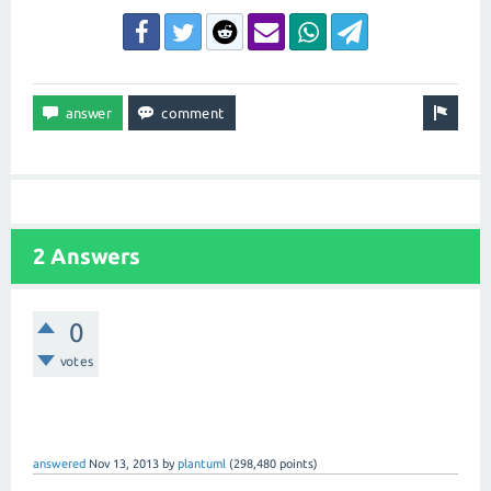
2 Answers
0
votes
answered
Nov 13, 2013
by
plantuml
(
298,480
points)