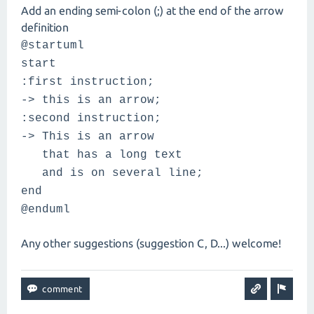
Add an ending semi-colon (;) at the end of the arrow
definition
@startuml
start
:first instruction;
-> this is an arrow;
:second instruction;
-> This is an arrow
that has a long text
and is on several line;
end
@enduml
Any other suggestions (suggestion C, D...) welcome!