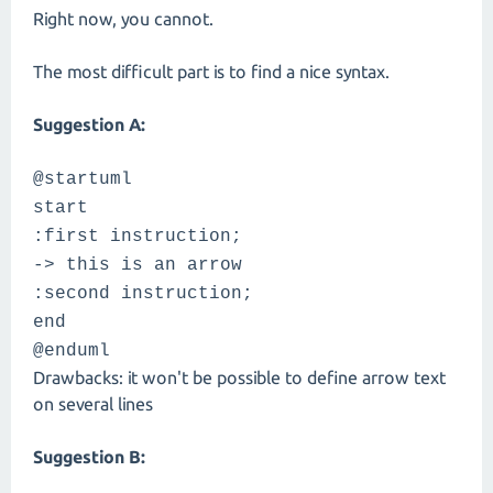
Right now, you cannot.
The most difficult part is to find a nice syntax.
Suggestion A:
@startuml
start
:first instruction;
-> this is an arrow
:second instruction;
end
@enduml
Drawbacks: it won't be possible to define arrow text
on several lines
Suggestion B: