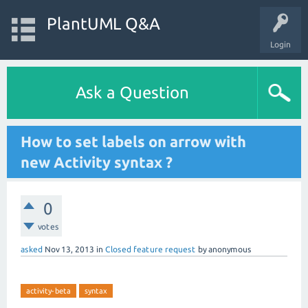
PlantUML Q&A
Login
Ask a Question
How to set labels on arrow with
new Activity syntax ?
0
votes
asked
Nov 13, 2013
in
Closed feature request
by
anonymous
activity-beta
syntax