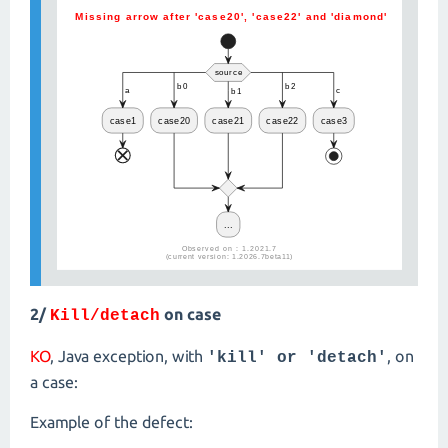
2/
on case
Kill/detach
KO
, Java exception, with
, on
'kill' or 'detach'
a case:
Example of the defect: