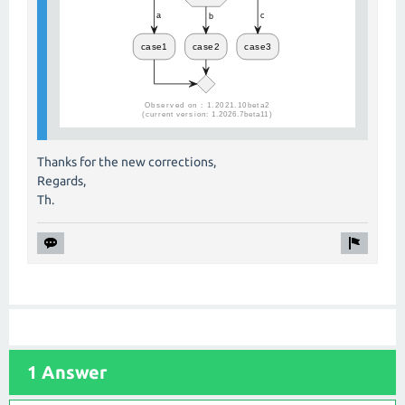
Thanks for the new corrections,
Regards,
Th.
1 Answer