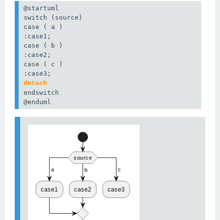
@startuml

switch (source)

case ( a )

:case1;

:case2;

detach
@enduml