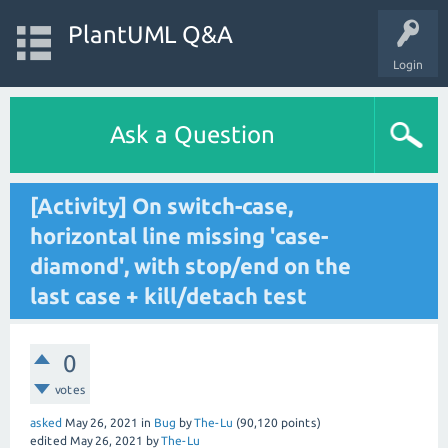
PlantUML Q&A
Login
Ask a Question
[Activity] On switch-case,
horizontal line missing 'case-
diamond', with stop/end on the
last case + kill/detach test
0
votes
asked
May 26, 2021
in
Bug
by
The-Lu
(
90,120
points)
edited
May 26, 2021
by
The-Lu