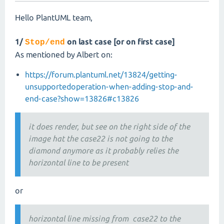
Hello PlantUML team,
1/
on last case [or on first case]
Stop/end
As mentioned by Albert on:
https://forum.plantuml.net/13824/getting-
unsupportedoperation-when-adding-stop-and-
end-case?show=13826#c13826
it does render, but see on the right side of the
image hat the case22 is not going to the
diamond anymore as it probably relies the
horizontal line to be present
or
horizontal line missing from case22 to the