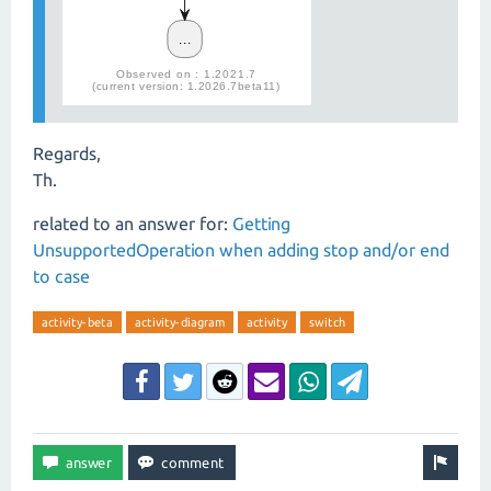
Regards,
Th.
related to an answer for:
Getting
UnsupportedOperation when adding stop and/or end
to case
activity-beta
activity-diagram
activity
switch