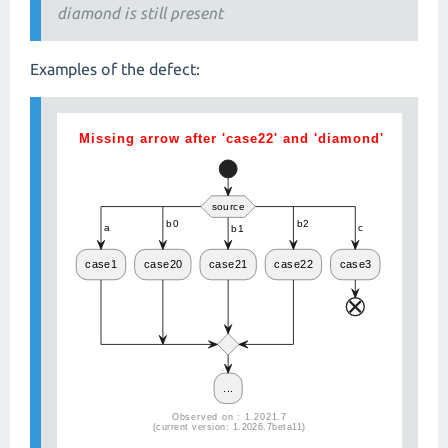
diamond is still present
Examples of the defect: