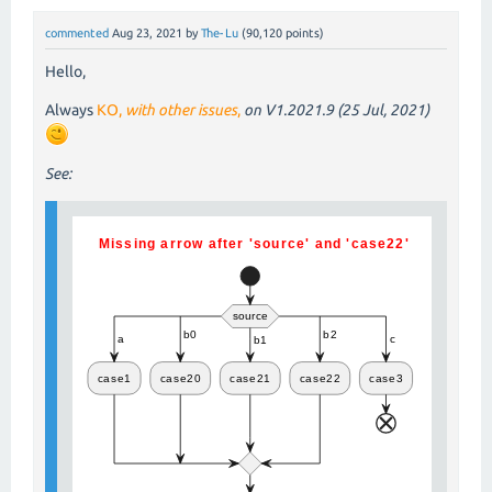
commented
Aug 23, 2021
by
The-Lu
(
90,120
points)
Hello,
Always
KO,
with other issues
,
on V1.2021.9 (25 Jul, 2021)
See: