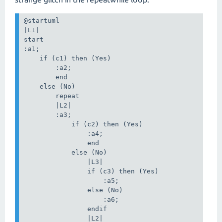
@startuml

|L1|

start

:a1;

    if (c1) then (Yes)

        :a2;

        end

    else (No)

        repeat

        |L2|

        :a3;

            if (c2) then (Yes)

                :a4;

                end

            else (No)

                |L3|

                if (c3) then (Yes)

                    :a5;

                else (No)

                    :a6;

                endif

                |L2|
