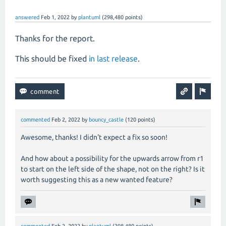
answered
Feb 1, 2022
by
plantuml
(
298,480
points)
Thanks for the report.
This should be fixed
in last release
.
commented
Feb 2, 2022
by
bouncy_castle
(
120
points)
Awesome, thanks! I didn't expect a fix so soon!
And how about a possibility for the upwards arrow from r1
to start on the left side of the shape, not on the right? Is it
worth suggesting this as a new wanted feature?
commented
Feb 2, 2022
by
plantuml
(
298,480
points)