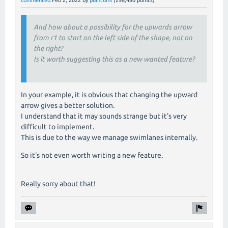
And how about a possibility for the upwards arrow
from r1 to start on the left side of the shape, not on
the right?
Is it worth suggesting this as a new wanted feature?
In your example, it is obvious that changing the upward
arrow gives a better solution.
I understand that it may sounds strange but it's very
difficult to implement.
This is due to the way we manage swimlanes internally.
So it's not even worth writing a new feature.
Really sorry about that!