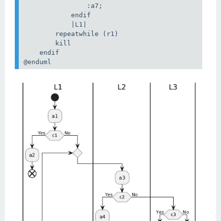
                :a7;

            endif

            |L1|

        repeatwhile (r1)

        kill

    endif

@enduml