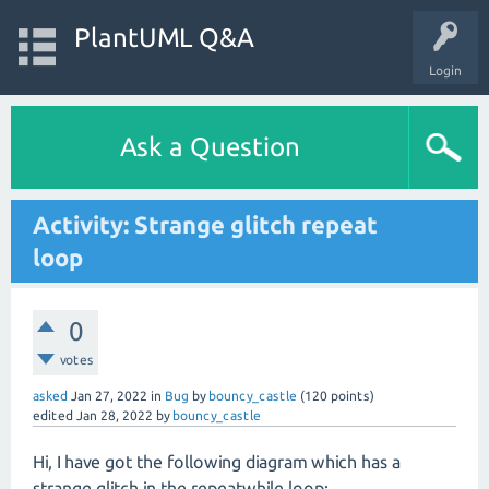
PlantUML Q&A
Login
Ask a Question
Activity: Strange glitch repeat
loop
0
votes
asked
Jan 27, 2022
in
Bug
by
bouncy_castle
(
120
points)
edited
Jan 28, 2022
by
bouncy_castle
Hi, I have got the following diagram which has a
strange glitch in the repeatwhile loop: