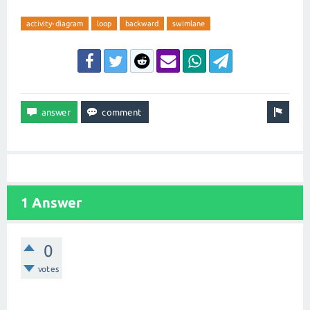
activity-diagram
loop
backward
swimlane
1 Answer
0
votes