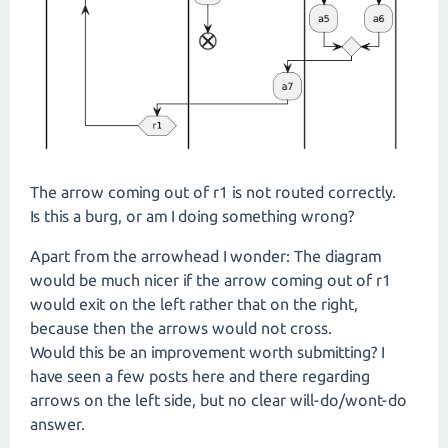
The arrow coming out of r1 is not routed correctly.
Is this a burg, or am I doing something wrong?
Apart from the arrowhead I wonder: The diagram
would be much nicer if the arrow coming out of r1
would exit on the left rather that on the right,
because then the arrows would not cross.
Would this be an improvement worth submitting? I
have seen a few posts here and there regarding
arrows on the left side, but no clear will-do/wont-do
answer.