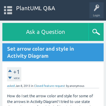
PlantUML Q&A
Login
Ask a Question
Set arrow color and style in
Activity Diagram
+1
vote
asked
Jan 8, 2013
in
Closed feature request
by
anonymous
How do I set the arrow color and style for some of
the arrows in Activity Diagram? I tried to use state