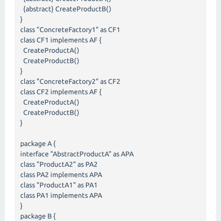
{abstract} CreateProductB()
}
class "ConcreteFactory1" as CF1
class CF1 implements AF {
CreateProductA()
CreateProductB()
}
class "ConcreteFactory2" as CF2
class CF2 implements AF {
CreateProductA()
CreateProductB()
}
package A {
interface "AbstractProductA" as APA
class "ProductA2" as PA2
class PA2 implements APA
class "ProductA1" as PA1
class PA1 implements APA
}
package B {