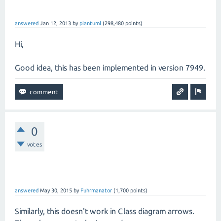
answered
Jan 12, 2013
by
plantuml
(
298,480
points)
Hi,
Good idea, this has been implemented in version 7949.
0
votes
answered
May 30, 2015
by
Fuhrmanator
(
1,700
points)
Similarly, this doesn't work in Class diagram arrows.