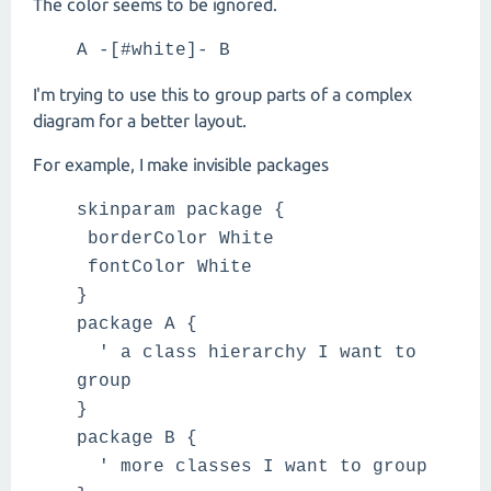
The color seems to be ignored.
A -[#white]- B
I'm trying to use this to group parts of a complex
diagram for a better layout.
For example, I make invisible packages
skinparam package {
borderColor White
fontColor White
}
package A {
' a class hierarchy I want to
group
}
package B {
' more classes I want to group