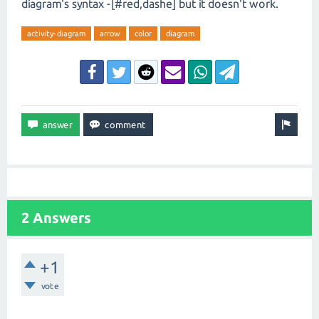
diagram's syntax -[#red,dashe] but it doesn't work.
activity-diagram
arrow
color
diagram
2 Answers
+1
vote