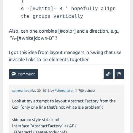
}
A -[#white]- B ' hopefully align
the groups vertically
Also, can one combine [#color] and a direction, e.g.,
"A-[#white]down-B" ?
I got this idea from layout managers in Swing that use
invisible links to tie elements together.
commented
May 30, 2015
by
Fuhrmanator
(
1,700
points)
Look at my attempt to layout Abstract Factory from the
GoF (only one line that's not white is a problem):
skinparam style strictuml
interface "AbstractFactory" as AF {
{abstract} CreateProductA()