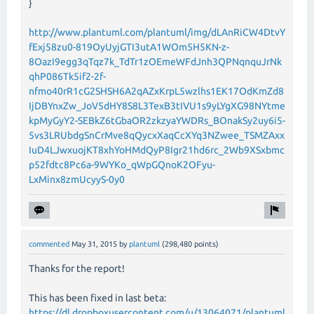
}
http://www.plantuml.com/plantuml/img/dLAnRiCW4DtvY
fExj58zu0-819OyUyjGTI3utA1WOm5H5KN-z-
8OazI9egg3qTqz7k_TdTr1zOEmeWFdJnh3QPNqnquJrNk
qhP086Tk5if2-2f-
nfmo40rR1cG2SHSH6A2qAZxKrpL5wzlhs1EK17OdKmZd8
IjDBYnxZw_JoV5dHY8S8L3TexB3tIVU1s9yLYgXG98NYtme
kpMyGyY2-SEBkZ6tGbaOR2zkzyaYWDRs_BOnakSy2uy6i5-
5vs3LRUbdgSnCrMve8qQycxXaqCcXYq3NZwee_TSMZAxx
IuD4LJwxuojKT8xhYoHMdQyP8Igr21hd6rc_2Wb9XSxbmc
p52fdtc8Pc6a-9WYKo_qWpGQnoK2OFyu-
LxMinx8zmUcyyS-0y0
commented
May 31, 2015
by
plantuml
(
298,480
points)
Thanks for the report!
This has been fixed in last beta:
https://dl.dropboxusercontent.com/u/13064071/plantuml