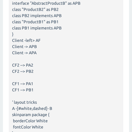
interface "AbstractProductB" as APB
class "ProductB2" as PB2
class PB2 implements APB
class "ProductB1" as PB1
class PB1 implements APB
}
Client -left> AF
Client -> APB
Client -> APA
CF2 --> PA2
CF2 --> PB2
CF1 --> PA1
CF1 --> PB1
' layout tricks
A -[#white,dashed]- B
skinparam package {
borderColor White
fontColor White