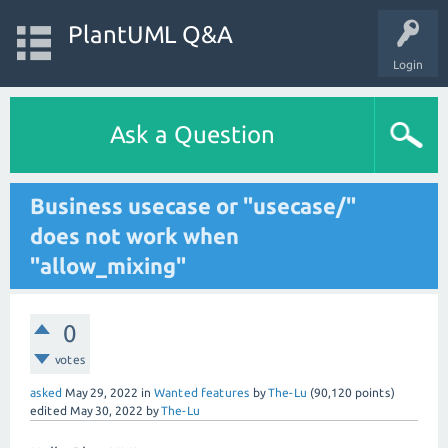
PlantUML Q&A
Login
Ask a Question
Business usecase or "usecase/"
does not work when
"allow_mixing"
0
votes
asked
May 29, 2022
in
Wanted features
by
The-Lu
(
90,120
points)
edited
May 30, 2022
by
The-Lu