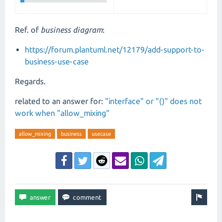
Ref. of
business diagram
:
https://forum.plantuml.net/12179/add-support-to-
business-use-case
Regards.
related to an answer for:
"interface" or "()" does not
work when "allow_mixing"
allow_mixing
business
usecase