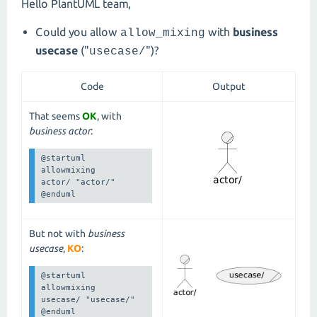
Hello PlantUML team,
Could you allow
with
business
allow_mixing
usecase
("
")?
usecase/
Code
Output
That seems
OK
, with
business actor
:
@startuml

allowmixing

actor/ "actor/"

@enduml
But not with
business
usecase
,
KO
:
@startuml

allowmixing

usecase/ "usecase/"

@enduml