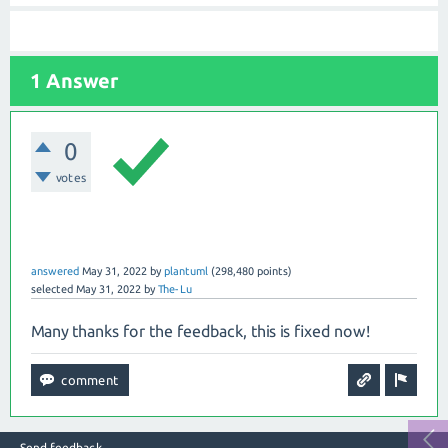
1 Answer
0
votes
answered
May 31, 2022
by
plantuml
(
298,480
points)
selected
May 31, 2022
by
The-Lu
Many thanks for the feedback, this is fixed now!
Send feedback