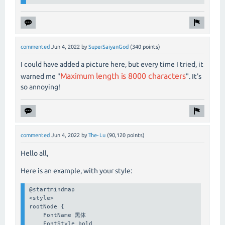
commented
Jun 4, 2022
by
SuperSaiyanGod
(
340
points)
I could have added a picture here, but every time I tried, it
Maximum length is 8000 characters
warned me "
". It's
so annoying!
commented
Jun 4, 2022
by
The-Lu
(
90,120
points)
Hello all,
Here is an example, with your style:
@startmindmap

<style>

rootNode {

    FontName 黑体

    FontStyle bold
