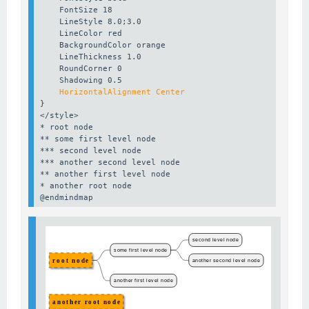
    FontSize 18

    LineStyle 8.0;3.0

    LineColor red

    BackgroundColor orange

    LineThickness 1.0

    RoundCorner 0

    HorizontalAlignment Center
}

</style>

* root node

** some first level node

*** second level node

*** another second level node

** another first level node

* another root node

@endmindmap