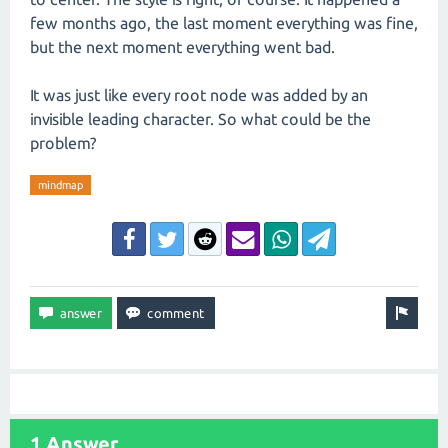
few months ago, the last moment everything was fine,
but the next moment everything went bad.
It was just like every root node was added by an
invisible leading character. So what could be the
problem?
mindmap
1 Answer