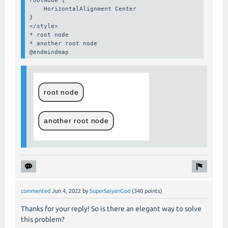
    HorizontalAlignment Center

}

</style>

* root node

* another root node

@endmindmap
commented
Jun 4, 2022
by
SuperSaiyanGod
(
340
points)
Thanks for your reply! So is there an elegant way to solve
this problem?