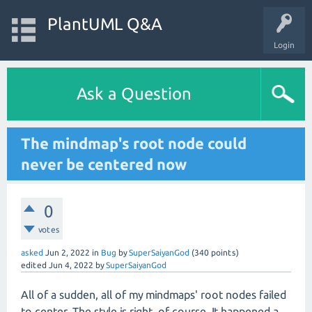
PlantUML Q&A
Login
Ask a Question
The mindmap's root node could
never be centered now
0
votes
asked
Jun 2, 2022
in
Bug
by
SuperSaiyanGod
(
340
points)
edited
Jun 4, 2022
by
SuperSaiyanGod
All of a sudden, all of my mindmaps' root nodes failed
to center. The style is right, of course. It happened a