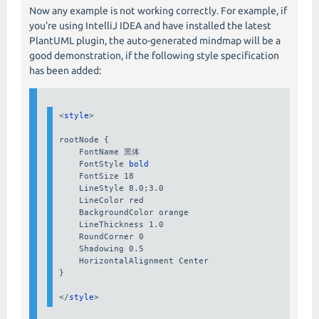
Now any example is not working correctly. For example, if
you're using IntelliJ IDEA and have installed the latest
PlantUML plugin, the auto-generated mindmap will be a
good demonstration, if the following style specification
has been added:
<
style
>

rootNode {

    FontName 
黑体
    FontStyle 
bold
    FontSize 18

    LineStyle 8.0;3.0

    LineColor red

    BackgroundColor orange

    LineThickness 1.0

    RoundCorner 0

    Shadowing 0.5

    HorizontalAlignment Center

}

</
style
>