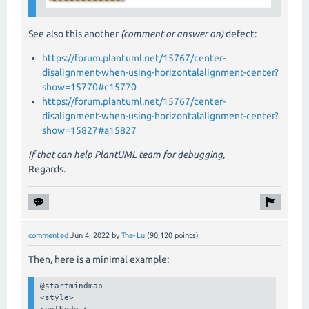
See also this another
(comment or answer on)
defect:
https://forum.plantuml.net/15767/center-
disalignment-when-using-horizontalalignment-center?
show=15770#c15770
https://forum.plantuml.net/15767/center-
disalignment-when-using-horizontalalignment-center?
show=15827#a15827
If that can help PlantUML team for debugging,
Regards.
commented
Jun 4, 2022
by
The-Lu
(
90,120
points)
Then, here is a minimal example:
@startmindmap

<style>

rootNode {
