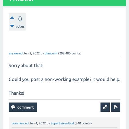
0
votes
answered
Jun 3, 2022
by
plantuml
(
298,480
points)
Sorry about that!
Could you post a non-working example? It would help.
Thanks!
commented
Jun 4, 2022
by
SuperSaiyanGod
(
340
points)