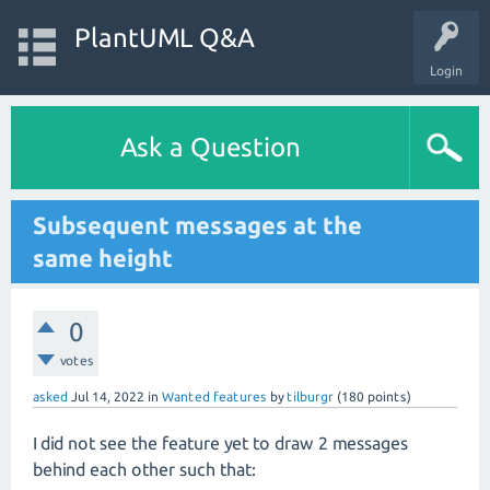
PlantUML Q&A
Login
Ask a Question
Subsequent messages at the
same height
0
votes
asked
Jul 14, 2022
in
Wanted features
by
tilburgr
(
180
points)
I did not see the feature yet to draw 2 messages
behind each other such that: