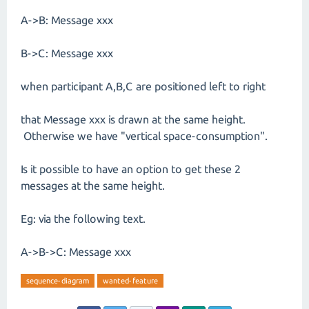
A->B: Message xxx
B->C: Message xxx
when participant A,B,C are positioned left to right
that Message xxx is drawn at the same height.
Otherwise we have "vertical space-consumption".
Is it possible to have an option to get these 2
messages at the same height.
Eg: via the following text.
A->B->C: Message xxx
sequence-diagram
wanted-feature