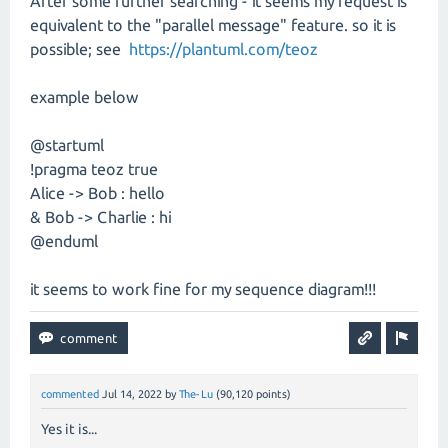
After some further searching - it seems my request is
equivalent to the "parallel message" feature. so it is
possible; see
https://plantuml.com/teoz
example below
@startuml
!pragma teoz true
Alice -> Bob : hello
& Bob -> Charlie : hi
@enduml
it seems to work fine for my sequence diagram!!!
commented
Jul 14, 2022
by
The-Lu
(
90,120
points)
Yes it is...