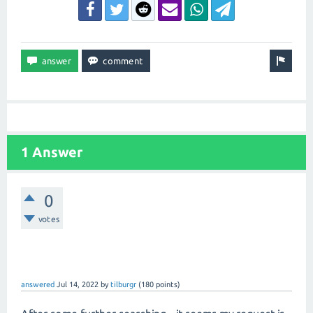
1 Answer
0
votes
answered
Jul 14, 2022
by
tilburgr
(
180
points)