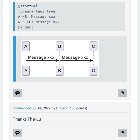
@startuml

!pragma teoz true

A->B: Message xxx

& B->C: Message xxx

@enduml
commented
Jul 14, 2022
by
tilburgr
(
180
points)
Thanks The-Lu