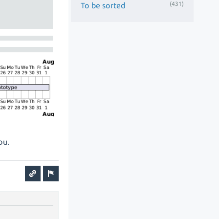
(431)
To be sorted
ou.