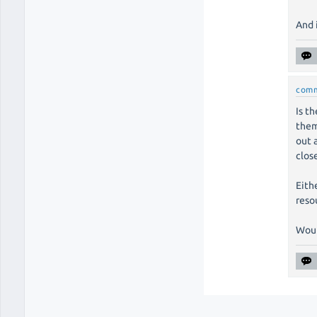
And 
com
Is t
them
out 
clos
Eithe
reso
Would