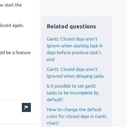
w start the
closed again.
Related questions
Gantt: Closed days aren't
ignore when starting task N
days before previous task's
uld be a feature
end
Gantt: Closed days aren't
ignored when delaying tasks
Is it possible to set gantt
tasks to be incomplete by
default?
How to change the default
color for closed days in Gantt
chart?