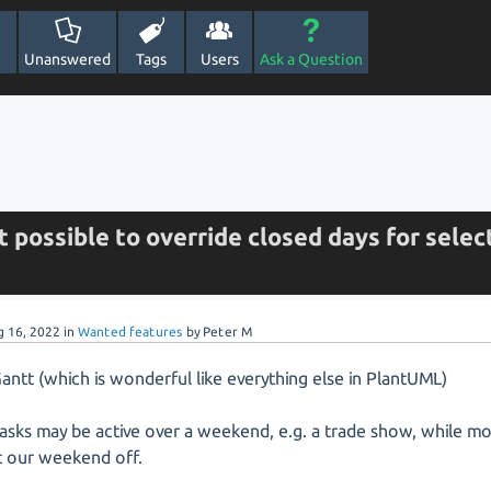
Unanswered
Tags
Users
Ask a Question
 it possible to override closed days for sele
g 16, 2022
in
Wanted features
by
Peter M
antt (which is wonderful like everything else in PlantUML)
sks may be active over a weekend, e.g. a trade show, while mo
t our weekend off.