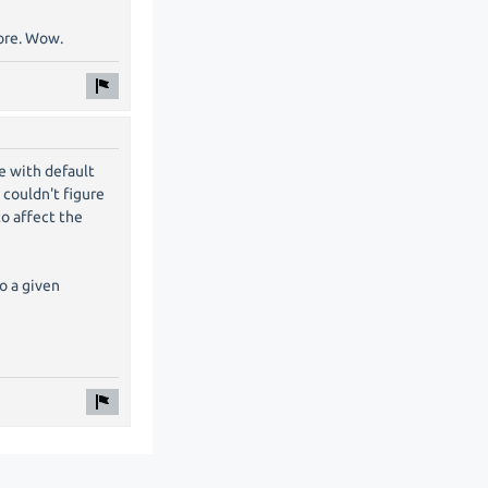
fore. Wow.
re with default
 couldn't figure
to affect the
to a given