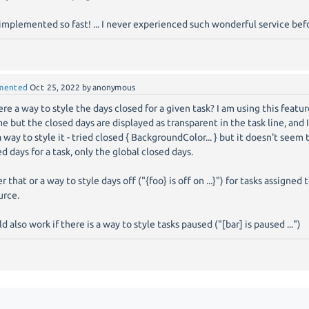
implemented so fast! ... I never experienced such wonderful service be
mented
Oct 25, 2022
by
anonymous
here a way to style the days closed for a given task? I am using this featu
e but the closed days are displayed as transparent in the task line, and I
a way to style it - tried closed { BackgroundColor... } but it doesn't seem 
ed days for a task, only the global closed days.
r that or a way to style days off ("{foo} is off on ...}") for tasks assigned 
urce.
 also work if there is a way to style tasks paused ("[bar] is paused ...")