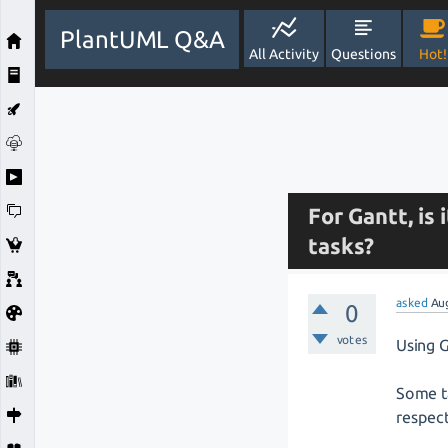
PlantUML Q&A
All Activity
Questions
Hot!
For Gantt, is
tasks?
asked
Au
0
votes
Using G
Some ta
respec