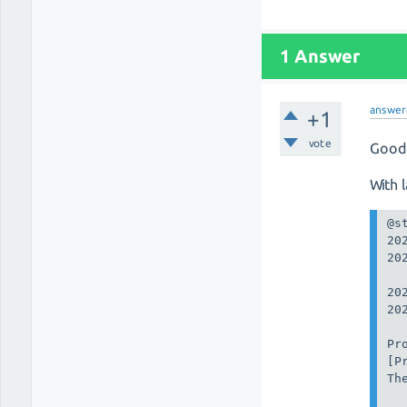
1 Answer
answer
+1
vote
Good 
With 
@st
20
20
20
20
Pr
[P
Th