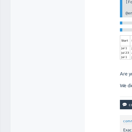
[F
@e
Are y
We di
com
Exac