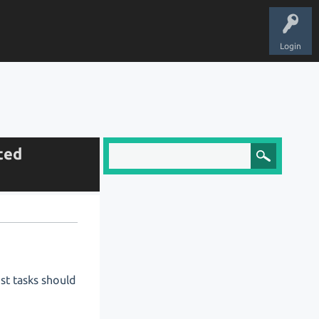
Login
cted
st tasks should