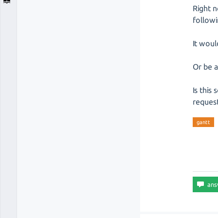
Right 
follow
It woul
Or be a
Is this
request
gantt