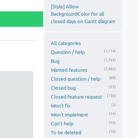
[Style] Allow
BackgroundColor for all
closed days on Gantt diagram
All categories
(1,714)
Question / help
(1,764)
Bug
(1,482)
Wanted features
(89)
Closed question / help
(53)
Closed bug
(130)
Closed feature request
(3)
Won't fix
(14)
Won't implement
(10)
Can't help
(10)
To be deleted