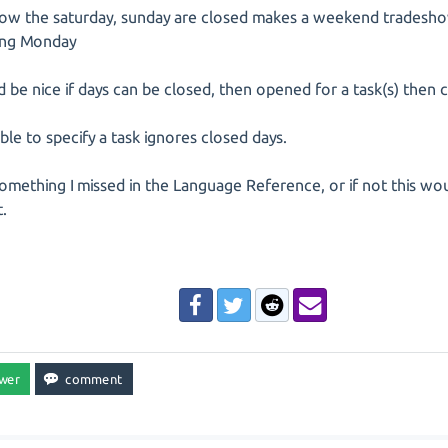
now the saturday, sunday are closed makes a weekend tradesho
ing Monday
d be nice if days can be closed, then opened for a task(s) then 
ble to specify a task ignores closed days.
 something I missed in the Language Reference, or if not this wo
.