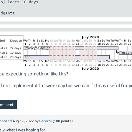
oo] lasts 10 days

ndgantt
ou expecting something like this?
d not implement it for weekday but we can if this is useful for y
mented
Aug 17, 2022
by
PeterM
(
100
points)
tly what I was hoping for.