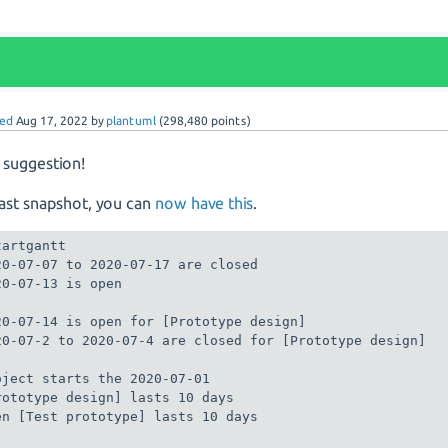
ed
Aug 17, 2022
by
plantuml
(
298,480
points)
suggestion!
last snapshot, you can
now have this
.
artgantt

20-07-07 to 2020-07-17 are closed

20-07-13 is open

20-07-14 is open for [Prototype design] 

20-07-2 to 2020-07-4 are closed for [Prototype design] 

oject starts the 2020-07-01

rototype design] lasts 10 days

en [Test prototype] lasts 10 days
