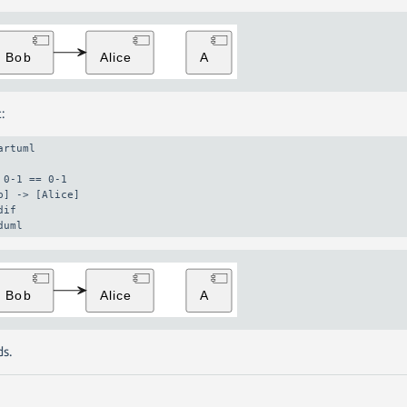
:
artuml

 0-1 == 0-1

b] -> [Alice]

dif

duml
s.