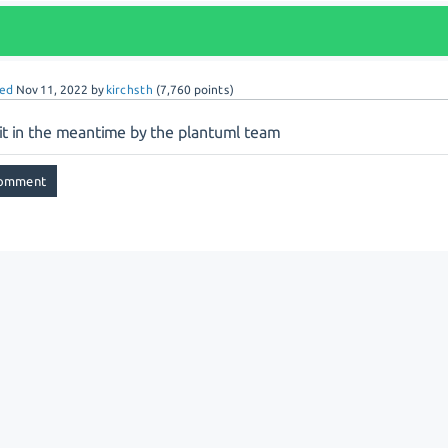
ed
Nov 11, 2022
by
kirchsth
(
7,760
points)
 it in the meantime by the plantuml team