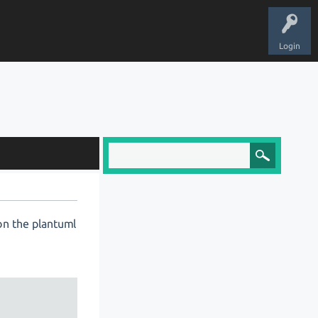
Login
 on the plantuml