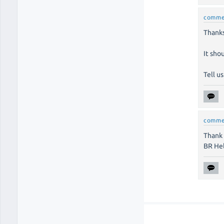
comme
Thanks
It sho
Tell us
comme
Thank 
BR He