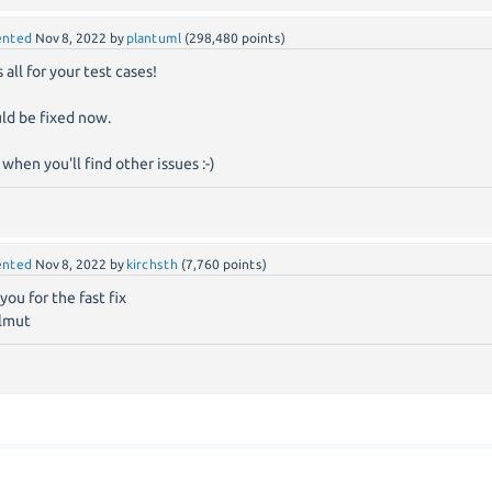
nted
Nov 8, 2022
by
plantuml
(
298,480
points)
 all for your test cases!
uld be fixed now.
 when you'll find other issues :-)
nted
Nov 8, 2022
by
kirchsth
(
7,760
points)
you for the fast fix
lmut