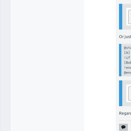
Or just
@st
[A]

!if
[Bo
!en
@en
Regard