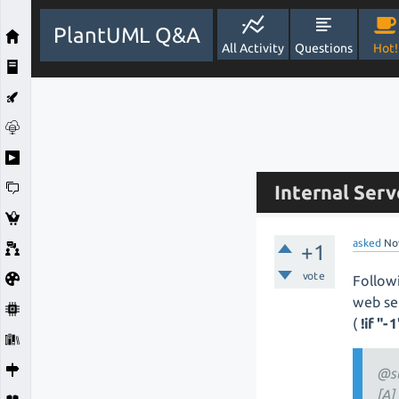
PlantUML Q&A
All Activity
Questions
Hot!
Internal Serve
asked
No
+1
vote
Follow
web se
(
!if "-
@s
[A]