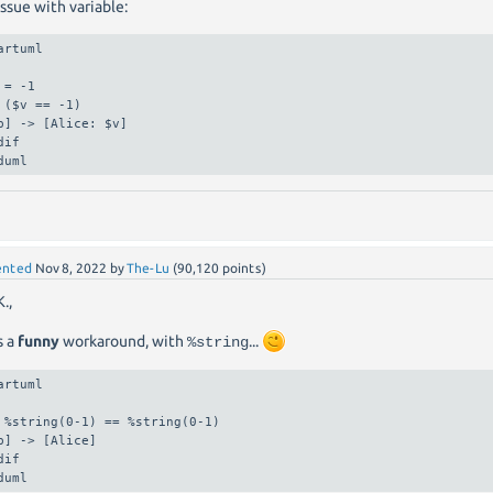
ssue with variable:
artuml

 = -1

 ($v == -1)

b] -> [Alice: $v]

dif

duml
nted
Nov 8, 2022
by
The-Lu
(
90,120
points)
.,
s a
funny
workaround, with
...
%string
artuml

 %string(0-1) == %string(0-1)

b] -> [Alice]

dif

duml