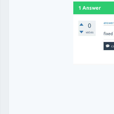
1 Answer
answer
0
votes
fixed