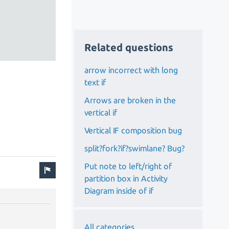
Related questions
arrow incorrect with long
text if
Arrows are broken in the
vertical if
Vertical IF composition bug
split?fork?if?swimlane? Bug?
Put note to left/right of
partition box in Activity
Diagram inside of if
All categories