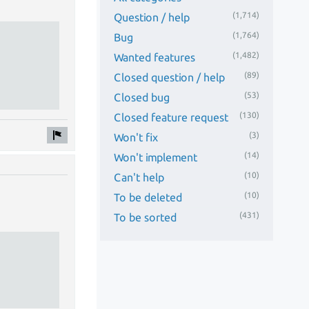
(1,714)
Question / help
(1,764)
Bug
(1,482)
Wanted features
(89)
Closed question / help
(53)
Closed bug
(130)
Closed feature request
(3)
Won't fix
(14)
Won't implement
(10)
Can't help
(10)
To be deleted
(431)
To be sorted