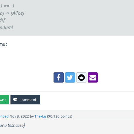
-1 == -1
b] -> [Alice]
dif
nduml
mut
nted
Nov 8, 2022
by
The-Lu
(
90,120
points)
or a test case]