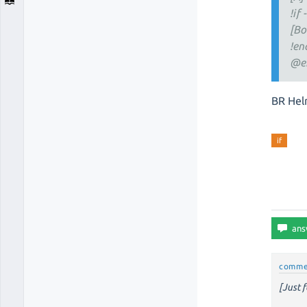
!if 
[Bo
!en
@e
BR Hel
if
comme
[Just f