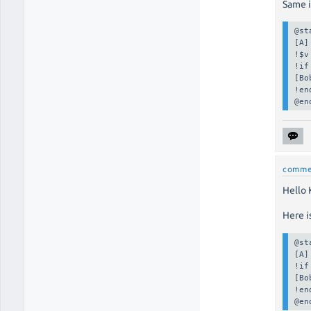
Same i
@st
[A]

!$v
!if
[Bo
!en
@en
comme
Hello K
Here i
@st
[A]

!if
[Bo
!en
@en