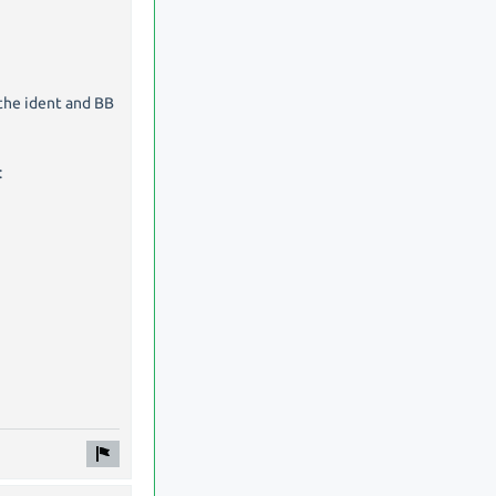
 the ident and BB
: