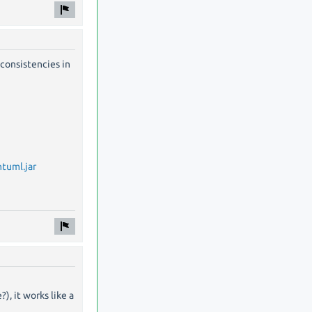
consistencies in
tuml.jar
, it works like a