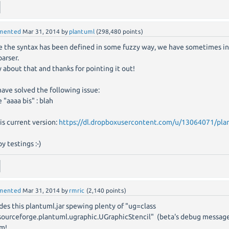
mented
Mar 31, 2014
by
plantuml
(
298,480
points)
e the syntax has been defined in some fuzzy way, we have sometimes in
parser.
y about that and thanks for pointing it out!
ave solved the following issue:
e "aaaa bis" : blah
his current version:
https://dl.dropboxusercontent.com/u/13064071/plan
y testings :-)
mented
Mar 31, 2014
by
rmric
(
2,140
points)
des this plantuml.jar spewing plenty of "ug=class
sourceforge.plantuml.ugraphic.UGraphicStencil" (beta's debug message?)
m!