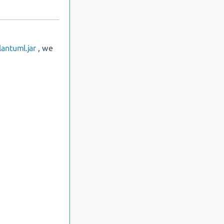
antuml.jar
, we