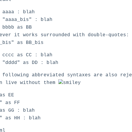
 aaaa : blah
 "aaaa_bis" : blah
 bbbb as BB
ever it works surrounded with double-quotes:
_bis" as BB_bis
 cccc as CC : blah
 "dddd" as DD : blah
 following abbreviated syntaxes are also rej
an live without them
as EE
" as FF
as GG : blah
" as HH : blah
ml