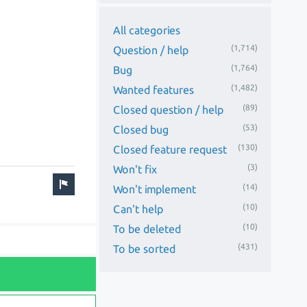
All categories
(1,714)
Question / help
(1,764)
Bug
(1,482)
Wanted features
(89)
Closed question / help
(53)
Closed bug
(130)
Closed feature request
(3)
Won't fix
(14)
Won't implement
(10)
Can't help
(10)
To be deleted
(431)
To be sorted