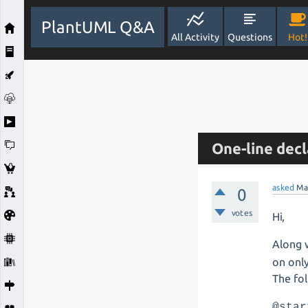
PlantUML Q&A
All Activity
Questions
Hot!
One-line decl
asked
Ma
0
votes
Hi,
Along 
on onl
The fol
@star