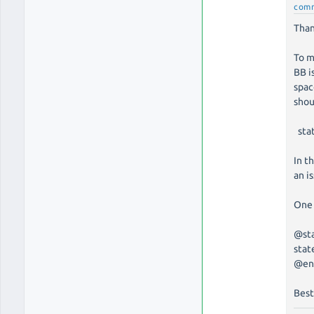
com
Than
To m
BB i
spac
shou
stat
In t
an i
One 
@st
stat
@en
Best