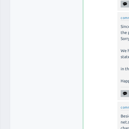
com
Sinc
the 
Sorr
We h
stat
in t
Happ
com
Besi
net.
char