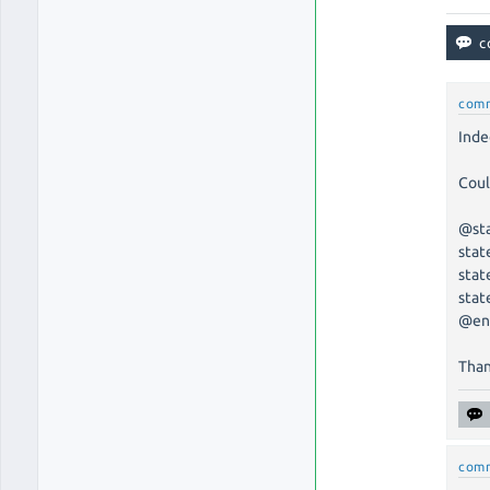
com
Inde
Coul
@st
stat
stat
stat
@en
Than
com