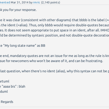
mented
Mar 31, 2014
by
rmric
(
2,140
points)
k you for your response.
e it was clear (consistent with other diagrams) that bbbb is the label (=
s the ident (=alias). Thus, only bbbb would require double-quotes becau
es. It does not seem appropriate to put space in an ident, after all. IMHO
ld be determined by syntaxic position, and not double-quote decoratio
e "My long state name" as BB
he end, mandatory quotes are not an issue for me as long as the rule is k
ssue for newcomers who won't be aware of it, and can be frustrating.
last question, when there's no ident (alias), why this syntax can not be 
artuml
e "aaaa bis" : blah
duml
 Regards