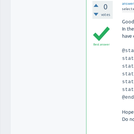
answe
0
select
votes
Good 
In th
have 
Best answer
@st
sta
sta
sta
sta
sta
@en
Hopes
Do no