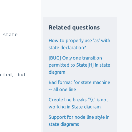
Related questions
 state
How to properly use 'as' with
state declaration?
[BUG] Only one transition
permitted to State[H] in state
diagram
ected, but
Bad format for state machine
-- all one line
Creole line breaks "\\" is not
working in State diagram.
Support for node line style in
state diagrams