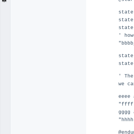
state
state
state
' how
"bbbb
state
state
' The
we c
eeee 
"ffff
gggg 
"hhhh
@endu