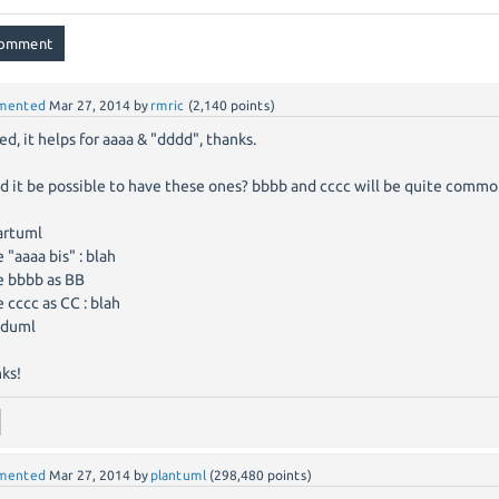
mented
Mar 27, 2014
by
rmric
(
2,140
points)
ed, it helps for aaaa & "dddd", thanks.
d it be possible to have these ones? bbbb and cccc will be quite commo
artuml
e "aaaa bis" : blah
e bbbb as BB
e cccc as CC : blah
duml
ks!
mented
Mar 27, 2014
by
plantuml
(
298,480
points)