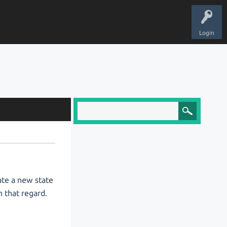
Login
eate a new state
h that regard.