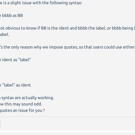
e is a slight issue with the following syntax:
e bbbb as BB
 not obvious to know if BB is the ident and bbbb the label, or bbbb being
label.
's the only reason why we impose quotes, so that users could use either
e ident as "label"
e "label" as ident
 syntax are actually working.
ow this may sound odd.
quotes an issue for you ?