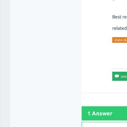
Best r
related
state-d
1 Answer