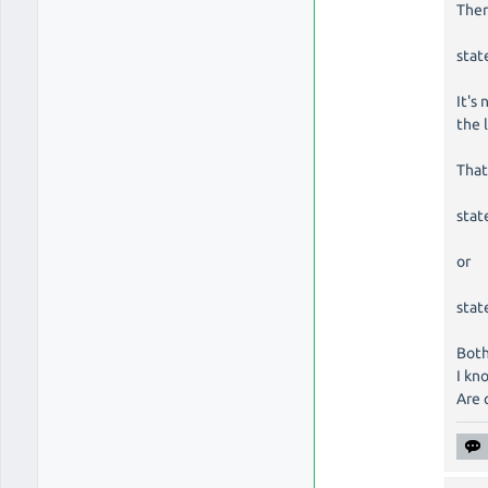
Ther
stat
It's
the 
That
stat
or
stat
Both
I kn
Are 