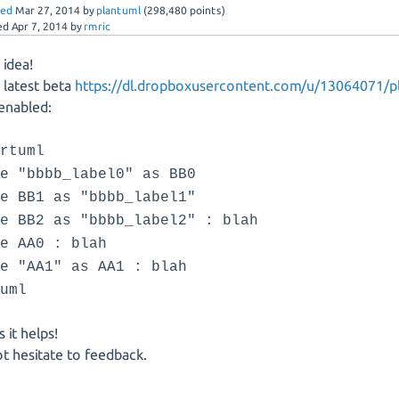
red
Mar 27, 2014
by
plantuml
(
298,480
points)
ed
Apr 7, 2014
by
rmric
idea!
e latest beta
https://dl.dropboxusercontent.com/u/13064071/pl
enabled:
artuml
te "bbbb_label0" as BB0
te BB1 as "bbbb_label1"
te BB2 as "bbbb_label2" : blah
te AA0 : blah
te "AA1" as AA1 : blah
duml
 it helps!
t hesitate to feedback.