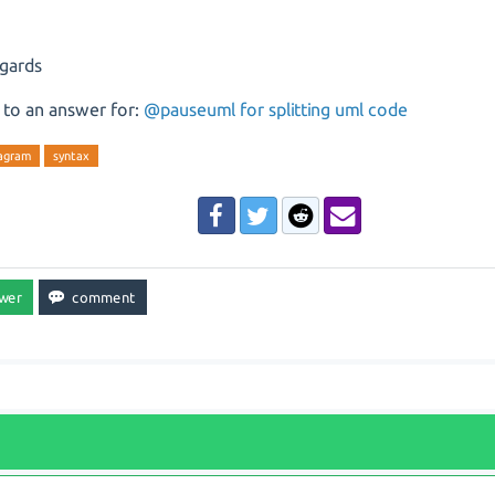
egards
 to an answer for:
@pauseuml for splitting uml code
iagram
syntax