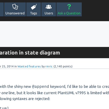
Unanswered
Tags
Users
Ask a Question
aration in state diagram
r 25, 2014
in
Wanted features
by
rmric
(
2,140
points)
with the shiny new
keyword, I'd like to be able to cr
@append
y
one
line, but it looks like current PlantUML v7995 is limited wit
lowing syntaxes are rejected:
tuml