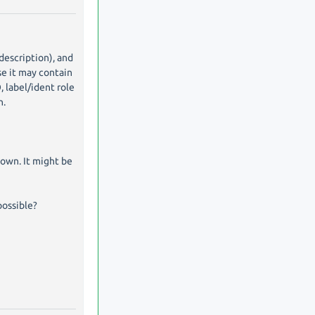
description), and
se it may contain
, label/ident role
n.
nown. It might be
possible?