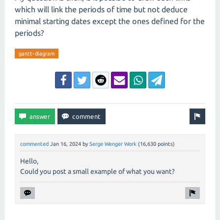
which will link the periods of time but not deduce
minimal starting dates except the ones defined for the
periods?
gantt-diagram
commented
Jan 16, 2024
by
Serge Wenger Work
(
16,630
points)
Hello,
Could you post a small example of what you want?