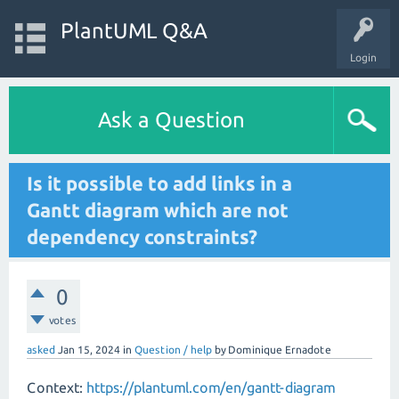
PlantUML Q&A
Login
Ask a Question
Is it possible to add links in a
Gantt diagram which are not
dependency constraints?
0
votes
asked
Jan 15, 2024
in
Question / help
by
Dominique Ernadote
Context:
https://plantuml.com/en/gantt-diagram