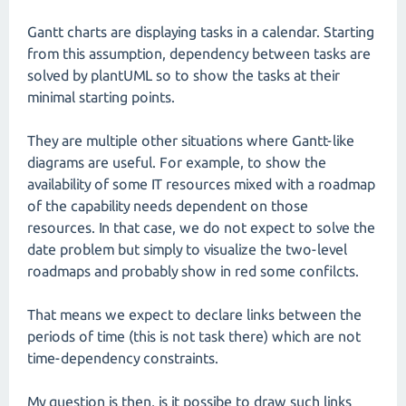
Gantt charts are displaying tasks in a calendar. Starting
from this assumption, dependency between tasks are
solved by plantUML so to show the tasks at their
minimal starting points.
They are multiple other situations where Gantt-like
diagrams are useful. For example, to show the
availability of some IT resources mixed with a roadmap
of the capability needs dependent on those
resources. In that case, we do not expect to solve the
date problem but simply to visualize the two-level
roadmaps and probably show in red some confilcts.
That means we expect to declare links between the
periods of time (this is not task there) which are not
time-dependency constraints.
My question is then, is it possibe to draw such links