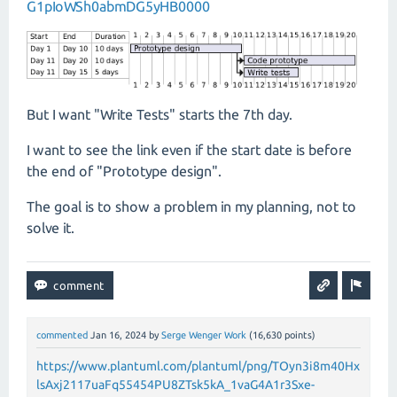
G1pIoWSh0abmDG5yHB0000
But I want "Write Tests" starts the 7th day.
I want to see the link even if the start date is before
the end of "Prototype design".
The goal is to show a problem in my planning, not to
solve it.
commented
Jan 16, 2024
by
Serge Wenger Work
(
16,630
points)
https://www.plantuml.com/plantuml/png/TOyn3i8m40Hx
lsAxj2117uaFq55454PU8ZTsk5kA_1vaG4A1r3Sxe-