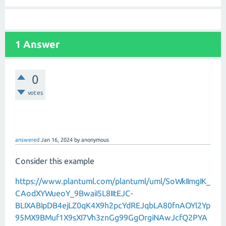
1 Answer
0
votes
answered
Jan 16, 2024
by
anonymous
Consider this example
https://www.plantuml.com/plantuml/uml/SoWkIImgIK_
CAodXYWueoY_9BwaiI5L8IItEJC-
BLIXABIpDB4ejLZ0qK4X9h2pcYdREJqbLA80fnAOYl2Yp
95MX9BMuf1X9sXI7Vh3znGg99GgOrgiNAwJcfQ2PYA