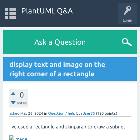
PlantUML Q&A
Login
Ask a Question
display text and image on the
right corner of a rectangle
0
votes
asked
May 26, 2024
in
Question / help
by
rUser75
(
120
points)
I've used a rectangle and skinparan to draw a subnet