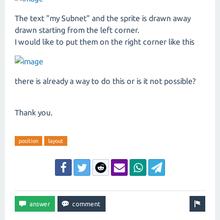
The text "my Subnet" and the sprite is drawn away
drawn starting from the left corner.
I would like to put them on the right corner like this
there is already a way to do this or is it not possible?
Thank you.
position
layout