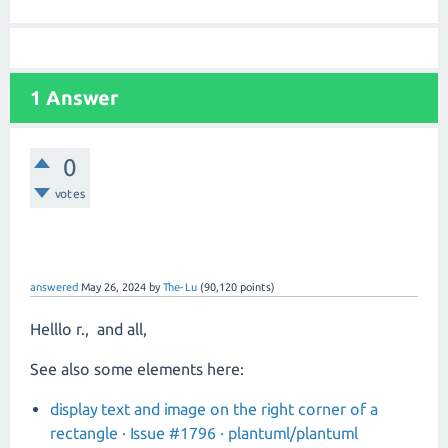
1 Answer
0
votes
answered
May 26, 2024
by
The-Lu
(
90,120
points)
Helllo r., and all,
See also some elements here:
display text and image on the right corner of a
rectangle · Issue #1796 · plantuml/plantuml