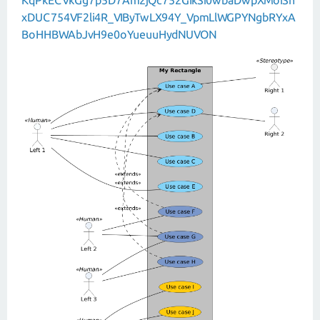
xDUC754VF2li4R_VIByTwLX94Y_VpmLlWGPYNgbRYxA
BoHHBWAbJvH9e0oYueuuHydNUVON