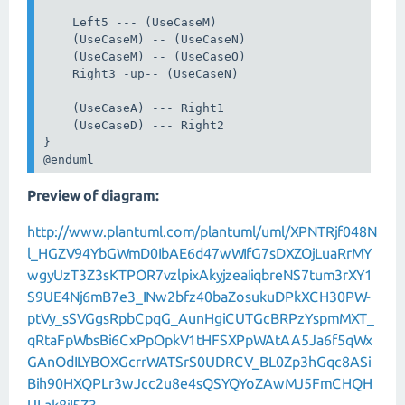
    Left5 --- (UseCaseM)

    (UseCaseM) -- (UseCaseN)

    (UseCaseM) -- (UseCaseO)

    Right3 -up-- (UseCaseN)

    (UseCaseA) --- Right1

    (UseCaseD) --- Right2

}

@enduml
Preview of diagram:
http://www.plantuml.com/plantuml/uml/XPNTRjf048N
l_HGZV94YbGWmD0IbAE6d47wWIfG7sDXZOjLuaRrMY
wgyUzT3Z3sKTPOR7vzlpixAkyjzeaIiqbreNS7tum3rXY1
S9UE4Nj6mB7e3_INw2bfz40baZosukuDPkXCH30PW-
ptVy_sSVGgsRpbCpqG_AunHgiCUTGcBRPzYspmMXT_
qRtaFpWbsBi6CxPpOpkV1tHFSXPpWAtAA5Ja6f5qWx
GAnOdILYBOXGcrrWATSrS0UDRCV_BL0Zp3hGqc8ASi
Bih90HXQPLr3wJcc2u8e4sQSYQYoZAwMJ5FmCHQH