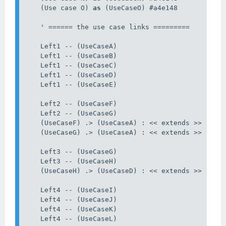
    (Use case O) 
as
 (UseCaseO) #a4e148

    ' ====== the use case links =========

    Left1 -- (UseCaseA)

    Left1 -- (UseCaseB)

    Left1 -- (UseCaseC)

    Left1 -- (UseCaseD)

    Left1 -- (UseCaseE)

    Left2 -- (UseCaseF)

    Left2 -- (UseCaseG)

    (UseCaseF) .> (UseCaseA) : << extends >>

    (UseCaseG) .> (UseCaseA) : << extends >>

    Left3 -- (UseCaseG)

    Left3 -- (UseCaseH)

    (UseCaseH) .> (UseCaseD) : << extends >>

    Left4 -- (UseCaseI)

    Left4 -- (UseCaseJ)

    Left4 -- (UseCaseK)

    Left4 -- (UseCaseL)
