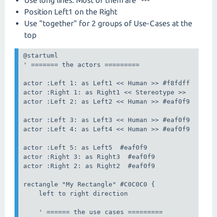
Position Left1 on the Right
Use "together" for 2 groups of Use-Cases at the
top
@startuml

' ======= the actors =========

actor :Left 1: as Left1 << Human >> #f8fdff

actor :Right 1: as Right1 << Stereotype >>

actor :Left 2: as Left2 << Human >> #eaf0f9

actor :Left 3: as Left3 << Human >> #eaf0f9

actor :Left 4: as Left4 << Human >> #eaf0f9

actor :Left 5: as Left5  #eaf0f9

actor :Right 3: as Right3  #eaf0f9

actor :Right 2: as Right2  #eaf0f9

rectangle "My Rectangle" #C0C0C0 {

    left to right direction

    ' ====== the use cases =========
