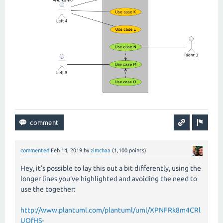
commented
Feb 14, 2019
by
zimchaa
(
1,100
points)
Hey, it's possible to lay this out a bit differently, using the
longer lines you've highlighted and avoiding the need to
use the together:
http://www.plantuml.com/plantuml/uml/XPNFRk8m4CRl
UOfHS-