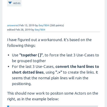
votes
answered
Feb 13, 2019
by
ibey7804
(
260
points)
edited
Feb 28, 2019
by
ibey7804
I have figured out a workaround. It's based on the
following things:
Use
"together { }"
, to force the last 3 Use-Cases to
be grouped togther
For the last 3 Use-Cases,
convert the hard lines to
short dotted lines
, using
".>"
to create the links. It
seems that the normal plain lines will ruin the
positioning.
This should now work to positon some Actors on the
right, as in the example below: