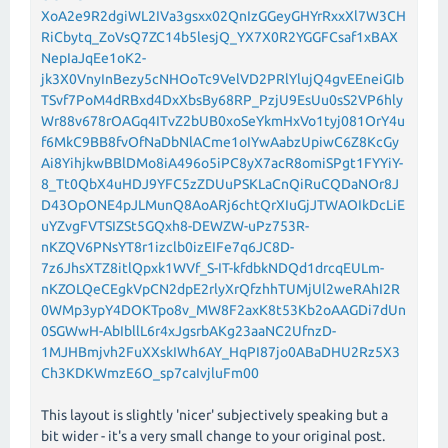
XoA2e9R2dgiWL2IVa3gsxx02QnIzGGeyGHYrRxxXl7W3CH
RiCbytq_ZoVsQ7ZC14b5lesjQ_YX7X0R2YGGFCsaf1xBAX
NepIaJqEe1oK2-
jk3X0VnyInBezy5cNHOoTc9VelVD2PRlYlujQ4gvEEneiGIb
TSvf7PoM4dRBxd4DxXbsBy68RP_PzjU9EsUu0sS2VP6hly
Wr88v678rOAGq4ITvZ2bUB0xoSeYkmHxVo1tyj081OrY4u
f6MkC9BB8fvOfNaDbNlACme1oIYwAabzUpiwC6Z8KcGy
Ai8YihjkwBBlDMo8iA496o5iPC8yX7acR8omiSPgt1FYYiY-
8_Tt0QbX4uHDJ9YFC5zZDUuPSKLaCnQiRuCQDaNOr8J
D43OpONE4pJLMunQ8AoARj6chtQrXIuGjJTWAOIkDcLiE
uYZvgFVTSIZSt5GQxh8-DEWZW-uPz753R-
nKZQV6PNsYT8r1izclb0izEIFe7q6JC8D-
7z6JhsXTZ8itlQpxk1WVf_S-IT-kfdbkNDQd1drcqEULm-
nKZOLQeCEgkVpCN2dpE2rlyXrQfzhhTUMjUl2weRAhI2R
0WMp3ypY4DOKTpo8v_MW8F2axK8t53Kb2oAAGDi7dUn
0SGWwH-AbIbllL6r4xJgsrbAKg23aaNC2UfnzD-
1MJHBmjvh2FuXXskIWh6AY_HqPI87jo0ABaDHU2Rz5X3
Ch3KDKWmzE6O_sp7caIvjluFm00
This layout is slightly 'nicer' subjectively speaking but a
bit wider - it's a very small change to your original post.