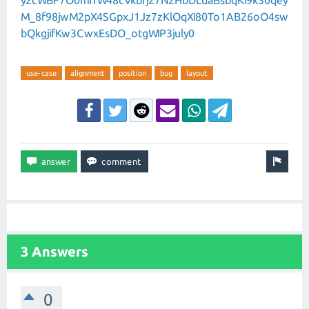
y2cWBF7O0mI1W48cVkbrj27N2HbDLdaBsbqKI9k30qey
M_8f98jwM2pX4SGpxJ1Jz7zKlOqXI80To1AB26oO4sw
bQkgjifKw3CwxEsDO_otgWIP3july0
use-case
alignment
position
bug
layout
3 Answers
0