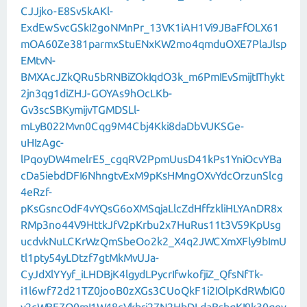
CJJjko-E8Sv5kAKl-
ExdEwSvcGSkI2goNMnPr_13VK1iAH1Vi9JBaFfOLX61
mOA60Ze381parmxStuENxKW2mo4qmduOXE7PlaJlsp
EMtvN-
BMXAcJZkQRu5bRNBiZOkIqdO3k_m6PmIEvSmijtIThykt
2jn3qg1diZHJ-GOYAs9hOcLKb-
Gv3scSBKymijvTGMDSLl-
mLyB022Mvn0Cqg9M4Cbj4Kki8daDbVUKSGe-
uHIzAgc-
lPqoyDW4melrE5_cgqRV2PpmUusD41kPs1YniOcvYBa
cDa5iebdDFI6NhngtvExM9pKsHMngOXvYdcOrzunSlcg
4eRzf-
pKsGsncOdF4vYQsG6oXMSqjaLlcZdHffzkliHLYAnDR8x
RMp3no44V9HttkJfV2pKrbu2x7HuRus11t3V59KpUsg
ucdvkNuLCKrWzQmSbeOo2k2_X4q2JWCXmXFly9bImU
tl1pty54yLDtzf7gtMkMvUJa-
CyJdXlYYyf_iLHDBjK4lgydLPycrIfwkofjiZ_QfsNfTk-
i1l6wf72d21TZ0jooB0zXGs3CUoQkF1i2IOlpKdRWbIG0