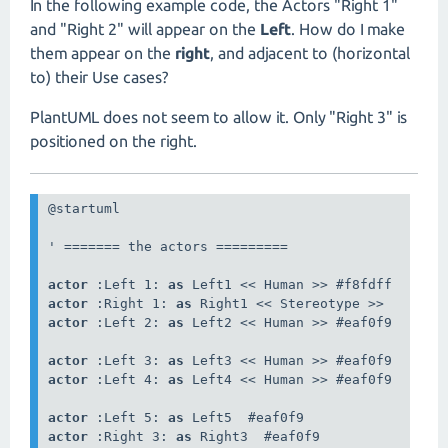
In the following example code, the Actors "Right 1"
and "Right 2" will appear on the
Left
. How do I make
them appear on the
right
, and adjacent to (horizontal
to) their Use cases?
PlantUML does not seem to allow it. Only "Right 3" is
positioned on the right.
@startuml

' ======= the actors =========

actor
 :Left 1: 
as
actor
 :Right 1: 
as
actor
 :Left 2: 
as
 Left2 << Human >> #eaf0f9

actor
 :Left 3: 
as
actor
 :Left 4: 
as
 Left4 << Human >> #eaf0f9

actor
 :Left 5: 
as
actor
 :Right 3: 
as