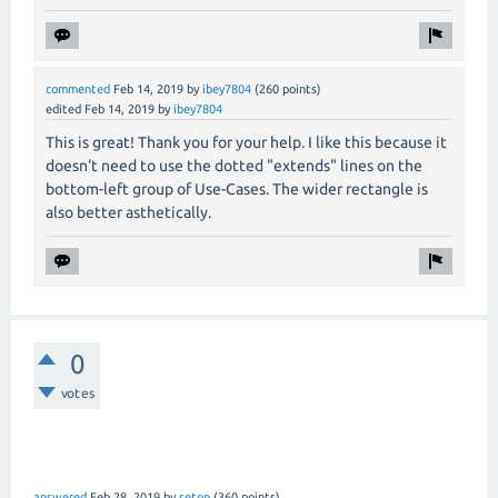
commented
Feb 14, 2019
by
ibey7804
(
260
points)
edited
Feb 14, 2019
by
ibey7804
This is great! Thank you for your help. I like this because it
doesn't need to use the dotted "extends" lines on the
bottom-left group of Use-Cases. The wider rectangle is
also better asthetically.
0
votes
answered
Feb 28, 2019
by
setop
(
360
points)