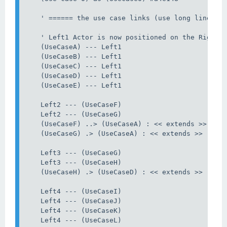
    ' ====== the use case links (use long lines) =
    ' Left1 Actor is now positioned on the Right, 
    (UseCaseA) --- Left1

    (UseCaseB) --- Left1

    (UseCaseC) --- Left1

    (UseCaseD) --- Left1

    (UseCaseE) --- Left1

    Left2 --- (UseCaseF)

    Left2 --- (UseCaseG)

    (UseCaseF) ..> (UseCaseA) : << extends >>

    (UseCaseG) .> (UseCaseA) : << extends >>

    Left3 --- (UseCaseG)

    Left3 --- (UseCaseH)

    (UseCaseH) .> (UseCaseD) : << extends >>

    Left4 --- (UseCaseI)

    Left4 --- (UseCaseJ)

    Left4 --- (UseCaseK)

    Left4 --- (UseCaseL)
