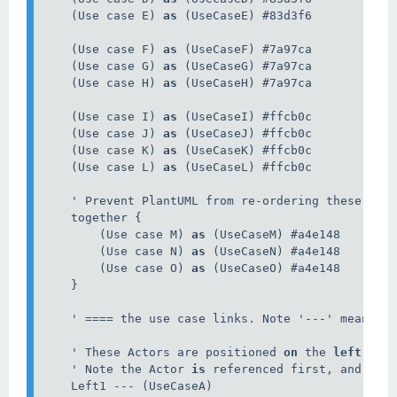
    (Use case E) 
as
 (UseCaseE) #83d3f6

    (Use case F) 
as
 (UseCaseF) #7a97ca

    (Use case G) 
as
 (UseCaseG) #7a97ca

    (Use case H) 
as
 (UseCaseH) #7a97ca

    (Use case I) 
as
 (UseCaseI) #ffcb0c

    (Use case J) 
as
 (UseCaseJ) #ffcb0c

    (Use case K) 
as
 (UseCaseK) #ffcb0c

    (Use case L) 
as
 (UseCaseL) #ffcb0c

    ' Prevent PlantUML from re-ordering these item
    together {

        (Use case M) 
as
 (UseCaseM) #a4e148

        (Use case N) 
as
 (UseCaseN) #a4e148

        (Use case O) 
as
 (UseCaseO) #a4e148

    }

    ' ==== the use case links. Note '---' means lo
    ' These Actors are positioned 
on
 the 
left
 hand
    ' Note the Actor 
is
 referenced first, and the 
    Left1 --- (UseCaseA)
