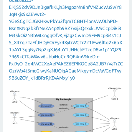
ULak8iI5Z3-
EiKjS52dV9DJnBIgafkKLjn3MgpzMn8nfVNZucWuSwY8
JqI4kjx9xZEVwt2-
YGeSCgTCJGKHKwPkYu2fqmTCBHT-lpnVvW0LhPD-
BsnXKNq2b3frNeZA4pXb9RZ7vaj5QsxxklJVSCcpDiRi8
M35kOi2N3bWLsngqOfvKjEjZgzCwmDSFM9cp3i4s1cJ
S_X47qIzTaEfJHDjEOrFyx4XytrWCTr221IFw6lKo2x6oX
1pAYL3gqNy7Np2igXJ64uY1JHHcbFTzeD8w1p1YQZ9
7969kCITaWXwv6UbbiHuCn9QF4mVNreDn-
Fxi9yO_2o4jWC2XeAePAkEZ6EPlKOCp8A2JB7rVaTrZC
OzrWp4t6mcGiwyKaNUQigAGaeMIkgymDcVaVGoFTyy
9B6uZOY_k1dBRrRjrZvAMxy1y0