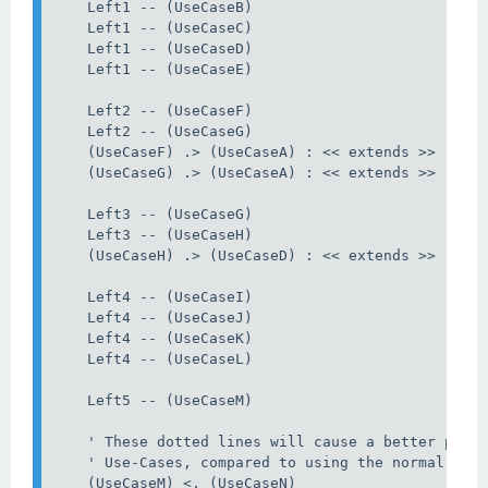
    Left1 -- (UseCaseB)

    Left1 -- (UseCaseC)

    Left1 -- (UseCaseD)

    Left1 -- (UseCaseE)

    Left2 -- (UseCaseF)

    Left2 -- (UseCaseG)

    (UseCaseF) .> (UseCaseA) : << extends >>

    (UseCaseG) .> (UseCaseA) : << extends >>

    Left3 -- (UseCaseG)

    Left3 -- (UseCaseH)

    (UseCaseH) .> (UseCaseD) : << extends >>

    Left4 -- (UseCaseI)

    Left4 -- (UseCaseJ)

    Left4 -- (UseCaseK)

    Left4 -- (UseCaseL)

    Left5 -- (UseCaseM)

    ' These dotted lines will cause a better plac
    ' Use-Cases, compared to using the normal non-
    (UseCaseM) <. (UseCaseN)
