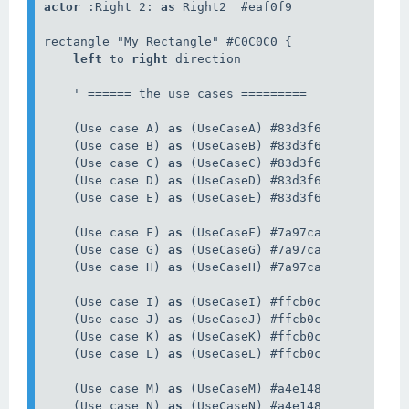
actor
 :Right 2: 
as
 Right2  #eaf0f9

rectangle "My Rectangle" #C0C0C0 {

left
 to 
right
 direction

    ' ====== the use cases =========

    (Use case A) 
as
 (UseCaseA) #83d3f6

    (Use case B) 
as
 (UseCaseB) #83d3f6

    (Use case C) 
as
 (UseCaseC) #83d3f6

    (Use case D) 
as
 (UseCaseD) #83d3f6

    (Use case E) 
as
 (UseCaseE) #83d3f6

    (Use case F) 
as
 (UseCaseF) #7a97ca

    (Use case G) 
as
 (UseCaseG) #7a97ca

    (Use case H) 
as
 (UseCaseH) #7a97ca

    (Use case I) 
as
 (UseCaseI) #ffcb0c

    (Use case J) 
as
 (UseCaseJ) #ffcb0c

    (Use case K) 
as
 (UseCaseK) #ffcb0c

    (Use case L) 
as
 (UseCaseL) #ffcb0c

    (Use case M) 
as
 (UseCaseM) #a4e148

    (Use case N) 
as
 (UseCaseN) #a4e148
