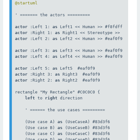
@startuml
' ======= the actors =========

actor
 :Left 1: 
as
actor
 :Right 1: 
as
actor
 :Left 2: 
as
 Left2 << Human >> #eaf0f9

actor
 :Left 3: 
as
actor
 :Left 4: 
as
 Left4 << Human >> #eaf0f9

actor
 :Left 5: 
as
actor
 :Right 3: 
as
actor
 :Right 2: 
as
 Right2  #eaf0f9

rectangle "My Rectangle" #C0C0C0 {

left
 to 
right
 direction

    ' ====== the use cases =========

    (Use case A) 
as
 (UseCaseA) #83d3f6

    (Use case B) 
as
 (UseCaseB) #83d3f6

    (Use case C) 
as
 (UseCaseC) #83d3f6

    (Use case D) 
as
 (UseCaseD) #83d3f6
