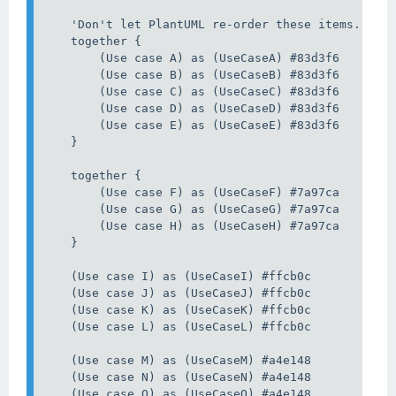
    'Don't let PlantUML re-order these items. So u
    together {

        (Use case A) as (UseCaseA) #83d3f6

        (Use case B) as (UseCaseB) #83d3f6

        (Use case C) as (UseCaseC) #83d3f6

        (Use case D) as (UseCaseD) #83d3f6

        (Use case E) as (UseCaseE) #83d3f6

    }

    together {

        (Use case F) as (UseCaseF) #7a97ca

        (Use case G) as (UseCaseG) #7a97ca

        (Use case H) as (UseCaseH) #7a97ca

    }

    (Use case I) as (UseCaseI) #ffcb0c

    (Use case J) as (UseCaseJ) #ffcb0c

    (Use case K) as (UseCaseK) #ffcb0c

    (Use case L) as (UseCaseL) #ffcb0c

    (Use case M) as (UseCaseM) #a4e148

    (Use case N) as (UseCaseN) #a4e148

    (Use case O) as (UseCaseO) #a4e148
