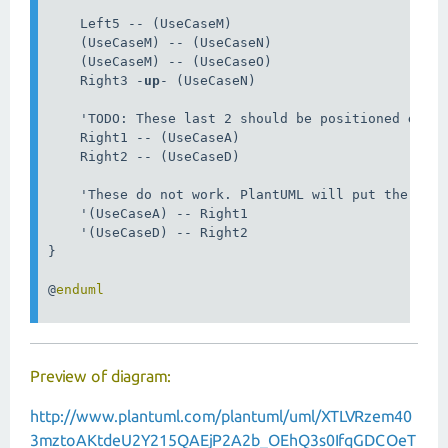
    Left5 -- (UseCaseM)

    (UseCaseM) -- (UseCaseN)

    (UseCaseM) -- (UseCaseO)

    Right3 -
up
- (UseCaseN)

    'TODO: These last 2 should be positioned 
on
 t
    Right1 -- (UseCaseA)

    Right2 -- (UseCaseD)

    'These do not work. PlantUML will put the Act
    '(UseCaseA) -- Right1

    '(UseCaseD) -- Right2

}

@
Preview of diagram:
http://www.plantuml.com/plantuml/uml/XTLVRzem40
3mztoAKtdeU2Y215QAEjP2A2b_OEhQ3s0IfqGDCOeT