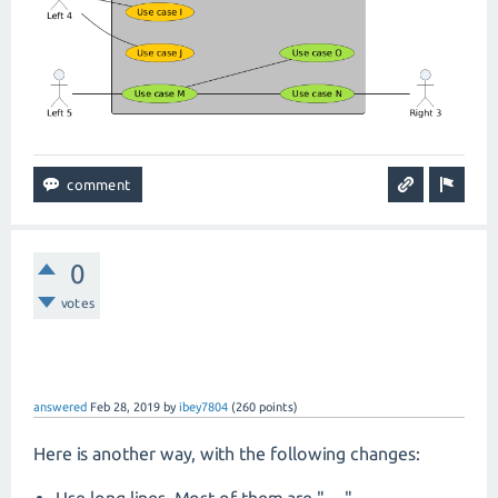
0
votes
answered
Feb 28, 2019
by
ibey7804
(
260
points)
Here is another way, with the following changes:
Use long lines. Most of them are "---"