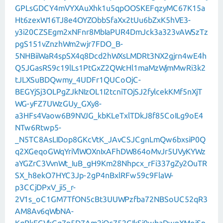
GPLsGDCY4mVYXAuXhk1u5qpOOSKEFqzyMC67K15a
Ht6zexW16TJ8e4OYZObbSfaXx2tUu6bZxK5hVE3-
y3i20CZSEgm2xNFnr8MbIaPUR4DmJck3a323vAWSzTz
pgS151vZnzhWm2wjr7FDO_B-
5NHBiiWaR4spSX4q8Dcd2hWXsLMDRt3NX2gjrn4wE4h
Q5JGasRS9c19lLs1PtGxZ2QWcHl1maMzWjmMwRi3k2
tJLXSuBDQwmy_4UDFr1QUCoOjC-
BEGYjSj3OLPgZJkNIzOL1I2tcniTOjSJ2fylcekKMf5nXjT
WG-yFZ7UWzGUy_GXy8-
a3HFs4Vaow6B9NVJG_kbKLeTxlTDkJ8f85CoILg9oE4
NTw6Rtwp5-
_N5TC8AsLIDop8GKcVtK_JAvCSJCgnLmQw6bxsiP0Q
q2XGeqoGWqYriVlWOXnIxAFhDW864oMvJr5UVyKYWz
aYGZrC3VvnWt_IuB_gH9Km28Nhpcx_rFi337gZy2OuTR
SX_h8ekO7HYC3Jp-2gP4nBxlRFw59c9FlaW-
p3CCjDPxV_ji5_r-
2V1s_oC1GM7TfON5cBt3UUWPzfba72NBSoUC52qR3
AM8Av6qWbNA-
KqPkECVkGg7p5D7Am2jQc752GIkSi0wbaDwpXMoiSn