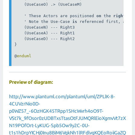
    (UseCaseO) .> (UseCaseM)

    ' These Actors are positioned 
on
 the 
right
 han
    ' Note the Use-Case 
is
 referenced first, and t
    (UseCaseN) --- Right3

    (UseCaseA) --- Right1

    (UseCaseD) --- Right2

}

@
Preview of diagram:
http://www.plantuml.com/plantuml/uml/ZPLlK-8-
4CUVzrNio0D-
p0WZ57_-6OzHGK45TRpp1SHcWvrh4oO9T-
VSt7k_9fOsor0zUDBTxsTtasOtFJUMQRlEioXgmvVt7zX
N19POfOrt-LyKUG-Spb5Ow9y2C-0U-
t1s1hDrpYICHj0Inu8BiM6VqkNh1lRFdlvgKQEoRoiiGaZQ