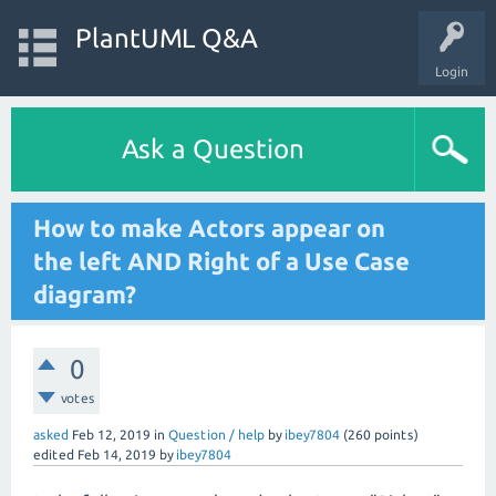
PlantUML Q&A
Login
Ask a Question
How to make Actors appear on
the left AND Right of a Use Case
diagram?
0
votes
asked
Feb 12, 2019
in
Question / help
by
ibey7804
(
260
points)
edited
Feb 14, 2019
by
ibey7804