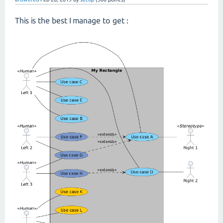
This is the best I manage to get :