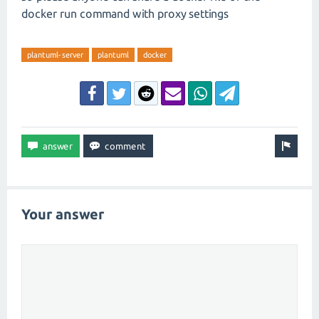
docker run command with proxy settings
plantuml-server
plantuml
docker
Your answer