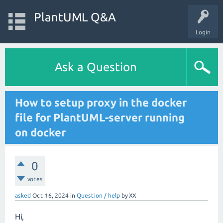
PlantUML Q&A
Login
Ask a Question
How to setup proxy in the docker
file for PlantUML-server running
on docker
0
votes
asked
Oct 16, 2024
in
Question / help
by
XX
Hi,