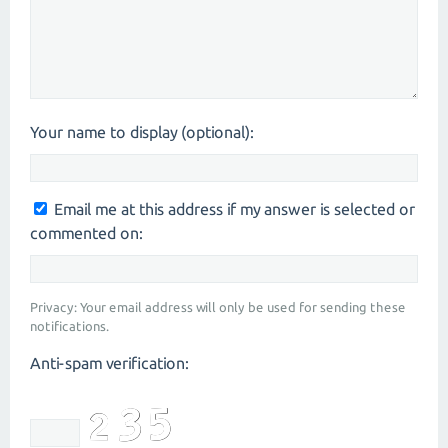
Your name to display (optional):
Email me at this address if my answer is selected or
commented on:
Privacy: Your email address will only be used for sending these
notifications.
Anti-spam verification: