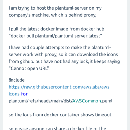
I am trying to host the plantuml-server on my
company's machine. which is behind proxy,
I pull the latest docker image from docker hub
"docker pull plantuml/plantuml-server:latest"
I have had couple attempts to make the plantuml-
server work with proxy, so it can download the icons
from github. but have not had any luck, it keeps saying
"Cannot open URL"
!include
https://raw.githubusercontent.com/awslabs/aws-
icons-
for
-
plantuml/refs/heads/main/dist/
AWSCommon
.puml
so the logs from docker container shows timeout.
so please anyone can share a docker file or the