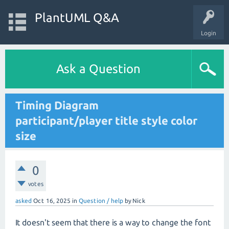
PlantUML Q&A
Login
Ask a Question
Timing Diagram
participant/player title style color
size
0
votes
asked
Oct 16, 2025
in
Question / help
by
Nick
It doesn't seem that there is a way to change the font