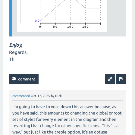
Enjoy,
Regards,
Th.
commented
Oct 17, 2025
by
Nick
I'm going to have to vote down this answer because, as
you have said, this amounts to changing the global or root
set of styles for every element in the diagram and then
reverting that change for other specific items. This "is a
way," but just like the creole option, it's an obtuse