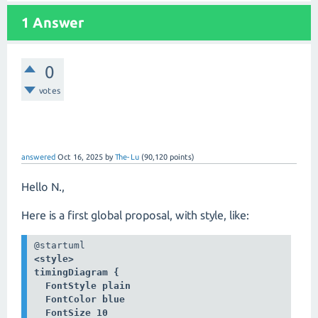
1 Answer
0
votes
answered
Oct 16, 2025
by
The-Lu
(
90,120
points)
Hello N.,
Here is a first global proposal, with style, like:
<style>

timingDiagram {

  FontStyle plain

  FontColor blue

  FontSize 10
