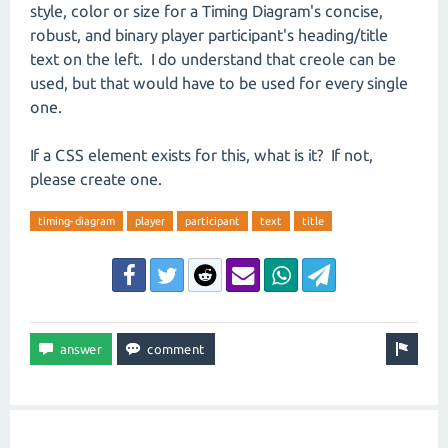
style, color or size for a Timing Diagram's concise,
robust, and binary player participant's heading/title
text on the left. I do understand that creole can be
used, but that would have to be used for every single
one.
If a CSS element exists for this, what is it? If not,
please create one.
timing-diagram
player
participant
text
title