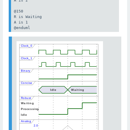
A is 2

@150

R is Waiting

A is 1

@enduml