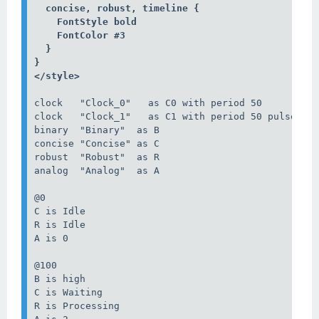
  concise, robust, timeline {

    FontStyle bold

    FontColor #3

  }

}

</style>
clock   "Clock_0"   as C0 with period 50

clock   "Clock_1"   as C1 with period 50 pulse 15 
binary  "Binary"  as B

concise "Concise" as C

robust  "Robust"  as R

analog  "Analog"  as A

@0

C is Idle

R is Idle

A is 0

@100

B is high

C is Waiting

R is Processing
