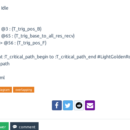
 Idle
k
 @3 : {T_trig_pos_B}
@65 : {T_trig_base_to_all_res_recv}
> @56 : {T_trig_pos_F}
ht :T_critical_path_begin to :T_critical_path_end #LightGoldenR
l path
ml
diagram
overlapping