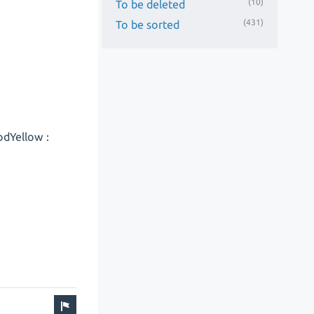
(10)
To be deleted
(431)
To be sorted
odYellow :