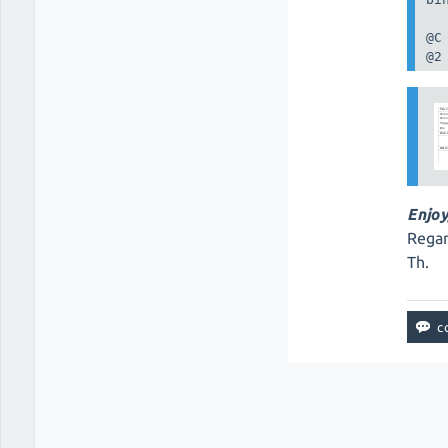
@C

@2
Enjoy
Regar
Th.