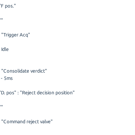
"F pos."
""
s "Trigger Acq"
 Idle
s "Consolidate verdict"
 - 5ms
"D. pos" : "Reject decision position"
""
s "Command reject valve"