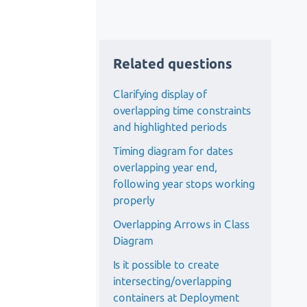
Related questions
Clarifying display of
overlapping time constraints
and highlighted periods
Timing diagram for dates
overlapping year end,
following year stops working
properly
Overlapping Arrows in Class
Diagram
Is it possible to create
intersecting/overlapping
containers at Deployment