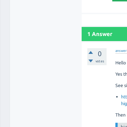
1 Answer
answer
0
votes
Hello
Yes th
See s
ht
hi
Then 
bi