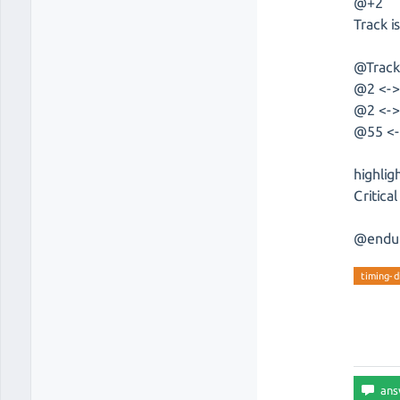
@+2
Track is
@Trac
@2 <->
@2 <-> 
@55 <-
highlig
Critica
@endu
timing-