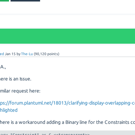
ed
Jan 15
by
The-Lu
(
90,120
points)
 A.,
ere is an Issue.
imilar request here:
tps://forum.plantuml.net/18013/clarifying-display-overlapping-c
ghlighted
here is a workaround adding a Binary line for the Constraints 
nary "Constraint" as C <<transparent>>
