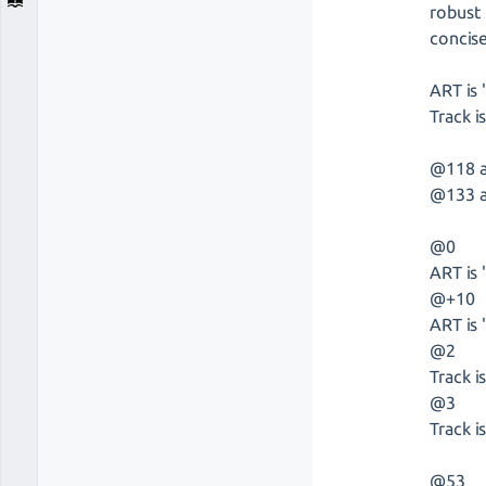
robust 
concise
ART is 
Track is
@118 as
@133 as
@0
ART is 
@+10
ART is 
@2
Track i
@3
Track is
@53