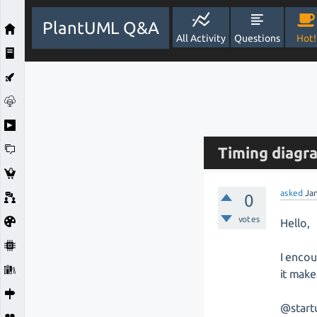
PlantUML Q&A
All Activity
Questions
Hot!
Timing diagr
asked
Ja
0
votes
Hello,
I encou
it make
@start