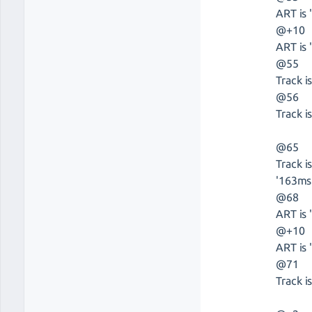
ART is 
@+10
ART is 
@55
Track i
@56
Track is
@65
Track i
'163ms
@68
ART is 
@+10
ART is 
@71
Track i