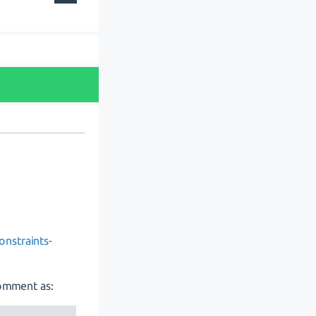
onstraints-
comment as: