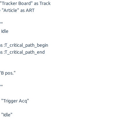
"Tracker Board" as Track
 "Article" as ART
""
 Idle
 :T_critical_path_begin
 :T_critical_path_end
"B pos."
""
s "Trigger Acq"
 "Idle"