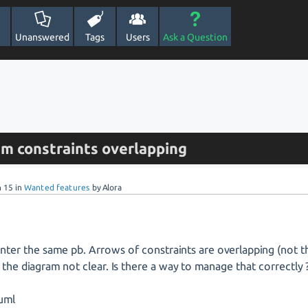
Unanswered
Tags
Users
Ask a Question
am constraints overlapping
n 15
in
Wanted features
by
Alora
nter the same pb. Arrows of constraints are overlapping (not 
 the diagram not clear. Is there a way to manage that correctly 
uml