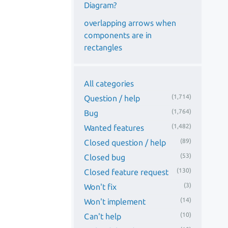
Diagram?
overlapping arrows when
components are in
rectangles
All categories
(1,714)
Question / help
(1,764)
Bug
(1,482)
Wanted features
(89)
Closed question / help
(53)
Closed bug
(130)
Closed feature request
(3)
Won't fix
(14)
Won't implement
(10)
Can't help