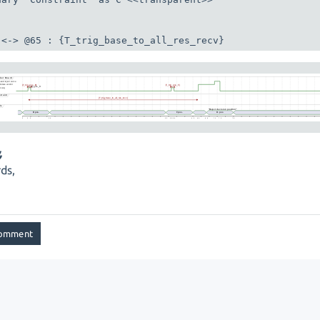
 <-> @65 : {T_trig_base_to_all_res_recv}
,
ds,