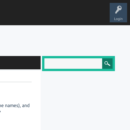
Login
the names), and
?