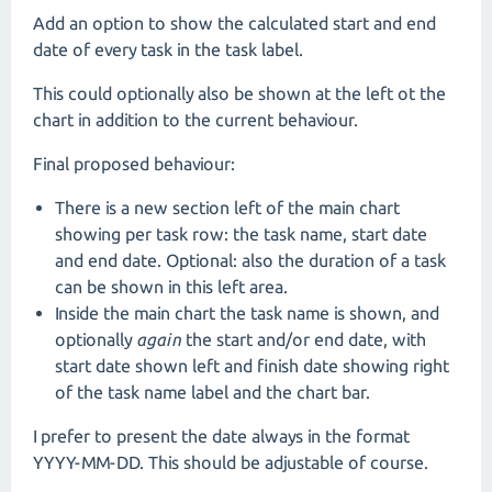
Add an option to show the calculated start and end
date of every task in the task label.
This could optionally also be shown at the left ot the
chart in addition to the current behaviour.
Final proposed behaviour:
There is a new section left of the main chart
showing per task row: the task name, start date
and end date. Optional: also the duration of a task
can be shown in this left area.
Inside the main chart the task name is shown, and
optionally
again
the start and/or end date, with
start date shown left and finish date showing right
of the task name label and the chart bar.
I prefer to present the date always in the format
YYYY-MM-DD. This should be adjustable of course.