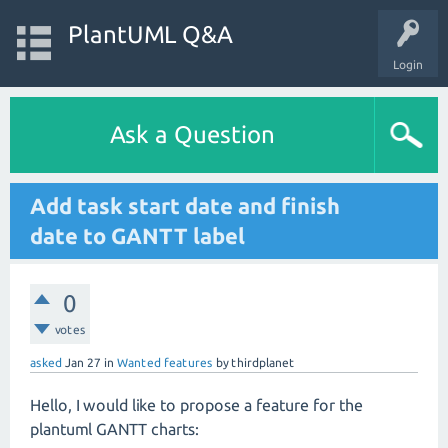
PlantUML Q&A
Login
Ask a Question
Add task start date and finish
date to GANTT label
0
votes
asked
Jan 27
in
Wanted features
by
thirdplanet
Hello, I would like to propose a feature for the
plantuml GANTT charts: