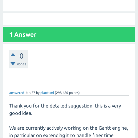
1 Answer
0
votes
answered
Jan 27
by
plantuml
(
298,480
points)
Thank you for the detailed suggestion, this is a very
good idea.
We are currently actively working on the Gantt engine,
in particular on extending it to handle finer time