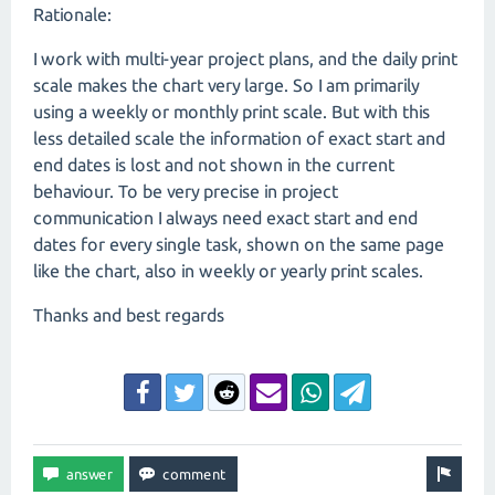
Rationale:
I work with multi-year project plans, and the daily print
scale makes the chart very large. So I am primarily
using a weekly or monthly print scale. But with this
less detailed scale the information of exact start and
end dates is lost and not shown in the current
behaviour. To be very precise in project
communication I always need exact start and end
dates for every single task, shown on the same page
like the chart, also in weekly or yearly print scales.
Thanks and best regards