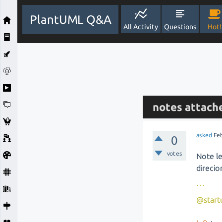
PlantUML Q&A
All Activity
Questions
Hot!
notes attache
asked
Fe
0
votes
Note le
direcio
```
@start