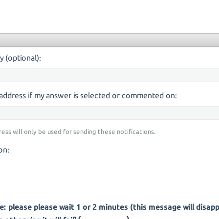
y (optional):
s address if my answer is selected or commented on:
ress will only be used for sending these notifications.
on:
: please please wait 1 or 2 minutes (this message will disap