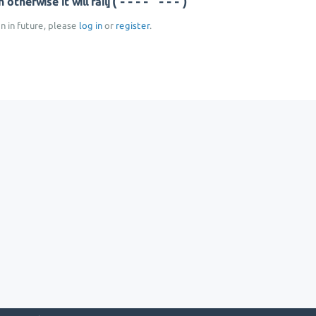
(--- ----)
otherwise it will fail]
on in future, please
log in
or
register
.