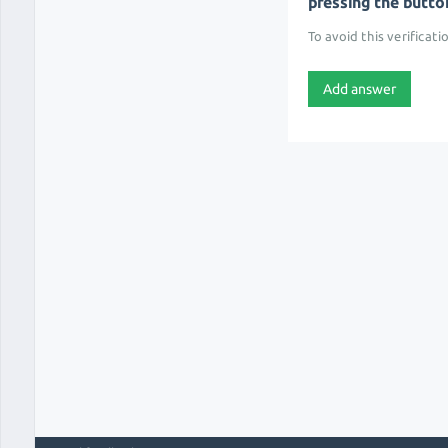
pressing the button 
To avoid this verificati