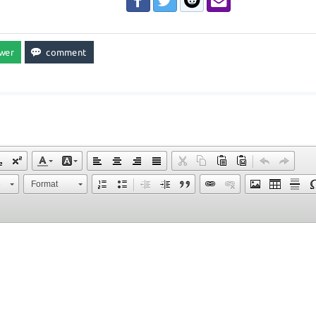
e
Format