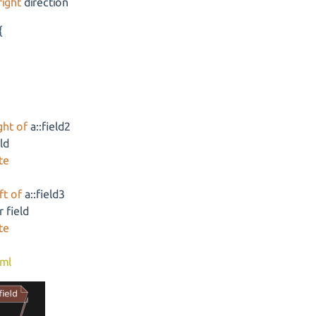
right
direction
{
ght of
a::field2
eld
te
ft of
a::field3
 field
te
ml