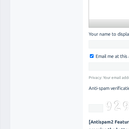
Your name to displa
Email me at thi
Privacy: Your email add
Anti-spam verificati
[Antispam2 Feature