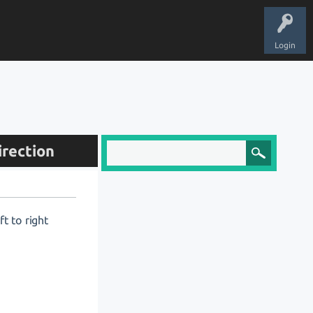
Login
irection
t to right