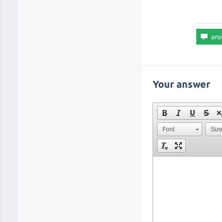
Your answer
Font
Siz