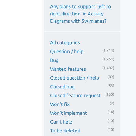
Any plans to support 'left to
right direction' in Activity
Diagrams with Swimlanes?
All categories
(1,714)
Question / help
(1,764)
Bug
(1,482)
Wanted features
(89)
Closed question / help
(53)
Closed bug
(130)
Closed feature request
(3)
Won't fix
(14)
Won't implement
(10)
Can't help
(10)
To be deleted