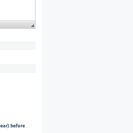
pear) before