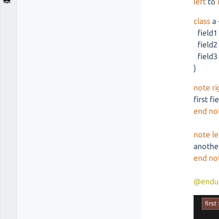
left
to
class
a 
field1
field2
field3
}
note ri
first fi
end no
note le
another
end no
@endu