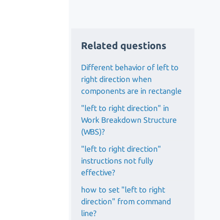
Related questions
Different behavior of left to
right direction when
components are in rectangle
"left to right direction" in
Work Breakdown Structure
(WBS)?
"left to right direction"
instructions not fully
effective?
how to set "left to right
direction" from command
line?