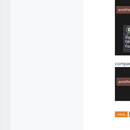
compar
notes