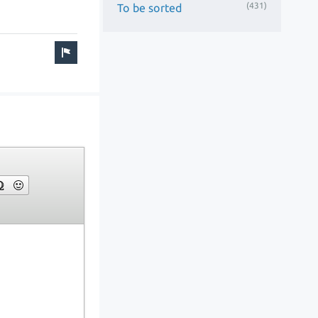
(431)
To be sorted