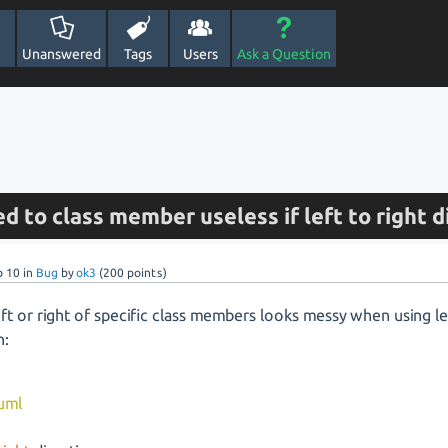
Unanswered
Tags
Users
Ask a Question
d to class member useless if left to right d
b 10
in
Bug
by
ok3
(
200
points)
ft or right of specific class members looks messy when using lef
n:
uml