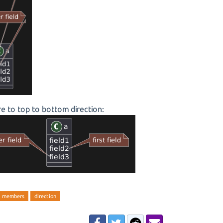
e to top to bottom direction:
members
direction