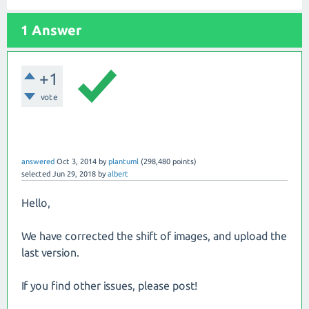
1 Answer
+1
vote
answered
Oct 3, 2014
by
plantuml
(
298,480
points)
selected
Jun 29, 2018
by
albert
Hello,
We have corrected the shift of images, and upload the
last version.
If you find other issues, please post!