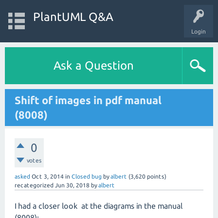
PlantUML Q&A
Login
Ask a Question
Shift of images in pdf manual
(8008)
0
votes
asked
Oct 3, 2014
in
Closed bug
by
albert
(
3,620
points)
recategorized
Jun 30, 2018
by
albert
I had a closer look at the diagrams in the manual
(8008):