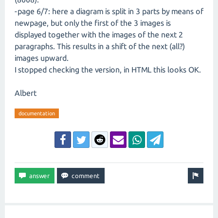
-page 6/7: here a diagram is split in 3 parts by means of
newpage, but only the first of the 3 images is
displayed together with the images of the next 2
paragraphs. This results in a shift of the next (all?)
images upward.
I stopped checking the version, in HTML this looks OK.
Albert
documentation