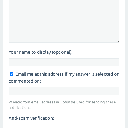
Your name to display (optional):
Email me at this address if my answer is selected or
commented on:
Privacy: Your email address will only be used for sending these
notifications.
Anti-spam verification: