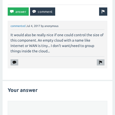
commented
Jul 4, 2017
by
anonymous
It would also be really nice if one could control the size of
this component. An empty cloud with a name like
Internet or WAN is tiny... I don't want/need to group
things inside the cloud...
Your answer