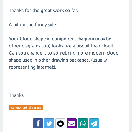
Thanks for the great work so far.
A bit on the funny side.
Your Cloud shape in component diagram (may be
other diagrams too) looks like a biscuit than cloud.
Can you change it to something more modern cloud
shape used in other drawing packages. (usually
representing internet).
Thanks.
component-diagram