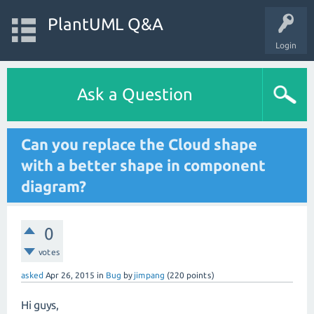
PlantUML Q&A
Login
Ask a Question
Can you replace the Cloud shape
with a better shape in component
diagram?
0
votes
asked
Apr 26, 2015
in
Bug
by
jimpang
(
220
points)
Hi guys,