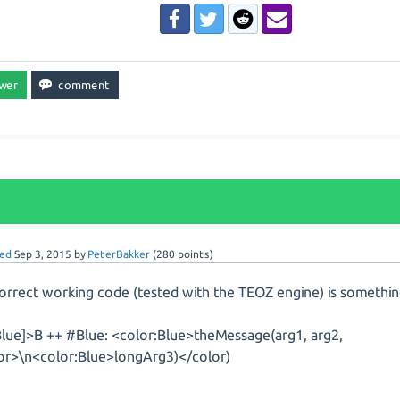
ed
Sep 3, 2015
by
PeterBakker
(
280
points)
orrect working code (tested with the TEOZ engine) is something
lue]>B ++ #Blue: <color:Blue>theMessage(arg1, arg2,
or>\n<color:Blue>longArg3)</color)