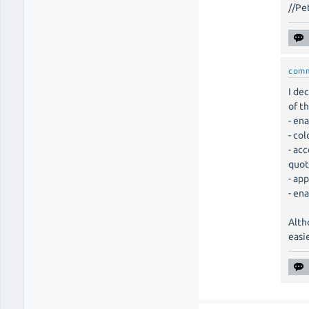
//Pe
com
I de
of t
- en
- co
- ac
quot
- ap
- en
Alth
easi