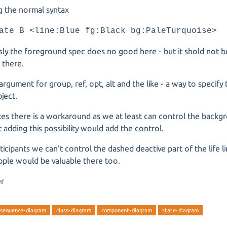
g the normal syntax
ate B <line:Blue fg:Black bg:PaleTurquoise>
ly the foreground spec does no good here - but it shold not b
t there.
 argument for group, ref, opt, alt and the like - a way to specify
ject.
es there is a workaround as we at least can control the backg
but adding this possibility would add the control.
ticipants we can't control the dashed deactive part of the life 
ipple would be valuable there too.
er
sequence-diagram
class-diagram
component-diagram
state-diagram