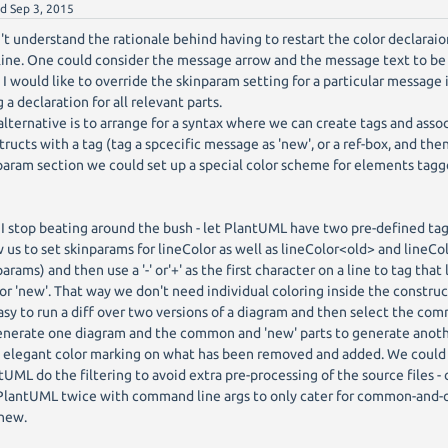
ed
Sep 3, 2015
n't understand the rationale behind having to restart the color declaraion
ine. One could consider the message arrow and the message text to be 
 I would like to override the skinparam setting for a particular message 
 a declaration for all relevant parts.
alternative is to arrange for a syntax where we can create tags and asso
tructs with a tag (tag a spcecific message as 'new', or a ref-box, and the
param section we could set up a special color scheme for elements tagge
f I stop beating around the bush - let PlantUML have two pre-defined tags
w us to set skinparams for lineColor as well as lineColor<old> and lineCo
arams) and then use a '-' or'+' as the first character on a line to tag that
' or 'new'. That way we don't need individual coloring inside the construc
asy to run a diff over two versions of a diagram and then select the com
enerate one diagram and the common and 'new' parts to generate anot
 elegant color marking on what has been removed and added. We could
tUML do the filtering to avoid extra pre-processing of the source files -
 PlantUML twice with command line args to only cater for common-and
new.