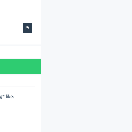
* like: