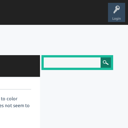
Login
 to color
es not seem to