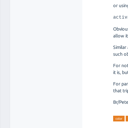
or usin
activ
Obvious
allow i
Similar
such ob
For not
it is, 
For par
that tr
Br/Pet
color