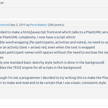
ter
mented
Sep 3, 2015
by
PeterBakker
(
280
points)
cided to make a html/javascript front-end which talks to a PlantUML ser
he PlantUML complexity. I now have a script which:
able word-wrapping (for participants, activities and notes), no need to 
lor an activity (text + arrow) red, even when the text is wrapped
cepts participant names with spaces without the need to enclose the n
es
ply one standard basic sketchy style (which is done in the background)
ables the TEOZ engine for all scripts in the background
ough I'm not a programmer I decided to try writing this to make the Pla
er to make and read and to be certain that I use a basic consistent style.