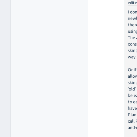
edit
I do
newl
then
using
The 
cons
skin
way.
Or i
allo
skinp
'old
be e
to g
have
Plan
call
and-