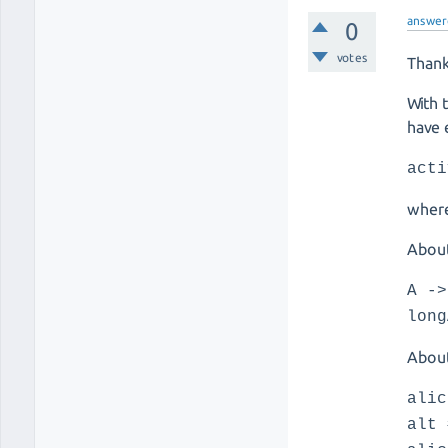
answer
0
votes
Thank
With 
have 
acti
where
About
A ->
long
About
alic
alt 