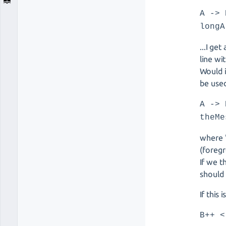
A -> 
longA
...I ge
line wi
Would i
be used
A -> 
theMe
where '
(foreg
If we t
should 
If this
B++ <