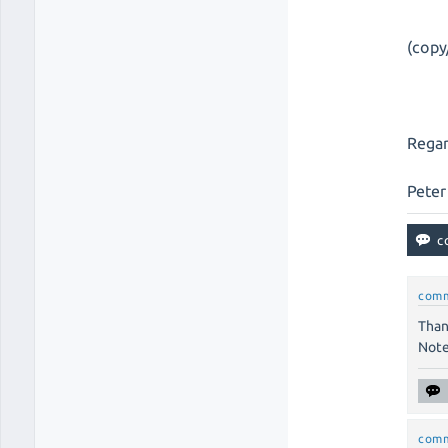
(copy
Regar
Peter
com
Than
Note
com