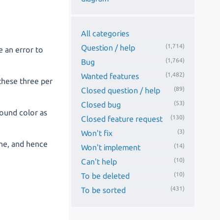
All categories
(1,714)
Question / help
e an error to
(1,764)
Bug
(1,482)
Wanted features
 these three per
(89)
Closed question / help
(53)
Closed bug
round color as
(130)
Closed feature request
(3)
Won't fix
line, and hence
(14)
Won't implement
(10)
Can't help
(10)
To be deleted
(431)
To be sorted