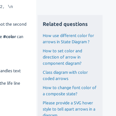
g2, \n
Related questions
t not the second
How use different color for
re
#color
can
arrows in State Diagram ?
How to set color and
direction of arrow in
component diagram?
handles text
Class diagram with color
coded arrows
he life line
How to change font color of
a composite state?
Please provide a SVG hover
style to tell apart arrows in a
diagram