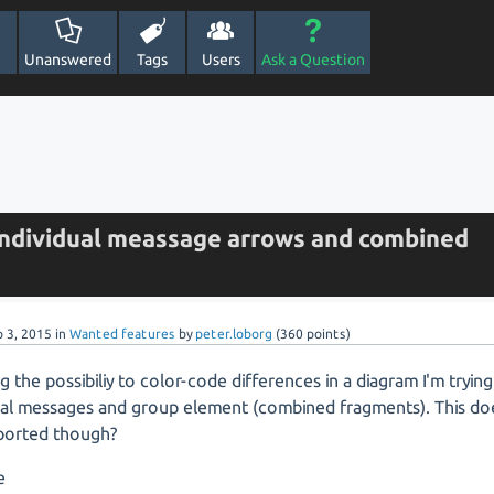
Unanswered
Tags
Users
Ask a Question
individual meassage arrows and combined
p 3, 2015
in
Wanted features
by
peter.loborg
(
360
points)
g the possibiliy to color-code differences in a diagram I'm trying
dual messages and group element (combined fragments). This do
ported though?
e