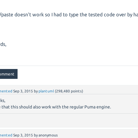
/paste doesn't work so I had to type the tested code over by h
ds,
mented
Sep 3, 2015
by
plantuml
(
298,480
points)
ks,
 that this should also work with the regular Puma engine.
mented
Sep 3, 2015
by
anonymous