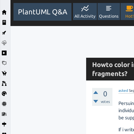
PlantUML Q&A
All Activity
Questions
Hot!
Howto color 
fragments?
asked
Se
0
votes
Persuin
indivi
be sup
If i writ