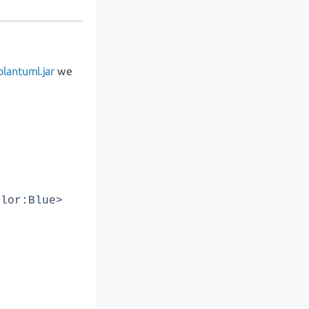
lantuml.jar
we
olor:Blue>