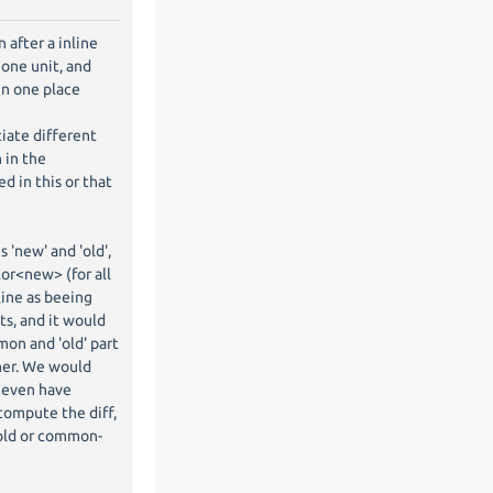
 after a inline
one unit, and
in one place
ciate different
n in the
d in this or that
 'new' and 'old',
lor<new> (for all
 line as beeing
ts, and it would
mon and 'old' part
her. We would
 even have
 compute the diff,
-old or common-