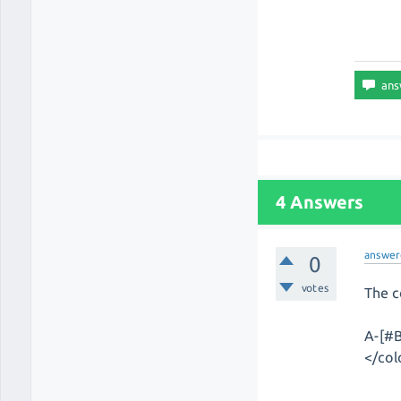
4 Answers
answer
0
votes
The c
A-[#B
</col