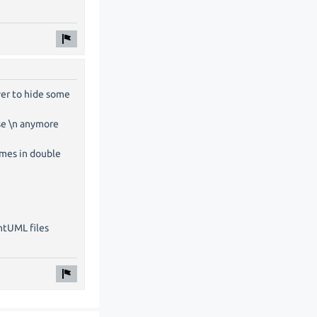
ver to hide some
use \n anymore
ames in double
ntUML files