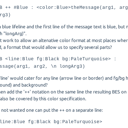
B ++ #Blue : <color:Blue>theMessage(arg1, ar
rg3)
t a blue lifeline and the first line of the message text is blue, bu
th "longArg)".
t work to allow an altenative color format at most places whe
, a format that would allow us to specify several parts?
B <line:Blue fg:Black bg:PaleTurquoise> :
ssage(arg1, arg2, \n longArg3)
line' would cater for any line (arrow line or border) and fg/bg 
round) and background?
hen add the '++' notation on the same line the resulting BES on t
also be covered by this color specification.
 is not wanted one can put the ++ on a separate line:
line:Blue fg:Black bg:PaleTurquoise>