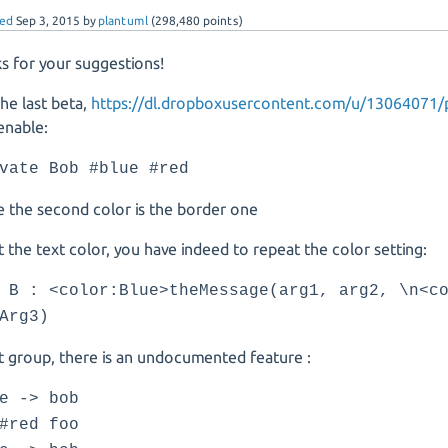
ed
Sep 3, 2015
by
plantuml
(
298,480
points)
s for your suggestions!
the last beta,
https://dl.dropboxusercontent.com/u/13064071/p
enable:
vate Bob #blue #red
 the second color is the border one
 the text color, you have indeed to repeat the color setting:
 B : <color:Blue>theMessage(arg1, arg2, \n<c
Arg3)
 group, there is an undocumented feature :
e -> bob
#red foo