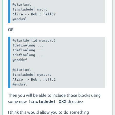
@startuml

!includedef macro

Alice -> Bob : hello2

@enduml
OR
@startdef(id=mymacro)

!definelong ...

!definelong ...

!definelong ...

@enddef

@startuml

!includedef mymacro

Alice -> Bob : hello2

@enduml
Then you will be able to include those blocks using
some new
directive
!includedef XXX
I think this would allow you to do something