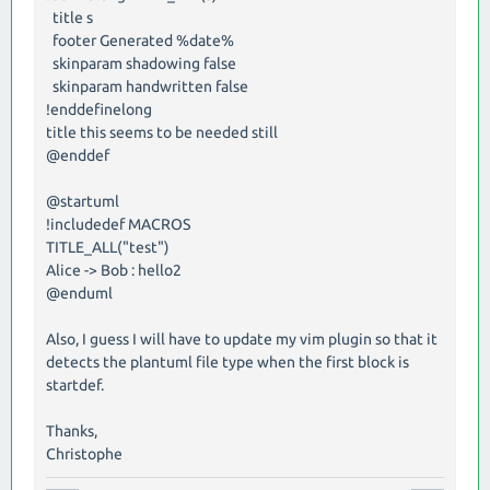
title s
footer Generated %date%
skinparam shadowing false
skinparam handwritten false
!enddefinelong
title this seems to be needed still
@enddef
@startuml
!includedef MACROS
TITLE_ALL("test")
Alice -> Bob : hello2
@enduml
Also, I guess I will have to update my vim plugin so that it
detects the plantuml file type when the first block is
startdef.
Thanks,
Christophe