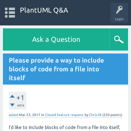
PlantUML Q&A
Login
Ask a Question
Please provide a way to include
blocks of code from a file into
itself
+1
vote
asked
Mar 23, 2017
in
Closed feature request
by
Chris38
(
220
points)
I'd like to include blocks of code from a file into itself,