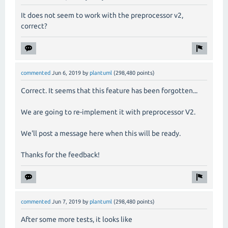
It does not seem to work with the preprocessor v2,
correct?
commented
Jun 6, 2019
by
plantuml
(
298,480
points)
Correct. It seems that this feature has been forgotten...
We are going to re-implement it with preprocessor V2.
We'll post a message here when this will be ready.
Thanks for the feedback!
commented
Jun 7, 2019
by
plantuml
(
298,480
points)
After some more tests, it looks like