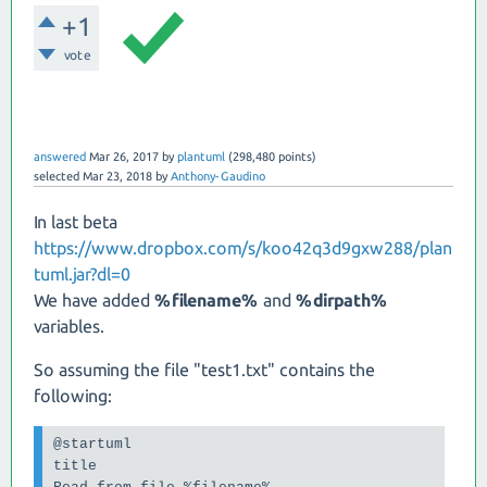
+1
vote
answered
Mar 26, 2017
by
plantuml
(
298,480
points)
selected
Mar 23, 2018
by
Anthony-Gaudino
In last beta
https://www.dropbox.com/s/koo42q3d9gxw288/plan
tuml.jar?dl=0
We have added
%filename%
and
%dirpath%
variables.
So assuming the file "test1.txt" contains the
following:
@startuml

title
