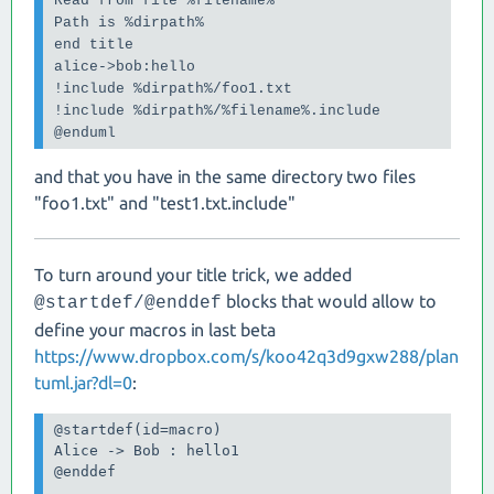
Read from file %filename%

Path is %dirpath%

end title

alice->bob:hello

!include %dirpath%/foo1.txt

!include %dirpath%/%filename%.include

@enduml
and that you have in the same directory two files
"foo1.txt" and "test1.txt.include"
To turn around your title trick, we added
blocks that would allow to
@startdef/@enddef
define your macros in last beta
https://www.dropbox.com/s/koo42q3d9gxw288/plan
tuml.jar?dl=0
:
@startdef(id=macro)

Alice -> Bob : hello1

@enddef
