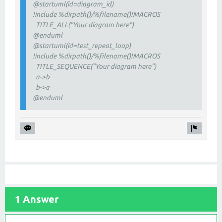
@startuml(id=diagram_id)
!include %dirpath()/%filename()!MACROS
TITLE_ALL("Your diagram here")
@enduml
@startuml(id=test_repeat_loop)
!include %dirpath()/%filename()!MACROS
TITLE_SEQUENCE("Your diagram here")
a->b
b->a
@enduml
1 Answer