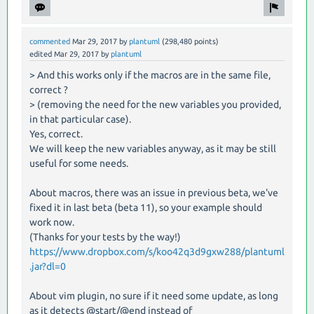
commented
Mar 29, 2017
by
plantuml
(
298,480
points)
edited
Mar 29, 2017
by
plantuml
> And this works only if the macros are in the same file,
correct ?
> (removing the need for the new variables you provided,
in that particular case).
Yes, correct.
We will keep the new variables anyway, as it may be still
useful for some needs.
About macros, there was an issue in previous beta, we've
fixed it in last beta (beta 11), so your example should
work now.
(Thanks for your tests by the way!)
https://www.dropbox.com/s/koo42q3d9gxw288/plantuml
.jar?dl=0
About vim plugin, no sure if it need some update, as long
as it detects @start/@end instead of