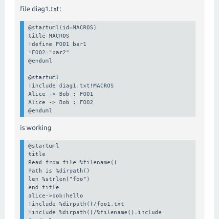
file diag1.txt:
@startuml(id=MACROS)

title MACROS

!define FOO1 bar1

!FOO2="bar2"

@enduml

@startuml

!include diag1.txt!MACROS

Alice -> Bob : FOO1

Alice -> Bob : FOO2

@enduml
is working
@startuml

title

Read from file %filename()

Path is %dirpath()

len %strlen("foo")

end title

alice->bob:hello

!include %dirpath()/foo1.txt

!include %dirpath()/%filename().include
