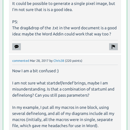
It could be possible to generate a single pixel image, but
I'm not sure that is is a good idea.
PS:
The drag&drop of the .txt in the word document is a good
idea: maybe the Word Addin could work that way too ?
commented
Mar 28, 2017
by
Chris38
(
220
points)
Now I am a bit confused :)
I am not sure what startdef/endef brings, maybe I am
misunderstanding. Is that a combination of startuml and
definelong? Can you still pass parameters?
In my example, I put all my macros in one block, using
several definelong, and all of my diagrams include all my
macros (initially, all the macros were in single, separate
file, which gave me headaches for use in Word).