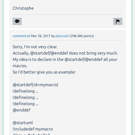
Christophe
commented
Mar 28, 2017
by
plantuml
(
298,480
points)
Sorry, I'm not very clear.
Actually, @startdef/@enddef does not bring very much.
My idea is to declare in the @startdef/@enddef all your
macros.
So I'd better give you as example:
@startdef(id=mymacro)
!definelong ...
!definelong ...
!definelong ...
@enddef
@startuml
!includedef mymacro