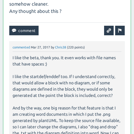
somehow cleaner.
Any thought about this ?
commented
Mar 27, 2017
by
Chris38
(
220
points)
I like the beta, thank you. It even works with file names
that have spaces :)
I like the startdef/enddef too. If I understand correctly,
that would allow a block with no diagram, or if some
diagrams are defined in the block, they would only be
generated at the point the block is included, correct?
And by the way, one big reason for that feature is that I
am creating word documents in which I put the .png
generated by plantUML. To keep the source file available,
so I can later change the diagrams, I also "drag and drop"
the .txt with the diagram definition into word. Now I can