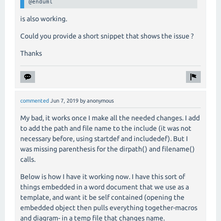
@enduml
is also working.
Could you provide a short snippet that shows the issue ?
Thanks
commented
Jun 7, 2019
by
anonymous
My bad, it works once I make all the needed changes. I add
to add the path and file name to the include (it was not
necessary before, using startdef and includedef). But I
was missing parenthesis for the dirpath() and filename()
calls.
Below is how I have it working now. I have this sort of
things embedded in a word document that we use as a
template, and want it be self contained (opening the
embedded object then pulls everything together-macros
and diagram- in a temp file that changes name.