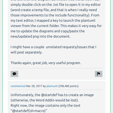
simply double click on the .txt file to open it in my editor
(word create a temp file, and that is when I really need
those improvements to the include functionality). From
my text editor, I mapped a key to launch the plantuml
viewer from the current folder. This makes it very easy for
me to update the diagrams and copy/paste the
new/updated png into the document.
I might have a couple unrelated requests/issues that I
will post separately.
Thanks again, great job, very useful program.
commented
Mar 28, 2017
by
plantuml
(
298,480
points)
Unfortunately, the @startdef has to create an image
(otherwise, the Word Addin would be lost).
Right now, the image contains only the text
"@startdef(id=macro)"