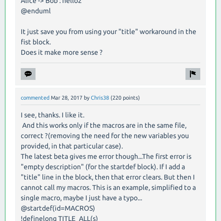
Alice -> Bob : hello2
@enduml
It just save you from using your "title" workaround in the
fist block.
Does it make more sense ?
commented
Mar 28, 2017
by
Chris38
(
220
points)
I see, thanks. I like it.
And this works only if the macros are in the same file,
correct ?(removing the need for the new variables you
provided, in that particular case).
The latest beta gives me error though...The first error is
"empty description" (for the startdef block). If I add a
"title" line in the block, then that error clears. But then I
cannot call my macros. This is an example, simplified to a
single macro, maybe I just have a typo...
@startdef(id=MACROS)
!definelong TITLE_ALL(s)