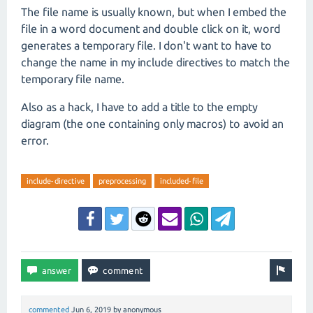
The file name is usually known, but when I embed the
file in a word document and double click on it, word
generates a temporary file. I don't want to have to
change the name in my include directives to match the
temporary file name.
Also as a hack, I have to add a title to the empty
diagram (the one containing only macros) to avoid an
error.
include-directive
preprocessing
included-file
commented
Jun 6, 2019
by
anonymous