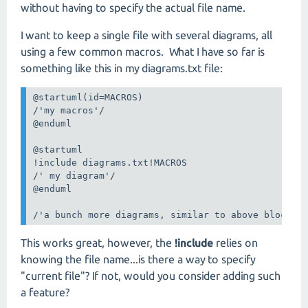
without having to specify the actual file name.
I want to keep a single file with several diagrams, all
using a few common macros. What I have so far is
something like this in my diagrams.txt file:
@startuml(id=MACROS)

/'my macros'/

@enduml

@startuml

!include diagrams.txt!MACROS

/' my diagram'/

@enduml

/'a bunch more diagrams, similar to above block'/
This works great, however, the
!include
relies on
knowing the file name...is there a way to specify
"current file"? If not, would you consider adding such
a feature?