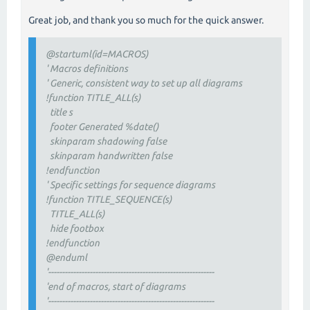
Great job, and thank you so much for the quick answer.
@startuml(id=MACROS)
' Macros definitions
' Generic, consistent way to set up all diagrams
!function TITLE_ALL(s)
title s
footer Generated %date()
skinparam shadowing false
skinparam handwritten false
!endfunction
' Specific settings for sequence diagrams
!function TITLE_SEQUENCE(s)
TITLE_ALL(s)
hide footbox
!endfunction
@enduml
'------------------------------------------------------------
'end of macros, start of diagrams
'------------------------------------------------------------