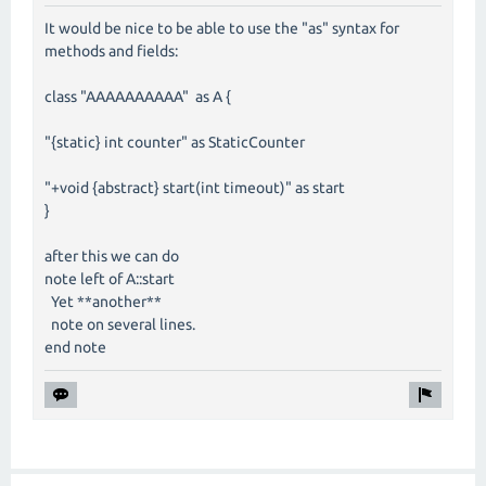
It would be nice to be able to use the "as" syntax for
methods and fields:
class "AAAAAAAAAA" as A {
"{static} int counter" as StaticCounter
"+void {abstract} start(int timeout)" as start
}
after this we can do
note left of A::start
Yet **another**
note on several lines.
end note