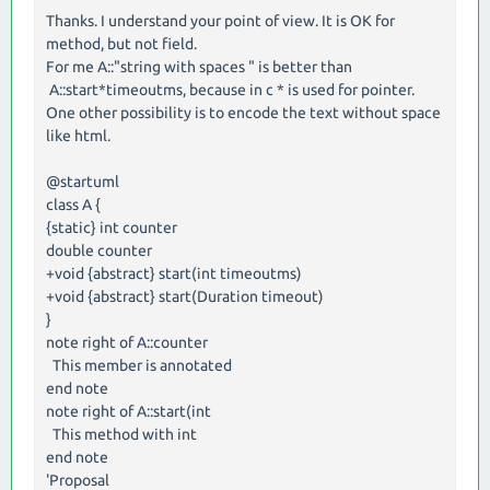
Thanks. I understand your point of view. It is OK for
method, but not field.
For me A::"string with spaces " is better than
A::start*timeoutms, because in c * is used for pointer.
One other possibility is to encode the text without space
like html.
@startuml
class A {
{static} int counter
double counter
+void {abstract} start(int timeoutms)
+void {abstract} start(Duration timeout)
}
note right of A::counter
This member is annotated
end note
note right of A::start(int
This method with int
end note
'Proposal