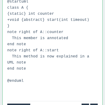
@startuml
class A {
{static} int counter
+void {abstract} start(int timeout)
}
note right of A::counter
This member is annotated
end note
note right of A::start
This method is now explained in a
UML note
end note
@enduml