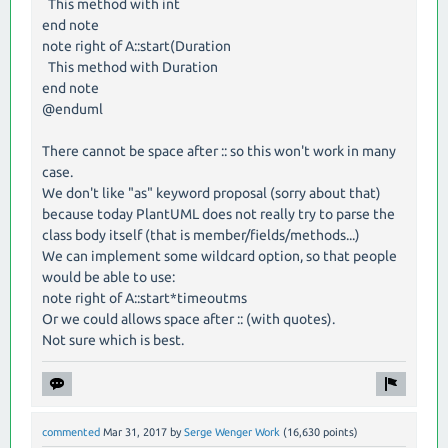
This method with int
end note
note right of A::start(Duration
This method with Duration
end note
@enduml
There cannot be space after :: so this won't work in many
case.
We don't like "as" keyword proposal (sorry about that)
because today PlantUML does not really try to parse the
class body itself (that is member/fields/methods...)
We can implement some wildcard option, so that people
would be able to use:
note right of A::start*timeoutms
Or we could allows space after :: (with quotes).
Not sure which is best.
commented
Mar 31, 2017
by
Serge Wenger Work
(
16,630
points)