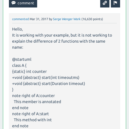
commented
Mar 31, 2017
by
Serge Wenger Work
(
16,630
points)
Hello,
It is working with your example, but it is not working to
explain the difference of 2 functions with the same
name:
@startuml
class A {
{static} int counter
+void {abstract} start(int timeoutms)
+void {abstract} start(Duration timeout)
}
note right of A::counter
This member is annotated
end note
note right of A::start
This method with int
end note