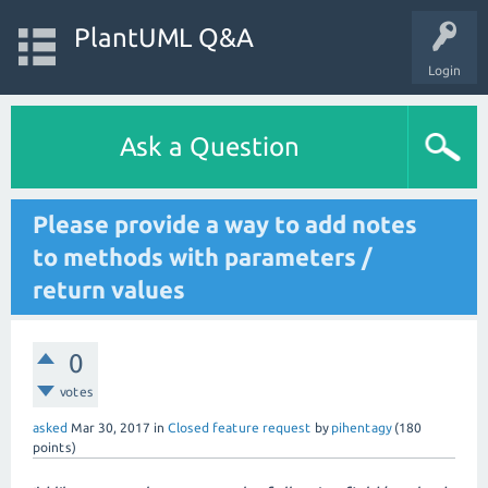
PlantUML Q&A
Login
Ask a Question
Please provide a way to add notes
to methods with parameters /
return values
0
votes
asked
Mar 30, 2017
in
Closed feature request
by
pihentagy
(
180
points)