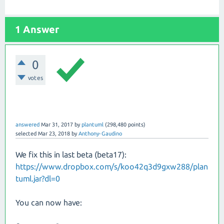
1 Answer
0
votes
answered
Mar 31, 2017
by
plantuml
(
298,480
points)
selected
Mar 23, 2018
by
Anthony-Gaudino
We fix this in last beta (beta17):
https://www.dropbox.com/s/koo42q3d9gxw288/plan
tuml.jar?dl=0
You can now have: