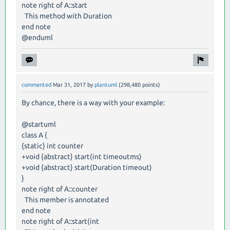
note right of A::start
This method with Duration
end note
@enduml
commented
Mar 31, 2017
by
plantuml
(
298,480
points)
By chance, there is a way with your example:
@startuml
class A {
{static} int counter
+void {abstract} start(int timeoutms)
+void {abstract} start(Duration timeout)
}
note right of A::counter
This member is annotated
end note
note right of A::start(int