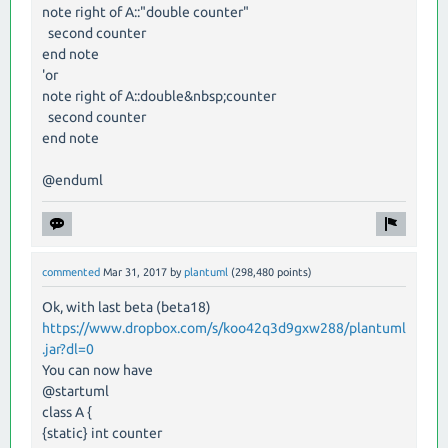
note right of A::"double counter"
second counter
end note
'or
note right of A::double&nbsp;counter
second counter
end note
@enduml
commented
Mar 31, 2017
by
plantuml
(
298,480
points)
Ok, with last beta (beta18)
https://www.dropbox.com/s/koo42q3d9gxw288/plantuml
.jar?dl=0
You can now have
@startuml
class A {
{static} int counter