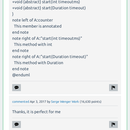
+void {abstract} start(int timeoutms)
+void {abstract} start(Duration timeout)
}
note left of A::counter
This member is annotated
end note
note right of A::"start(int timeoutms)"
This method with int
end note
note right of A::"start(Duration timeout)"
This method with Duration
end note
@enduml
commented
Apr 3, 2017
by
Serge Wenger Work
(
16,630
points)
Thanks, it is perfect for me