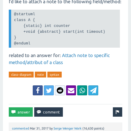
I'd like to attach a note to the following field/method:
@startuml

class A {

    {static} int counter

    +void {abstract} start(int timeout)

}

@enduml
related to an answer for:
Attach note to specific
method/attribut of a class
class-diagram
note
syntax
commented
Mar 31, 2017
by
Serge Wenger Work
(
16,630
points)