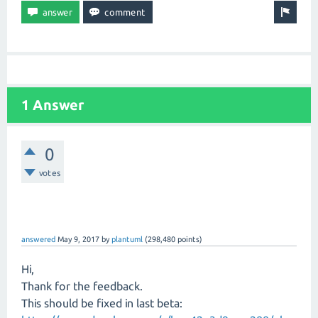
1 Answer
0
votes
answered
May 9, 2017
by
plantuml
(
298,480
points)
Hi,
Thank for the feedback.
This should be fixed in last beta: