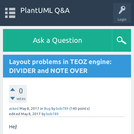
PlantUML Q&A
Login
Ask a Question
Layout problems in TEOZ engine:
DIVIDER and NOTE OVER
0
votes
asked
May 8, 2017
in
Bug
by
bob789
(
140
points)
edited
May 8, 2017
by
bob789
Hej!