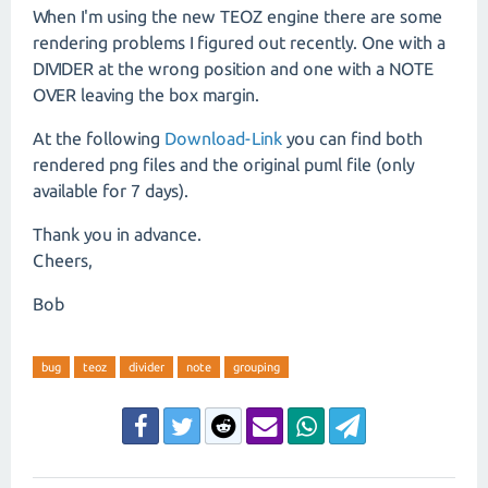
When I'm using the new TEOZ engine there are some
rendering problems I figured out recently. One with a
DIVIDER at the wrong position and one with a NOTE
OVER leaving the box margin.
At the following
Download-Link
you can find both
rendered png files and the original puml file (only
available for 7 days).
Thank you in advance.
Cheers,
Bob
bug
teoz
divider
note
grouping