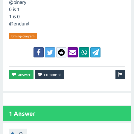
@binary
0 is 1
1 is 0
@enduml
timing-diagram
1 Answer