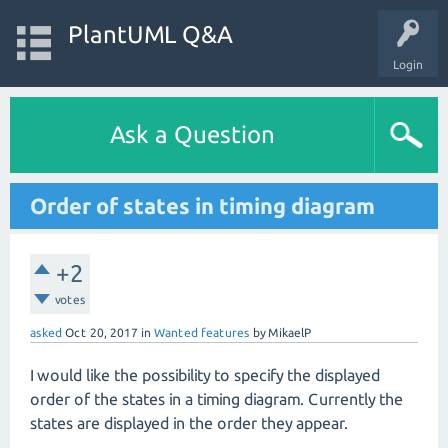
PlantUML Q&A
Login
Ask a Question
Order of states in timing diagram
+2
votes
asked
Oct 20, 2017
in
Wanted features
by
MikaelP
I would like the possibility to specify the displayed
order of the states in a timing diagram. Currently the
states are displayed in the order they appear.