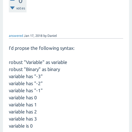
0
votes
answered
Jan 17, 2018
by
Daniel
I'd propse the following syntax:
robust "Variable" as variable
robust "Binary" as binary
variable has "-3"
variable has "-2"
variable has "-1"
variable has 0
variable has 1
variable has 2
variable has 3
variable is 0