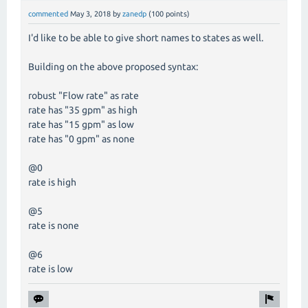
commented
May 3, 2018
by
zanedp
(
100
points)
I'd like to be able to give short names to states as well.
Building on the above proposed syntax:
robust "Flow rate" as rate
rate has "35 gpm" as high
rate has "15 gpm" as low
rate has "0 gpm" as none
@0
rate is high
@5
rate is none
@6
rate is low