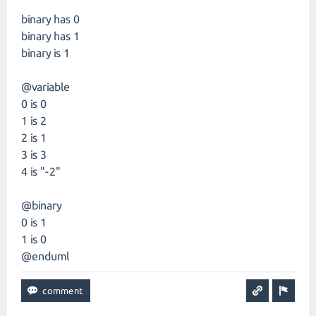
binary has 0
binary has 1
binary is 1
@variable
0 is 0
1 is 2
2 is 1
3 is 3
4 is "-2"
@binary
0 is 1
1 is 0
@enduml