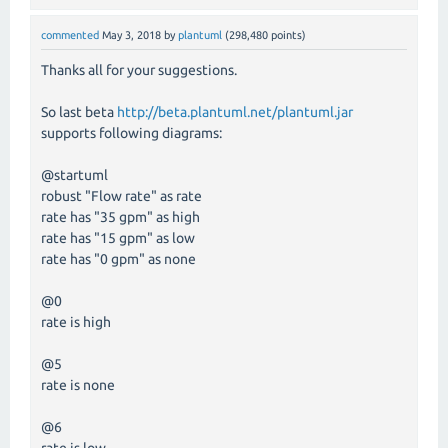
commented
May 3, 2018
by
plantuml
(
298,480
points)
Thanks all for your suggestions.
So last beta
http://beta.plantuml.net/plantuml.jar
supports following diagrams:
@startuml
robust "Flow rate" as rate
rate has "35 gpm" as high
rate has "15 gpm" as low
rate has "0 gpm" as none
@0
rate is high
@5
rate is none
@6