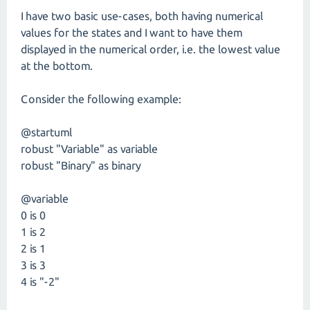
I have two basic use-cases, both having numerical
values for the states and I want to have them
displayed in the numerical order, i.e. the lowest value
at the bottom.
Consider the following example:
@startuml
robust "Variable" as variable
robust "Binary" as binary
@variable
0 is 0
1 is 2
2 is 1
3 is 3
4 is "-2"