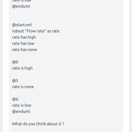
rate is low
@enduml
@startuml
robust "Flow rate" as rate
rate has high
rate has low
rate has none
@0
rate is high
@5
rate is none
@6
rate is low
@enduml
What do you think about it ?