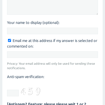
Your name to display (optional):
Email me at this address if my answer is selected or
commented on:
Privacy: Your email address will only be used for sending these
notifications.
Anti-spam verification:
[Antispam2 Feature: please please wait 1 or 2