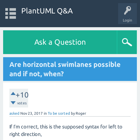
PlantUML Q&A
Login
Ask a Question
Are horizontal swimlanes possible
and if not, when?
+10
votes
asked
Nov 23, 2017
in
To be sorted
by
Roger
If I'm correct, this is the supposed syntax for left to
right direction,