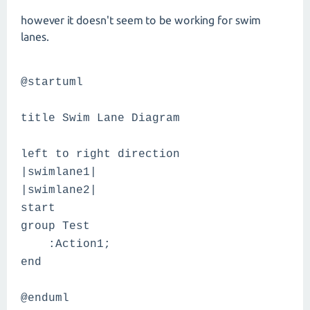
however it doesn't seem to be working for swim
lanes.
@startuml
title Swim Lane Diagram
left to right direction
|swimlane1|
|swimlane2|
start
group Test
:Action1;
end
@enduml