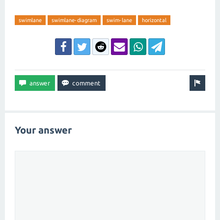
swimlane
swimlane-diagram
swim-lane
horizontal
Your answer