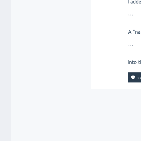
I add
```
A "na
```
into 