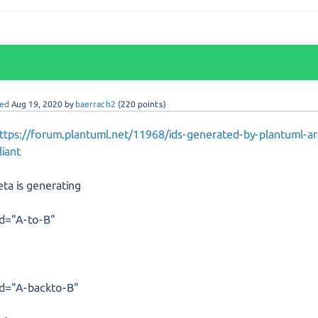
ed
Aug 19, 2020
by
baerrach2
(
220
points)
ttps://forum.plantuml.net/11968/ids-generated-by-plantuml-a
iant
eta is generating
id="A-to-B"
id="A-backto-B"