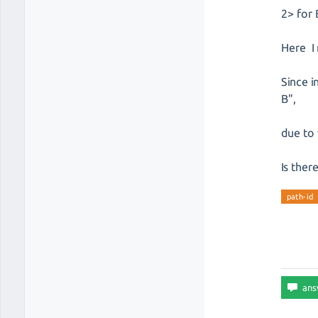
2> for 
Here I 
Since i
B",
due to 
Is ther
path-id