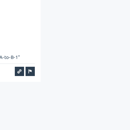
"A-to-B-1"