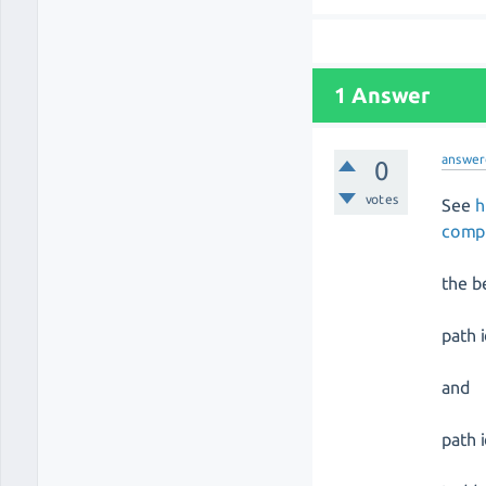
1 Answer
answer
0
votes
See
h
compl
the b
path 
and
path 