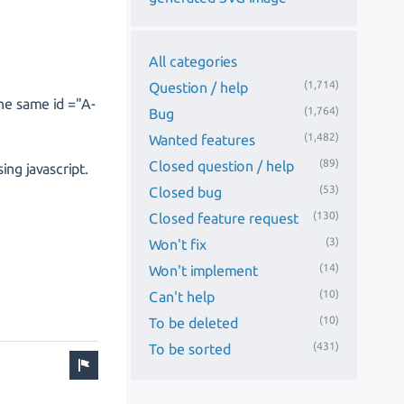
All categories
(1,714)
Question / help
the same id ="A-
(1,764)
Bug
(1,482)
Wanted features
(89)
Closed question / help
ng javascript.
(53)
Closed bug
(130)
Closed feature request
(3)
Won't fix
(14)
Won't implement
(10)
Can't help
(10)
To be deleted
(431)
To be sorted