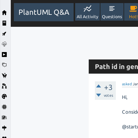
PlantUML Q&A
All Activity
Questions
Hot!
Path id in g
asked
Ja
+3
votes
Hi,
Consid
@start