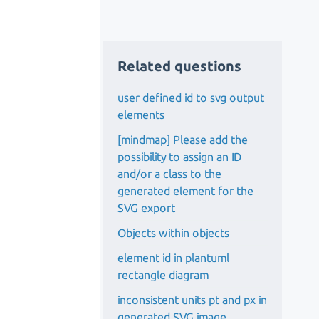
Related questions
user defined id to svg output
elements
[mindmap] Please add the
possibility to assign an ID
and/or a class to the
generated element for the
SVG export
Objects within objects
element id in plantuml
rectangle diagram
inconsistent units pt and px in
generated SVG image