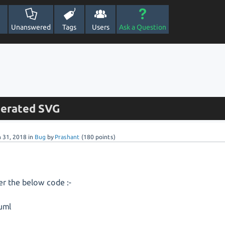
Unanswered
Tags
Users
Ask a Question
enerated SVG
n 31, 2018
in
Bug
by
Prashant
(
180
points)
er the below code :-
uml