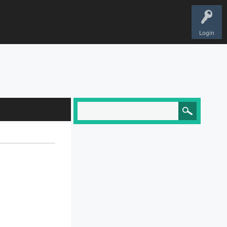
Login