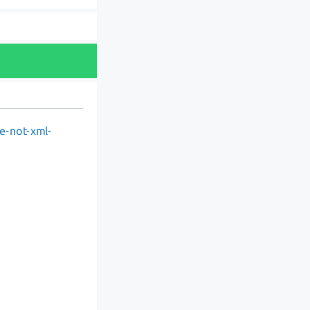
re-not-xml-