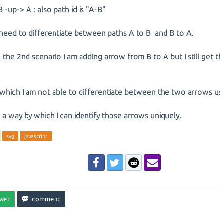
B -up-> A : also path id is "A-B"
need to differentiate between paths A to B and B to A.
n the 2nd scenario I am adding arrow from B to A but I still get 
which I am not able to differentiate between the two arrows usi
e a way by which I can identify those arrows uniquely.
svg
javascript