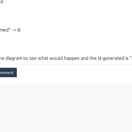
ed
med" -> B
the diagram to see what would happen and the id generated is 