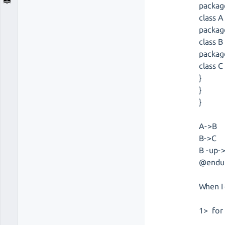
packag
class A
packag
class B
packag
class C
}
}
}
A->B
B->C
B -up-
@endu
When I
1> for 