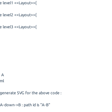
e level1 <<Layout>>{
e level2 <<Layout>>{
e level3 <<Layout>>{
> A
ml
 generate SVG for the above code :
A-down->B : path id is "A-B"