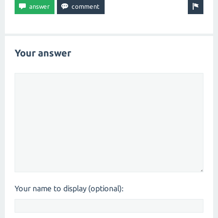
Your answer
Your name to display (optional):