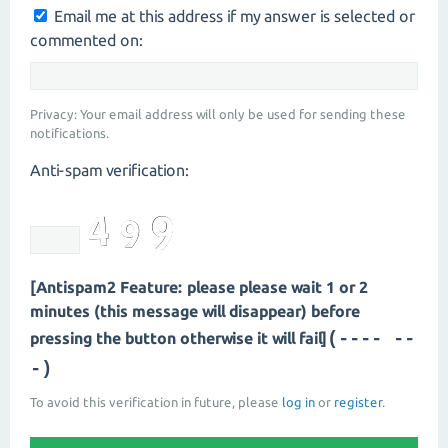
Email me at this address if my answer is selected or
commented on:
Privacy: Your email address will only be used for sending these
notifications.
Anti-spam verification:
[Antispam2 Feature: please please wait 1 or 2
minutes (this message will disappear) before
(---- --
pressing the button otherwise it will fail]
-)
To avoid this verification in future, please
log in
or
register
.