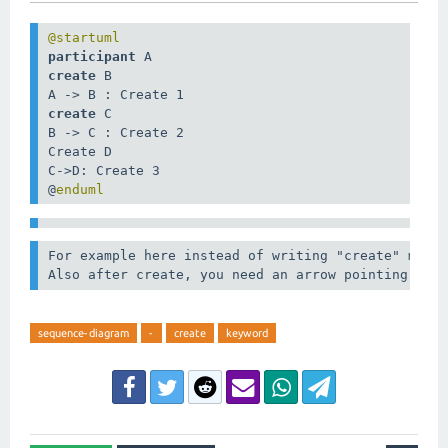
participant
create
 B

create
 C

B -> C : Create 2

Create D

C->D: Create 3

@
enduml
For example here instead of writing "create" multi
Also after create, you need an arrow pointing tow
sequence-diagram
-
create
keyword