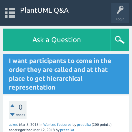
PlantUML Q&A
Login
Ask a Question
I want participants to come in the
order they are called and at that
place to get hierarchical
representation
0
votes
asked
Mar 8, 2018
in
Wanted features
by
preetika
(
200
points)
recategorized
Mar 12, 2018
by
preetika