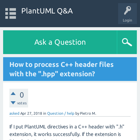
PlantUML Q&A
Login
Ask a Question
How to process C++ header files
with the ".hpp" extension?
0
votes
asked
Apr 27, 2018
in
Question / help
by
Pietro M.
If I put PlantUML directives in a C++ header with ".h"
extension, it works successfully. If the extension is