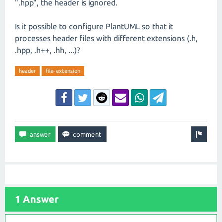
".hpp", the header is ignored.
Is it possible to configure PlantUML so that it
processes header files with different extensions (.h,
.hpp, .h++, .hh, ...)?
header
file-extension
1 Answer