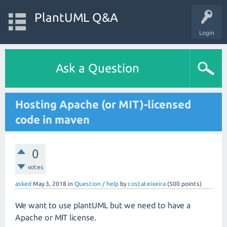
PlantUML Q&A
Login
Ask a Question
Hosting Apache (or MIT)-licensed
code in maven
0
votes
asked
May 3, 2018
in
Question / help
by
costateixeira
(
500
points)
We want to use plantUML but we need to have a
Apache or MIT license.