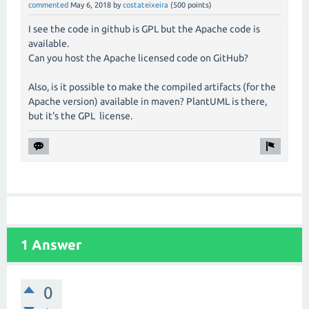
commented
May 6, 2018
by
costateixeira
(
500
points)
I see the code in github is GPL but the Apache code is
available.
Can you host the Apache licensed code on GitHub?
Also, is it possible to make the compiled artifacts (for the
Apache version) available in maven? PlantUML is there,
but it's the GPL license.
1 Answer
0