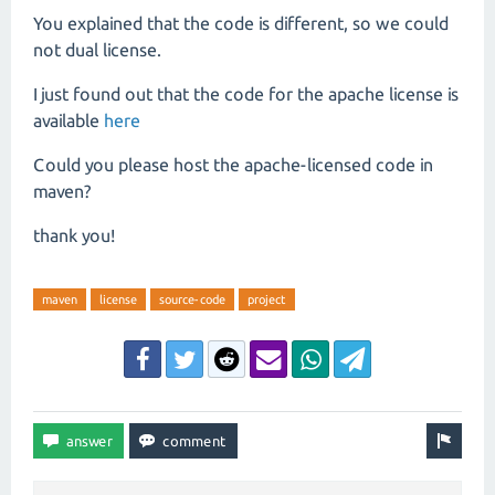
You explained that the code is different, so we could
not dual license.
I just found out that the code for the apache license is
available
here
Could you please host the apache-licensed code in
maven?
thank you!
maven
license
source-code
project