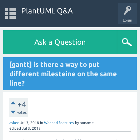
PlantUML Q&A
Login
Ask a Question
[gantt] is there a way to put
different milesteine on the same
line?
+4
votes
asked
Jul 3, 2018
in
Wanted features
by
noname
edited
Jul 3, 2018