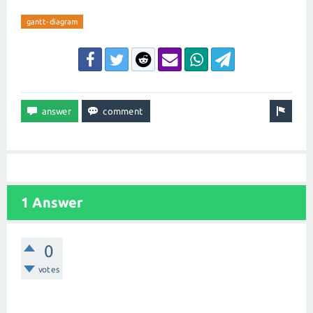
gantt-diagram
1 Answer
0
votes