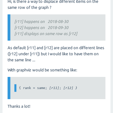
Hi, is there a way to displace different items on the
same row of the graph ?
[r11] happens on 2018-08-30
[r12] happens on 2018-09-30
[r11] displays on same row as [r12]
As default [r11] and [r12] are placed on different lines
([r12] under [r11]) but I would like to have them on
the same line ...
With graphviz would be something like:
{ rank = same; 
[r11]
; 
[r12] }
Thanks a lot!