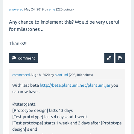
answered
May 24, 2019
by
emu
(
220
points)
Any chance to implement this? Would be very useful
for milestones ...
Thanks!!!
commented
Aug 18, 2020
by
plantuml
(
298,480
points)
With last beta
http://beta.plantuml.net/plantuml.jar
you
can now have :
@startgantt
[Prototype design] lasts 13 days
[Test prototype] lasts 4 days and 1 week
[Test prototype] starts 1 week and 2 days after [Prototype
design]'s end