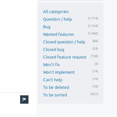
All categories
(1,714)
Question / help
(1,764)
Bug
(1,482)
Wanted features
(89)
Closed question / help
(53)
Closed bug
(130)
Closed feature request
(3)
Won't fix
(14)
Won't implement
(10)
Can't help
(10)
To be deleted
(431)
To be sorted