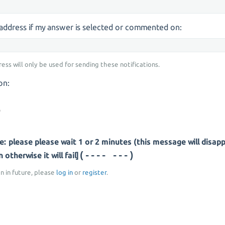
s address if my answer is selected or commented on:
ress will only be used for sending these notifications.
on:
: please please wait 1 or 2 minutes (this message will disap
(-- -----)
otherwise it will fail]
on in future, please
log in
or
register
.