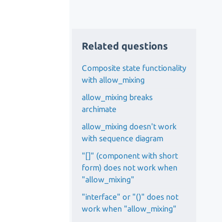
Related questions
Composite state functionality
with allow_mixing
allow_mixing breaks
archimate
allow_mixing doesn't work
with sequence diagram
"[]" (component with short
form) does not work when
"allow_mixing"
"interface" or "()" does not
work when "allow_mixing"