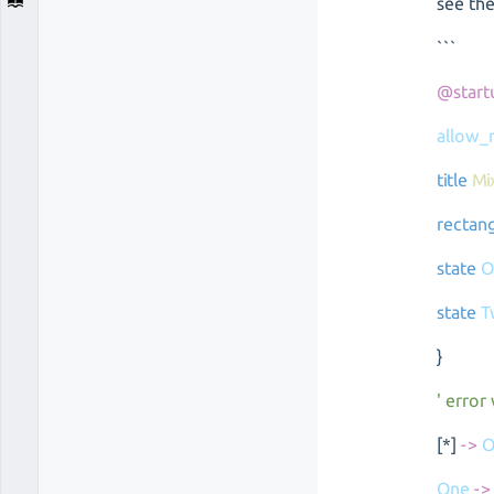
see th
```
@start
allow_
title
Mi
rectan
state
O
state
T
}
' error
[*]
->
O
One
->