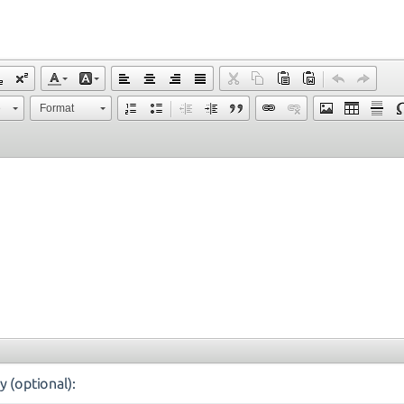
e
Format
y (optional):