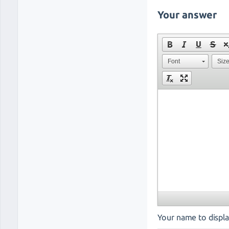
Your answer
Font
Siz
Your name to displa