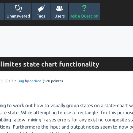
Unanswered
Tags
Users
Ask a Question
limites state chart functionality
 5, 2019
in
Bug
by
dorianc
(
120
points)
ying to work out how to visually group states on a state-chart w
te state. While attempting to use a `rectangle` for this purpos
abling `allow_mixing` raises errors for any existing composite st
tions. Furthermore the input and output nodes seem to now be 