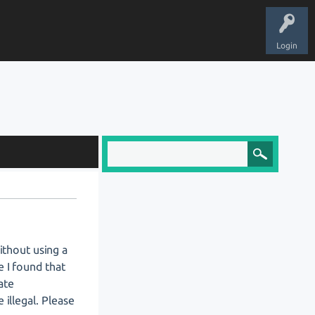
Login
ithout using a
e I found that
ate
illegal. Please