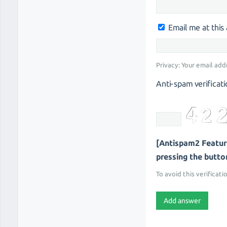
Email me at thi
Privacy: Your email add
Anti-spam verificati
[Antispam2 Feature
pressing the button 
To avoid this verificati