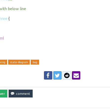
 with below line
hree
{
ml
xing
state-diagram
bug