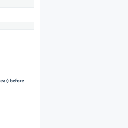
pear) before