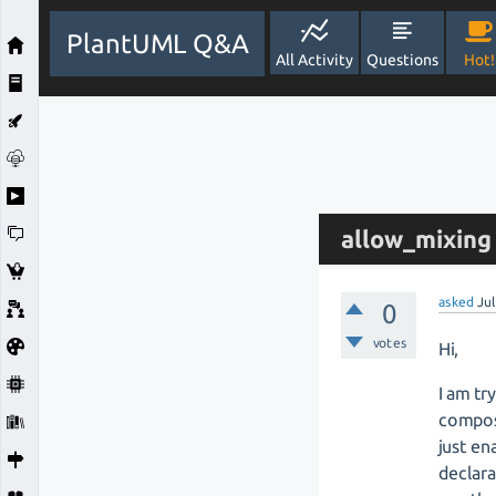
PlantUML Q&A
All Activity
Questions
Hot!
allow_mixing 
asked
Jul
0
votes
Hi,
I am tr
composi
just en
declara