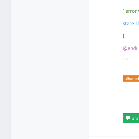
' error
state
T
}
@endu
```
allow_mi