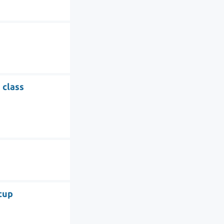
 class
tup