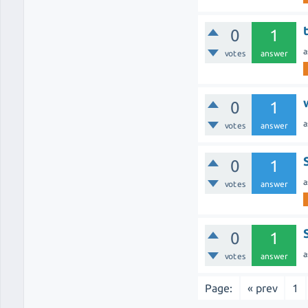
0
1
a
votes
answer
0
1
a
votes
answer
0
1
a
votes
answer
0
1
a
votes
answer
Page:
« prev
1