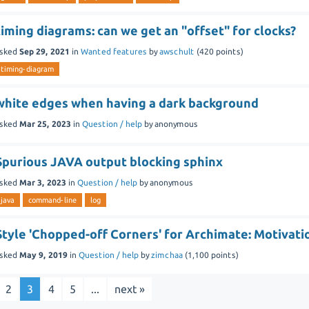
timing diagrams: can we get an "offset" for clocks?
sked
Sep 29, 2021
in
Wanted features
by
awschult
(
420
points)
timing-diagram
white edges when having a dark background
sked
Mar 25, 2023
in
Question / help
by
anonymous
Spurious JAVA output blocking sphinx
sked
Mar 3, 2023
in
Question / help
by
anonymous
java
command-line
log
Style 'Chopped-off Corners' for Archimate: Motivat
sked
May 9, 2019
in
Question / help
by
zimchaa
(
1,100
points)
2
3
4
5
...
next »