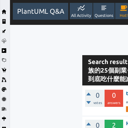
PlantUML Q&A
All Activity
Questions
Hot!
Search re
族的25個副業
到底吃什麼能
0
0
a
votes
answers
0
2