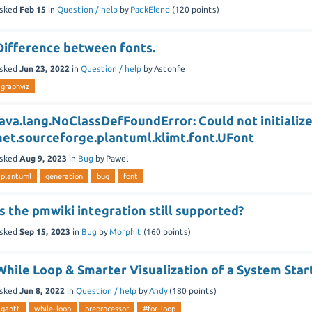
sked
Feb 15
in
Question / help
by
PackElend
(
120
points)
Difference between fonts.
sked
Jun 23, 2022
in
Question / help
by
Astonfe
graphviz
java.lang.NoClassDefFoundError: Could not initialize
net.sourceforge.plantuml.klimt.font.UFont
sked
Aug 9, 2023
in
Bug
by
Pawel
plantuml
generation
bug
font
Is the pmwiki integration still supported?
sked
Sep 15, 2023
in
Bug
by
Morphit
(
160
points)
While Loop & Smarter Visualization of a System Star
sked
Jun 8, 2022
in
Question / help
by
Andy
(
180
points)
gantt
while-loop
preprocessor
#for-loop