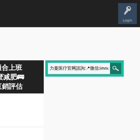
Login
📍適合上班
减肥🚌
直銷評估