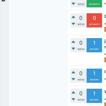
a
votes
answers
0
0
a
votes
answers
0
1
votes
answer
a
0
1
a
votes
answer
0
1
a
votes
answer