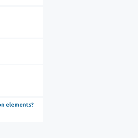
ion elements?