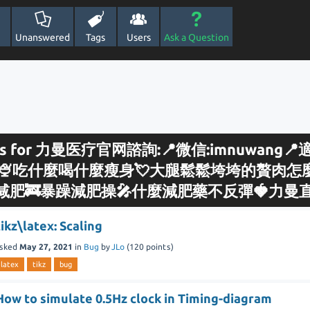
Unanswered
Tags
Users
Ask a Question
sults for 力曼医疗官网諮詢:📍微信:imnuwang
🍨吃什麼喝什麼瘦身💘大腿鬆鬆垮垮的贅肉怎麼
减肥🚒暴躁減肥操🎤什麼減肥藥不反彈🍓力曼
tikz\latex: Scaling
sked
May 27, 2021
in
Bug
by
JLo
(
120
points)
latex
tikz
bug
How to simulate 0.5Hz clock in Timing-diagram