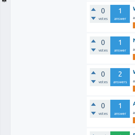
0
1
a
votes
answer
0
1
a
votes
answer
0
2
a
votes
answers
0
1
a
votes
answer