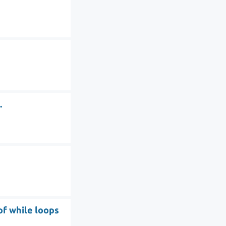
.
of while loops