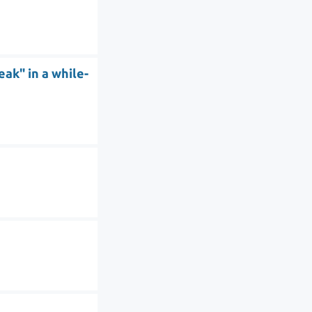
ak" in a while-