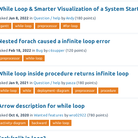
While Loop & Smarter Visualization of a System Star
sked
Jun 8, 2022
in
Question / help
by
Andy
(
180
points)
gantt
while-loop
preprocessor
#for-loop
Nested forach caused a infinite loop error
sked
Feb 18, 2022
in
Bug
by
c6supper
(
120
points)
preprocessor
while-loop
While loop inside procedure returns infinite loop
sked
Jan 9, 2021
in
Question / help
by
pasza
(
180
points)
while-loop
while
deployment-diagram
preprocessor
procedure
Arrow description for while loop
sked
Oct 6, 2020
in
Wanted features
by
wro02922
(
780
points)
activity-diagram
backward
while-loop