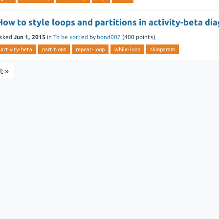
How to style loops and partitions in activity-beta di
sked
Jun 1, 2015
in
To be sorted
by
bond007
(
400
points)
activity-beta
partitions
repeat-loop
while-loop
skinparam
t »