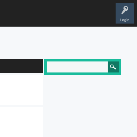
Login