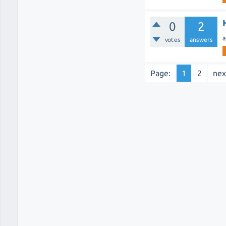
0
2
a
votes
answers
Page:
1
2
nex