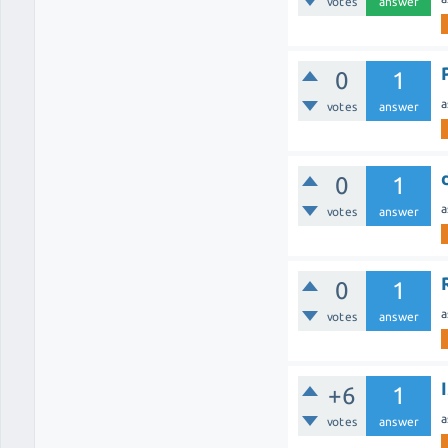
votes
answer
0
1
a
votes
answer
0
1
a
votes
answer
0
1
a
votes
answer
+6
1
a
votes
answer