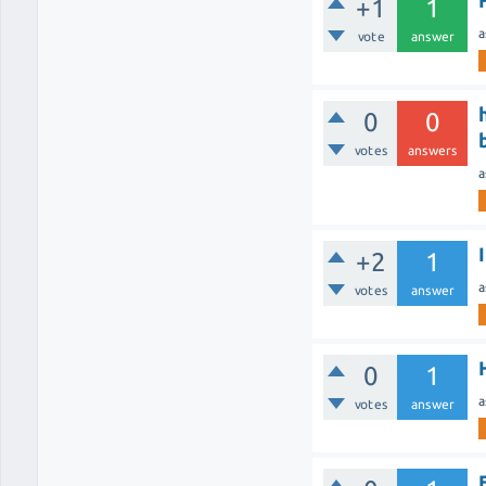
+1
1
a
vote
answer
0
0
votes
answers
a
+2
1
a
votes
answer
0
1
a
votes
answer