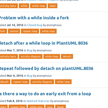
activity-beta
while
while-loop
label
Problem with a while inside a fork
sked
Jul 14, 2016
in
Closed bug
by
anonymous
fork
nested
repeat-loop
while-loop
detach after a while loop in PlantUML 8036
sked
Mar 7, 2016
in
Bug
by
anonymous
activity-beta
activity-diagram
while-loop
detach
Repeat followed by detach on plantUML.8036
sked
Mar 4, 2016
in
Bug
by
anonymous
detach
repeat-loop
activity-diagram
while-loop
Is there a way to do an early exit from a loop
sked
Feb 8, 2016
in
Wanted features
by
anonymous
goto
repeat-loop
while-loop
loop
break