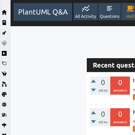
PlantUML Q&A
All Activity
Questions
Hot!
Recent quest
0
0
a
votes
answers
0
0
a
votes
answers