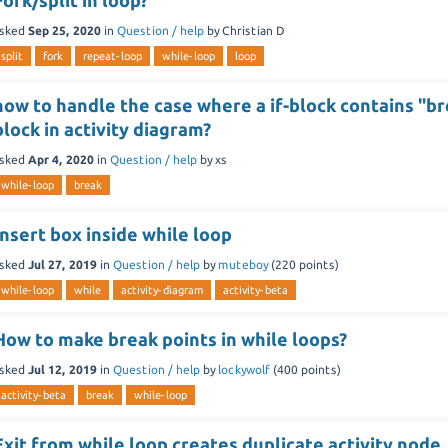
Fork/split in loop?
sked
Sep 25, 2020
in
Question / help
by
Christian D
split
fork
repeat-loop
while-loop
loop
how to handle the case where a if-block contains "bre
block in activity diagram?
sked
Apr 4, 2020
in
Question / help
by
xs
while-loop
break
Insert box inside while loop
sked
Jul 27, 2019
in
Question / help
by
muteboy
(
220
points)
while-loop
while
activity-diagram
activity-beta
How to make break points in while loops?
sked
Jul 12, 2019
in
Question / help
by
lockywolf
(
400
points)
activity-beta
break
while-loop
Exit from while loop creates duplicate activity node