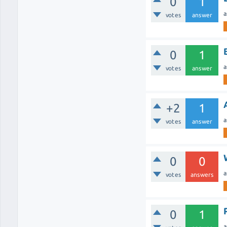
0
1
a
votes
answer
0
1
a
votes
answer
+2
1
a
votes
answer
0
0
a
votes
answers
0
1
a