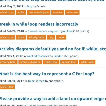
sked
May 2, 2019
in
Bug
by
Ashwin
while-loop
while
usecase-diagram
usecase
use-case
Break in while loop renders incorrectly
sked
Feb 26, 2018
in
Closed feature request
by
nulldev
(
120
points)
while-loop
while
activity-beta
bug
break
Activity diagrams default yes and no for if, while, etc
sked
Nov 1, 2017
in
Wanted features
by
Pander
(
820
points)
activity-beta
activity-diagram
conditional
repeat-loop
while-loop
What is the best way to represent a C for loop?
sked
Feb 18, 2017
in
To be sorted
by
anonymous
while-loop
Please provide a way to add a label on upward edge 
sked
Jul 28, 2016
in
Closed feature request
by
anonymous