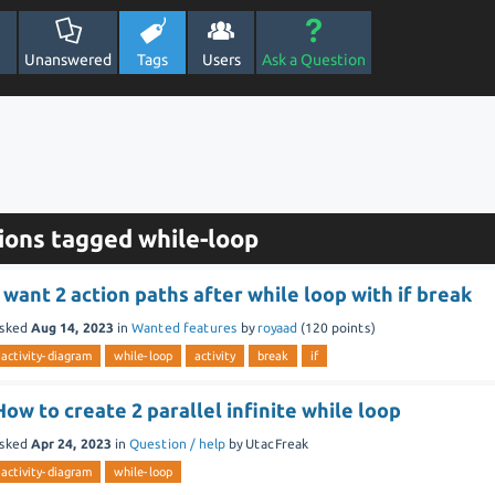
Unanswered
Tags
Users
Ask a Question
ions tagged while-loop
I want 2 action paths after while loop with if break
sked
Aug 14, 2023
in
Wanted features
by
royaad
(
120
points)
activity-diagram
while-loop
activity
break
if
How to create 2 parallel infinite while loop
sked
Apr 24, 2023
in
Question / help
by
UtacFreak
activity-diagram
while-loop