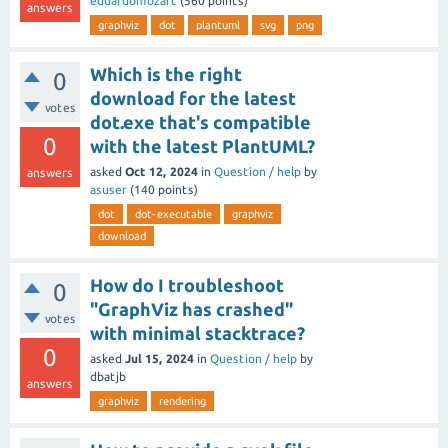
eduardomozart
(
560
points)
answers
graphviz
dot
plantuml
svg
png
Which is the right
0
download for the latest
votes
dot.exe that's compatible
0
with the latest PlantUML?
asked
Oct 12, 2024
in
Question / help
by
answers
asuser
(
140
points)
dot
dot-executable
graphviz
download
How do I troubleshoot
0
"GraphViz has crashed"
votes
with minimal stacktrace?
0
asked
Jul 15, 2024
in
Question / help
by
dbatjb
answers
graphviz
rendering