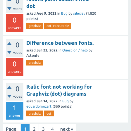
0
dot
votes
asked
Aug 9, 2022
in
Bug
by
valexiev
(
1,820
0
points)
graphviz
dot-executable
answers
Difference between fonts.
0
asked
Jun 23, 2022
in
Question / help
by
votes
Astonfe
0
graphviz
answers
Italic font not working for
0
Graphviz (dot) diagrams
votes
asked
Jun 14, 2022
in
Bug
by
1
eduardomozart
(
560
points)
graphviz
dot
answer
Page:
1
2
3
4
next »