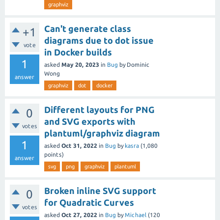
graphviz
Can't generate class
+1
diagrams due to dot issue
vote
in Docker builds
1
asked
May 20, 2023
in
Bug
by
Dominic
Wong
answer
graphviz
dot
docker
Different layouts for PNG
0
and SVG exports with
votes
plantuml/graphviz diagram
1
asked
Oct 31, 2022
in
Bug
by
kasra
(
1,080
points)
answer
svg
png
graphviz
plantuml
Broken inline SVG support
0
for Quadratic Curves
votes
asked
Oct 27, 2022
in
Bug
by
Michael
(
120