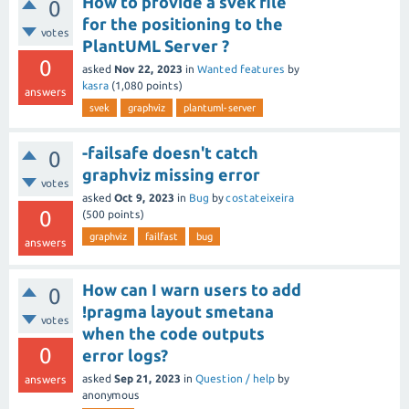
How to provide a svek file
0
for the positioning to the
votes
PlantUML Server ?
0
asked
Nov 22, 2023
in
Wanted features
by
kasra
(
1,080
points)
answers
svek
graphviz
plantuml-server
-failsafe doesn't catch
0
graphviz missing error
votes
asked
Oct 9, 2023
in
Bug
by
costateixeira
0
(
500
points)
graphviz
failfast
bug
answers
How can I warn users to add
0
!pragma layout smetana
votes
when the code outputs
0
error logs?
asked
Sep 21, 2023
in
Question / help
by
answers
anonymous