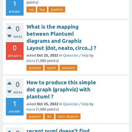
1
points)
svg
bug
graphviz
answer
What is the mapping
0
between Plantuml
votes
diagrams and Graphiz
0
Layout (dot, neato, circo...) ?
asked
Oct 25, 2022
in
Question / help
by
answers
kasra
(
1,080
points)
graphviz
layout
plantuml
How to produce this simple
0
dot graph (graphviz) with
votes
plantuml ?
1
asked
Oct 25, 2022
in
Question / help
by
kasra
(
1,080
points)
answer
graphviz
dot
class-diagram
recent puml doesn't find