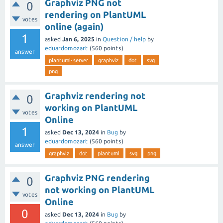
Graphviz PNG not
0
rendering on PlantUML
votes
online (again)
1
asked
Jan 6, 2025
in
Question / help
by
eduardomozart
(
560
points)
answer
plantuml-server
graphviz
dot
svg
png
Graphviz rendering not
0
working on PlantUML
votes
Online
1
asked
Dec 13, 2024
in
Bug
by
eduardomozart
(
560
points)
answer
graphviz
dot
plantuml
svg
png
Graphviz PNG rendering
0
not working on PlantUML
votes
Online
0
asked
Dec 13, 2024
in
Bug
by