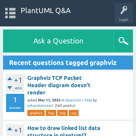
PlantUML Q&A
Login
Ask a Question
Recent questions tagged graphviz
Graphviz TCP Packet
+1
Header diagram doesn't
vote
render
1
asked
Mar 11, 2025
in
Question / help
by
eduardomozart
(
560
points)
answer
graphviz
bug
png
svg
How to draw linked list data
+1
structure in plantuml?