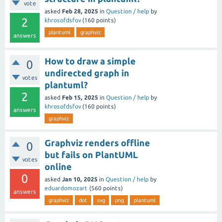
vote
asked
Feb 28, 2025
in
Question / help
by
2
khrosofdsfov
(
160
points)
plantuml
graphviz
answers
How to draw a simple
0
undirected graph in
votes
plantuml?
2
asked
Feb 15, 2025
in
Question / help
by
khrosofdsfov
(
160
points)
answers
graphviz
Graphviz renders offline
0
but fails on PlantUML
votes
online
0
asked
Jan 10, 2025
in
Question / help
by
eduardomozart
(
560
points)
answers
graphviz
dot
svg
png
plantuml