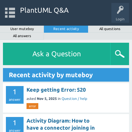
PlantUML Q&A
Login
User muteboy
Recent activity
All questions
All answers
Ask a Question
Recent activity by muteboy
Keep getting Error: 520
1
asked
Nov 5, 2025
in
Question / help
answer
error
Activity Diagram: How to
1
have a connector joining in
answer