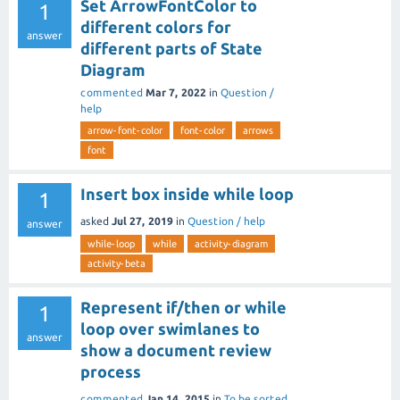
Set ArrowFontColor to
1
different colors for
answer
different parts of State
Diagram
commented
Mar 7, 2022
in
Question /
help
arrow-font-color
font-color
arrows
font
Insert box inside while loop
1
asked
Jul 27, 2019
in
Question / help
answer
while-loop
while
activity-diagram
activity-beta
Represent if/then or while
1
loop over swimlanes to
answer
show a document review
process
commented
Jan 14, 2015
in
To be sorted