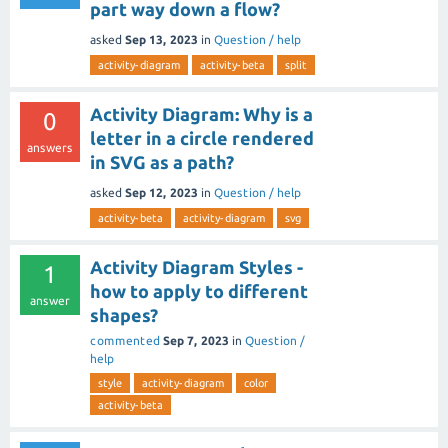
part way down a flow?
asked
Sep 13, 2023
in
Question / help
activity-diagram
activity-beta
split
Activity Diagram: Why is a
0
letter in a circle rendered
answers
in SVG as a path?
asked
Sep 12, 2023
in
Question / help
activity-beta
activity-diagram
svg
Activity Diagram Styles -
1
how to apply to different
answer
shapes?
commented
Sep 7, 2023
in
Question /
help
style
activity-diagram
color
activity-beta