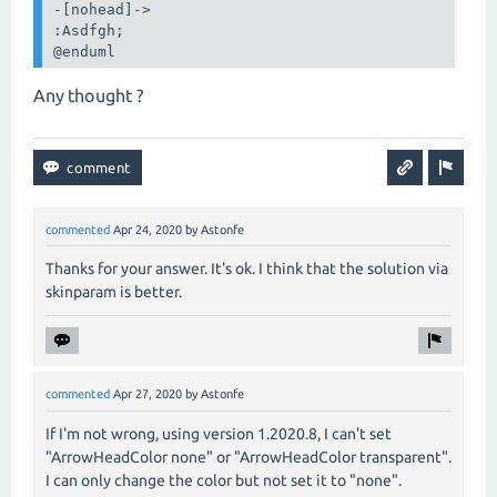
-[nohead]->

:Asdfgh;

@enduml
Any thought ?
commented
Apr 24, 2020
by
Astonfe
Thanks for your answer. It's ok. I think that the solution via
skinparam is better.
commented
Apr 27, 2020
by
Astonfe
If I'm not wrong, using version 1.2020.8, I can't set
"ArrowHeadColor none" or "ArrowHeadColor transparent".
I can only change the color but not set it to "none".