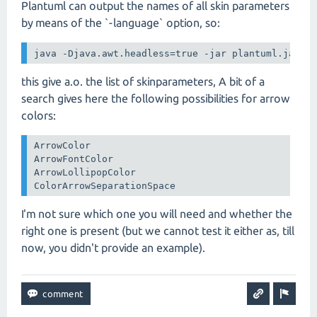
Plantuml can output the names of all skin parameters
by means of the `-language` option, so:
java -Djava.awt.headless=true -jar plantuml.jar -
this give a.o. the list of skinparameters, A bit of a
search gives here the following possibilities for arrow
colors:
ArrowColor

ArrowFontColor

ArrowLollipopColor

ColorArrowSeparationSpace
I'm not sure which one you will need and whether the
right one is present (but we cannot test it either as, till
now, you didn't provide an example).