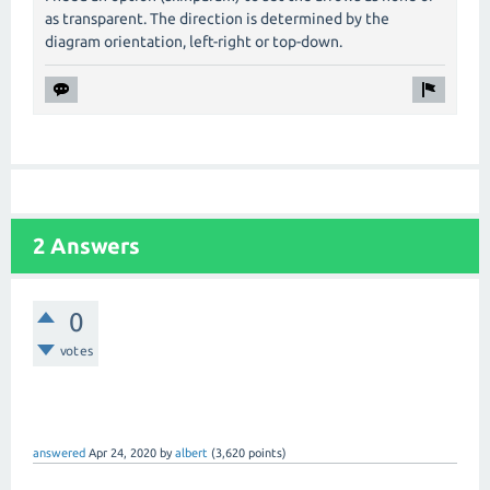
as transparent. The direction is determined by the
diagram orientation, left-right or top-down.
2 Answers
0
votes
answered
Apr 24, 2020
by
albert
(
3,620
points)