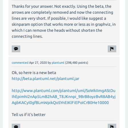
Thanks for your answer. Not exactly. Using the beta, the
arrows are completely removed and now the connecting
lines are very short. If possible, I would like suggest a
skinparam option that works more or less as in graphviz, in
which I can remove the heads without shorten the
connecting lines.
commented
Apr 27, 2020
by
plantuml
(
298,480
points)
Ok, so here is a new beta
http://beta.plantuml.net/plantuml.jar
http://www.plantuml.com/plantuml/uml/SoWkIImgAStDu
IhEpimhI2nAp5LmB2hAB_T8JKnnpi_9BrB8oyzBvR8AB4yj
AgbKACyl0gfBLmWpikQoSYnEIKlFiEPoICrB0He10000
Tell us if it's better