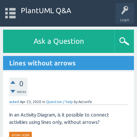
PlantUML Q&A
Login
Ask a Question
Lines without arrows
0
votes
asked
Apr 23, 2020
in
Question / help
by
Astonfe
In an Activity Diagram, is it possible to connect
activities using lines only, without arrows?
arrow-style