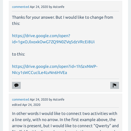
commented
Apr 24, 2020
by
Astonfe
Thanks for your answer. But I would like to change from
this:
https://drive.google.com/open?
id=1gxOJlxoxkOwG7ZQ9N0ZVq5dzVRcEi8Ui
to this:
https://drive.google.com/open?id=1hSzxNWP-
NIcy1sWCCuclLe4LvNn6HVEa
commented
Apr 24, 2020
by
Astonfe
edited
Apr 24, 2020
In other words I would like to connect two activities with
a line only, with no arrow. In the first example above, the
arrow is present, but I would like to connect "Qwerty" and