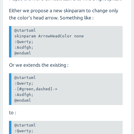
Either we propose a new skinparam to change only
the color's head arrow. Something like :
@startuml

skinparam ArrowHeadColor none

:Qwerty;

:Asdfgh;

@enduml
Or we extends the existing :
@startuml

:Qwerty;

-[#green,dashed]->

:Asdfgh;

@enduml
to :
@startuml

:Qwerty;
