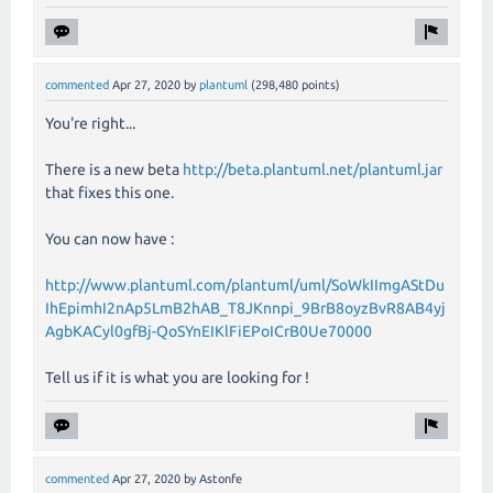
commented
Apr 27, 2020
by
plantuml
(
298,480
points)
You're right...
There is a new beta
http://beta.plantuml.net/plantuml.jar
that fixes this one.
You can now have :
http://www.plantuml.com/plantuml/uml/SoWkIImgAStDu
IhEpimhI2nAp5LmB2hAB_T8JKnnpi_9BrB8oyzBvR8AB4yj
AgbKACyl0gfBj-QoSYnEIKlFiEPoICrB0Ue70000
Tell us if it is what you are looking for !
commented
Apr 27, 2020
by
Astonfe