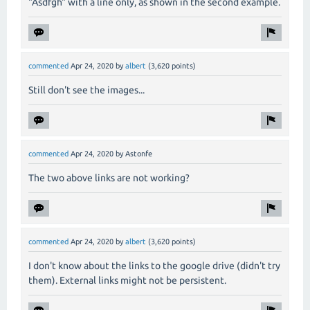
"Asdfgh" with a line only, as shown in the second example.
commented
Apr 24, 2020
by
albert
(
3,620
points)
Still don't see the images...
commented
Apr 24, 2020
by
Astonfe
The two above links are not working?
commented
Apr 24, 2020
by
albert
(
3,620
points)
I don't know about the links to the google drive (didn't try
them). External links might not be persistent.