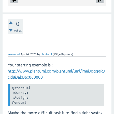
0
votes
answered
Apr 24, 2020
by
plantuml
(
298,480
points)
Your starting example is :
http://www.plantuml.com/plantuml/uml/imeiJoqggRJ
cid8iJabBpx060000
@startuml

:Qwerty;

:Asdfgh;

@enduml
Maybe the more difficult task is to find a right syntax.