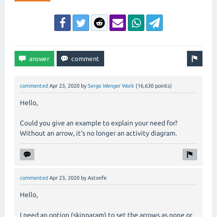
commented
Apr 23, 2020
by
Serge Wenger Work
(
16,630
points)
Hello,
Could you give an example to explain your need for?
Without an arrow, it's no longer an activity diagram.
commented
Apr 23, 2020
by
Astonfe
Hello,
I need an option (skinparam) to set the arrows as none or