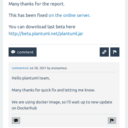
Many thanks for the report.
This has been fixed
on the online server
.
You can download last beta here
http://beta.plantuml.net/plantuml.jar
commented
Jul 28, 2021
by
anonymous
Hello plantuml team,
Many thanks for quick fix and letting me know.
We are using docker image, so I'll wait up to new update
on Dockerhub