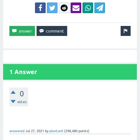
1 Answer
0
votes
answered
Jul 27, 2021
by
plantuml
(
298,480
points)