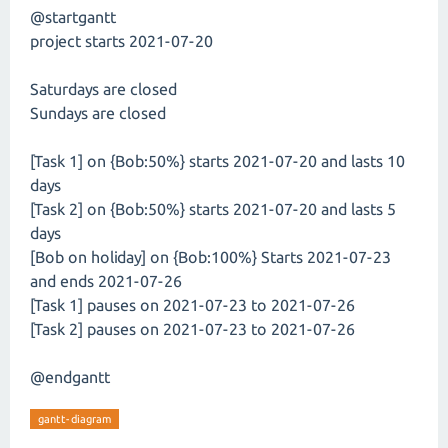
@startgantt
project starts 2021-07-20
Saturdays are closed
Sundays are closed
[Task 1] on {Bob:50%} starts 2021-07-20 and lasts 10
days
[Task 2] on {Bob:50%} starts 2021-07-20 and lasts 5
days
[Bob on holiday] on {Bob:100%} Starts 2021-07-23
and ends 2021-07-26
[Task 1] pauses on 2021-07-23 to 2021-07-26
[Task 2] pauses on 2021-07-23 to 2021-07-26
@endgantt
gantt-diagram