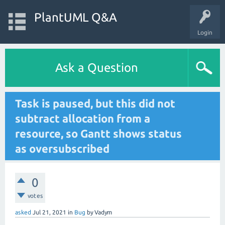
PlantUML Q&A
Login
Ask a Question
Task is paused, but this did not
subtract allocation from a
resource, so Gantt shows status
as oversubscribed
0
votes
asked
Jul 21, 2021
in
Bug
by
Vadym