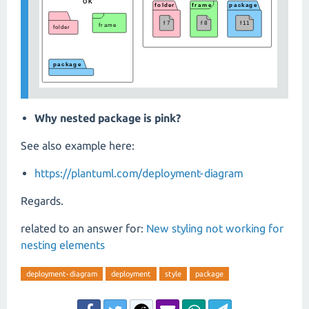
Why nested package is pink?
See also example here:
https://plantuml.com/deployment-diagram
Regards.
related to an answer for:
New styling not working for
nesting elements
deployment-diagram
deployment
style
package