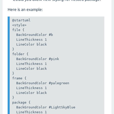
Here is an example:
@startuml

<style>

file {

  BackGroundColor #b

  LineThickness 1

  LineColor black

}

folder {

  BackGroundColor #pink

  LineThickness 1

  LineColor black

}

frame {

  BackGroundColor #palegreen

  LineThickness 1

  LineColor black

}

package {

  BackGroundColor #LightSkyBlue

  LineThickness 1
