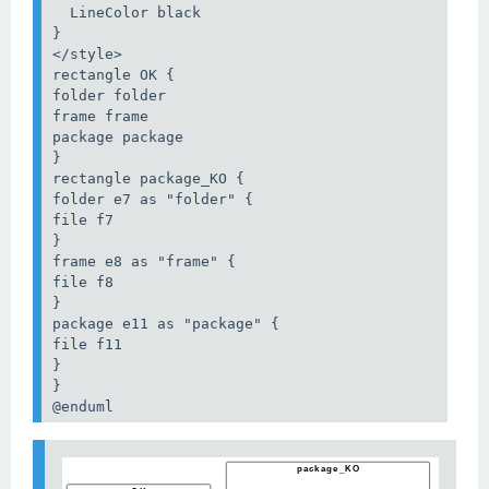
  LineColor black

}

</style>

rectangle OK {

folder folder

frame frame

package package

}

rectangle package_KO {

folder e7 as "folder" {

file f7

}

frame e8 as "frame" {

file f8

}

package e11 as "package" {

file f11

}

}

@enduml