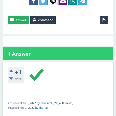
1 Answer
+1
vote
answered
Feb 3, 2022
by
plantuml
(
298,480
points)
selected
Feb 3, 2022
by
The-Lu