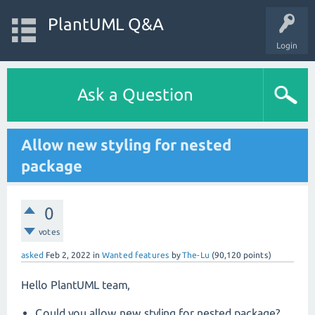
PlantUML Q&A
Login
Ask a Question
Allow new styling for nested
package
0
votes
asked
Feb 2, 2022
in
Wanted features
by
The-Lu
(
90,120
points)
Hello PlantUML team,
Could you allow new styling for nested package?