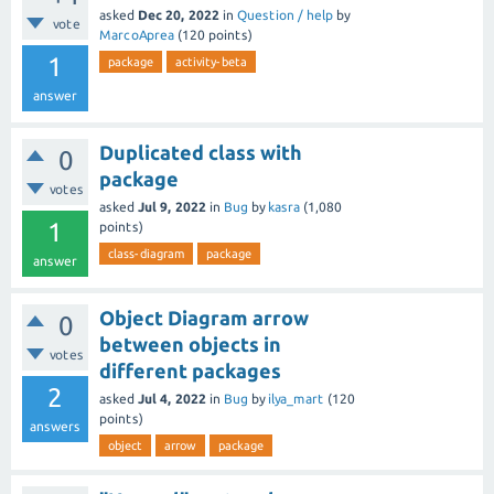
asked
Dec 20, 2022
in
Question / help
by
vote
MarcoAprea
(
120
points)
1
package
activity-beta
answer
Duplicated class with
0
package
votes
asked
Jul 9, 2022
in
Bug
by
kasra
(
1,080
1
points)
class-diagram
package
answer
Object Diagram arrow
0
between objects in
votes
different packages
2
asked
Jul 4, 2022
in
Bug
by
ilya_mart
(
120
points)
answers
object
arrow
package