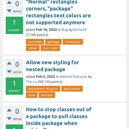
"Normal" rectangles
0
corners, "package"
votes
rectangles text colors are
1
not supported anymore
asked
Feb 18, 2022
in
Bug
by
kirchsth
answer
(
7,760
points)
rectangle
package
stereotype
corner
text-color
Allow new styling for
0
nested package
votes
asked
Feb 2, 2022
in
Wanted features
by
1
The-Lu
(
90,120
points)
deployment-diagram
deployment
answer
style
package
How to stop classes out of
0
a package to pull classes
votes
inside package when