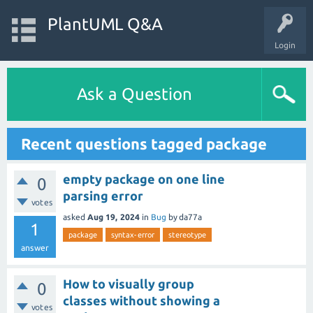
PlantUML Q&A
Login
Ask a Question
Recent questions tagged package
empty package on one line
0
parsing error
votes
asked
Aug 19, 2024
in
Bug
by
da77a
1
package
syntax-error
stereotype
answer
How to visually group
0
classes without showing a
votes