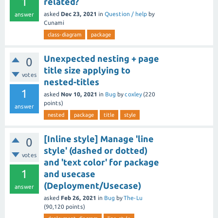
1
related?
asked
Dec 23, 2021
in
Question / help
by
answer
Cunami
class-diagram
package
Unexpected nesting + page
0
title size applying to
votes
nested-titles
1
asked
Nov 10, 2021
in
Bug
by
coxley
(
220
points)
answer
nested
package
title
style
[Inline style] Manage 'line
0
style' (dashed or dotted)
votes
and 'text color' for package
1
and usecase
(Deployment/Usecase)
answer
asked
Feb 26, 2021
in
Bug
by
The-Lu
(
90,120
points)