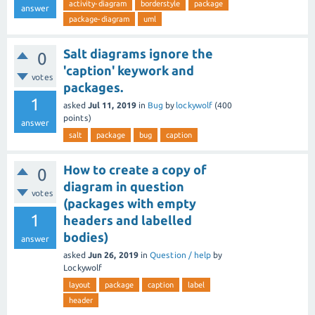
activity-diagram
borderstyle
package
answer
package-diagram
uml
Salt diagrams ignore the
0
'caption' keywork and
votes
packages.
1
asked
Jul 11, 2019
in
Bug
by
lockywolf
(
400
points)
answer
salt
package
bug
caption
How to create a copy of
0
diagram in question
votes
(packages with empty
1
headers and labelled
bodies)
answer
asked
Jun 26, 2019
in
Question / help
by
Lockywolf
layout
package
caption
label
header