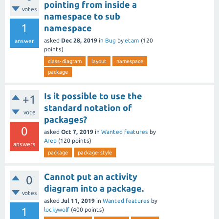
pointing from inside a
votes
namespace to sub
1
namespace
asked
Dec 28, 2019
in
Bug
by
etam
(
120
answer
points)
class-diagram
layout
namespace
package
Is it possible to use the
+1
standard notation of
vote
packages?
0
asked
Oct 7, 2019
in
Wanted features
by
Arep
(
120
points)
answers
package
package-style
Cannot put an activity
0
diagram into a package.
votes
asked
Jul 11, 2019
in
Wanted features
by
1
lockywolf
(
400
points)