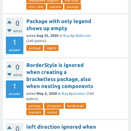
deployment-diagram
line-style
text-color
usecase
package
Package with only legend
0
shows up empty
votes
asked
Aug 25, 2020
in
Bug
by
dlidstrom
1
(
240
points)
package
legend
answer
BorderStyle is ignored
0
when creating a
votes
bracketless package, also
1
when nesting components
asked
May 2, 2020
in
Bug
by
joseluis
(
160
answer
points)
package
skinparam
borderstyle
brackets
nested
left direction ignored when
0