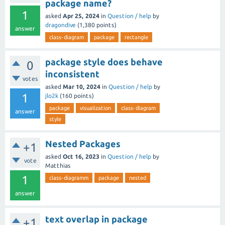
package name?
1
asked
Apr 25, 2024
in
Question / help
by
dragondive
(
1,380
points)
answer
class-diagram
package
rectangle
package style does behave
0
inconsistent
votes
asked
Mar 10, 2024
in
Question / help
by
1
jlo2k
(
160
points)
package
visualization
class-diagram
answer
style
Nested Packages
+1
asked
Oct 16, 2023
in
Question / help
by
vote
Matthias
1
class-diagramm
package
nested
answer
text overlap in package
+1