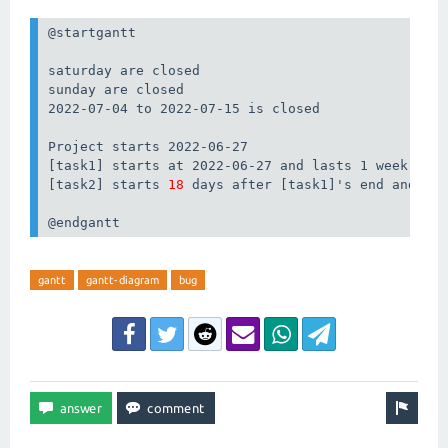
@startgantt

saturday are closed

sunday are closed

2022-07-04 to 2022-07-15 is closed

Project starts 2022-06-27

[task1] starts at 2022-06-27 and lasts 1 week

[task2] starts 
18
 days after [task1]'s end and las
@endgantt
gantt
gantt-diagram
bug