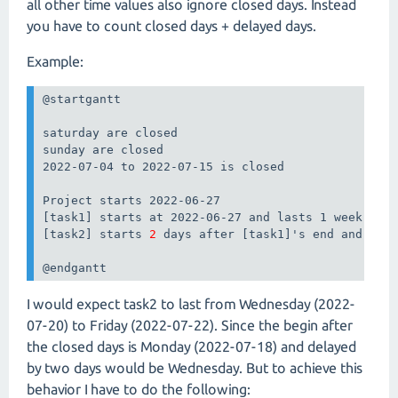
all other time values also ignore closed days. Instead
you have to count closed days + delayed days.
Example:
@startgantt

saturday are closed

sunday are closed

2022-07-04 to 2022-07-15 is closed

Project starts 2022-06-27

[task1] starts at 2022-06-27 and lasts 1 week

[task2] starts 
2
 days after [task1]'s end and last
@endgantt
I would expect task2 to last from Wednesday (2022-
07-20) to Friday (2022-07-22). Since the begin after
the closed days is Monday (2022-07-18) and delayed
by two days would be Wednesday. But to achieve this
behavior I have to do the following: