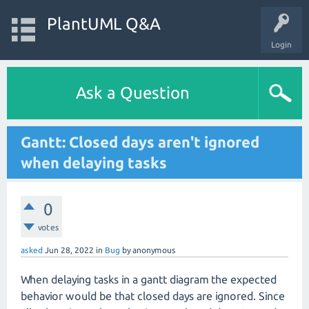
PlantUML Q&A
Login
Ask a Question
Gantt: Closed days aren't ignored
when delaying tasks
0
votes
asked
Jun 28, 2022
in
Bug
by
anonymous
When delaying tasks in a gantt diagram the expected
behavior would be that closed days are ignored. Since