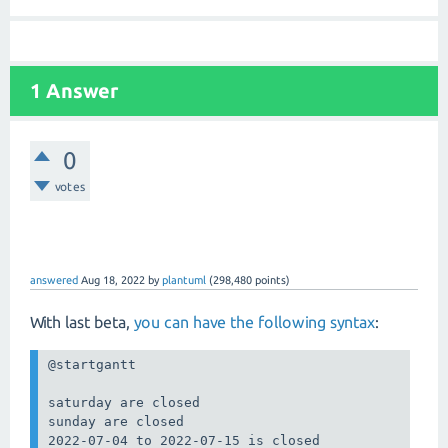
1 Answer
0
votes
answered
Aug 18, 2022
by
plantuml
(
298,480
points)
With last beta,
you can have the following syntax
:
@startgantt

saturday are closed

sunday are closed

2022-07-04 to 2022-07-15 is closed
