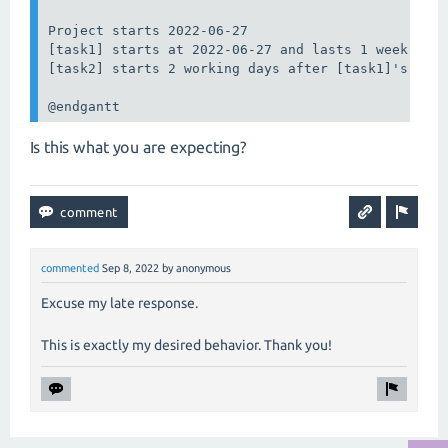
Project starts 2022-06-27

[task1] starts at 2022-06-27 and lasts 1 week

[task2] starts 2 working days after [task1]'s end 
@endgantt
Is this what you are expecting?
commented
Sep 8, 2022
by
anonymous
Excuse my late response.
This is exactly my desired behavior. Thank you!