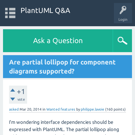
PlantUML Q&A
Login
Ask a Question
Are partial lollipop for component
diagrams supported?
+1
vote
asked
Mar 20, 2014
in
Wanted features
by
philippe.lavoie
(
160
points)
I'm wondering interface dependencies should be
expressed with PlantUML. The partial lollipop along