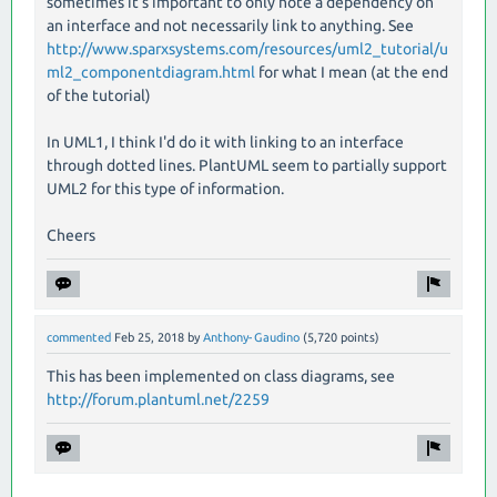
sometimes it's important to only note a dependency on
an interface and not necessarily link to anything. See
http://www.sparxsystems.com/resources/uml2_tutorial/u
ml2_componentdiagram.html
for what I mean (at the end
of the tutorial)
In UML1, I think I'd do it with linking to an interface
through dotted lines. PlantUML seem to partially support
UML2 for this type of information.
Cheers
commented
Feb 25, 2018
by
Anthony-Gaudino
(
5,720
points)
This has been implemented on class diagrams, see
http://forum.plantuml.net/2259