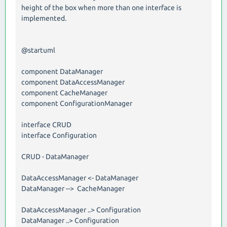
height of the box when more than one interface is
implemented.
@startuml
component DataManager
component DataAccessManager
component CacheManager
component ConfigurationManager
interface CRUD
interface Configuration
CRUD - DataManager
DataAccessManager <- DataManager
DataManager --> CacheManager
DataAccessManager ..> Configuration
DataManager ..> Configuration