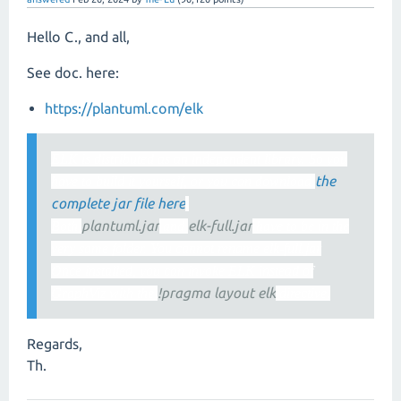
Hello C., and all,
See doc. here:
https://plantuml.com/elk
ELK is distributed as an independent library. So you
the
have to build it yourself, or you can download
complete jar file here
.
plantuml.jar
elk-full.jar
Both
and
have to be in the
very same folder. You cannot rename elk-full.jar
Once installed, you can invoke ELK instead of
!pragma layout elk
GraphViz with the
directive.
Regards,
Th.