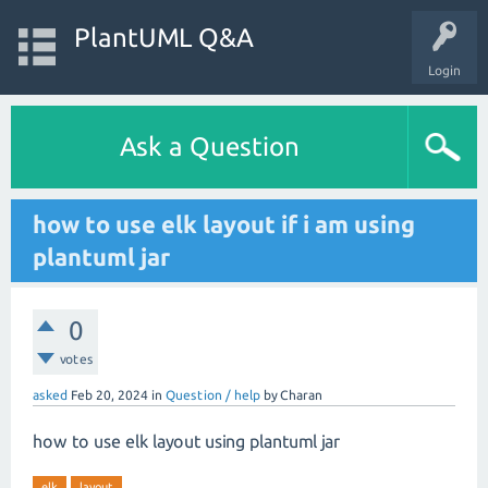
PlantUML Q&A
Login
Ask a Question
how to use elk layout if i am using
plantuml jar
0
votes
asked
Feb 20, 2024
in
Question / help
by
Charan
how to use elk layout using plantuml jar
elk
layout