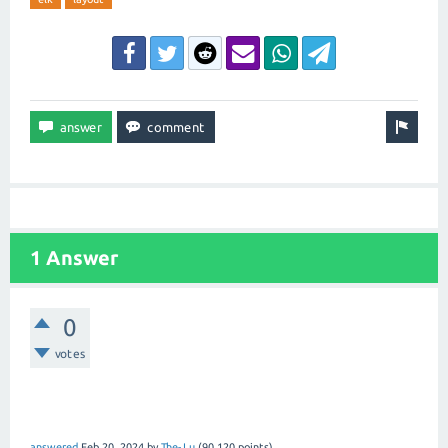
1 Answer
0
votes
answered
Feb 20, 2024
by
The-Lu
(
90,120
points)